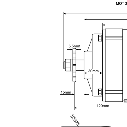
MOT-3