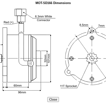
MOT-SD166 Dimensions