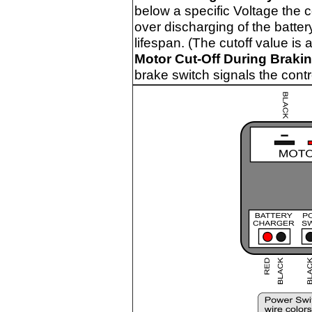
below a specific Voltage the c
over discharging of the batte
lifespan. (The cutoff value is 
Motor Cut-Off During Brakin
brake switch signals the contro