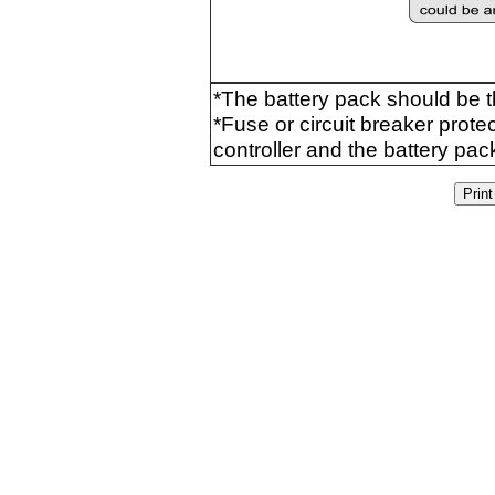
*The battery pack should be 
*Fuse or circuit breaker prot
controller and the battery pac