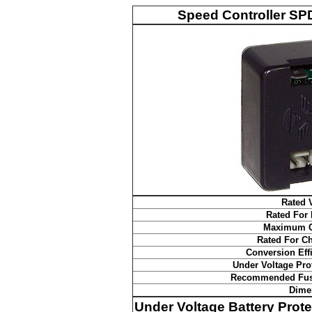
Speed Controller SPD
Rated 
Rated For
Maximum C
Rated For C
Conversion Eff
Under Voltage Pro
Recommended Fus
Dime
Under Voltage Battery Prote