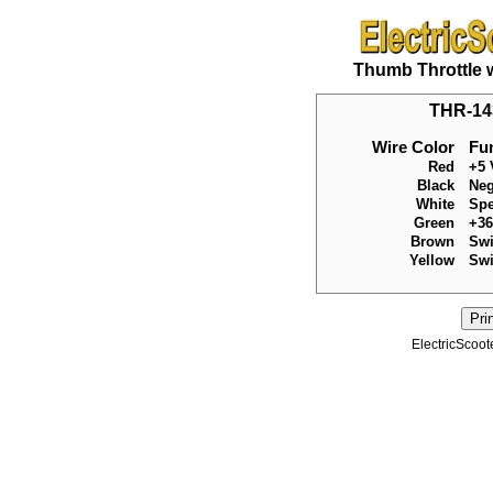
Thumb Throttle 
THR-143
Wire Color
Fu
Red
+5 
Black
Neg
White
Spe
Green
+36
Brown
Swi
Yellow
Swi
ElectricScoot