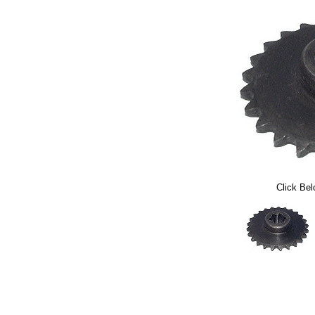
Click Bel