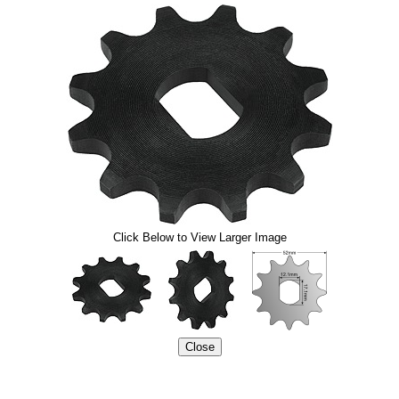
Click Below to View Larger Image