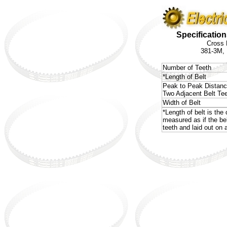
Specification
Cross 
381-3M,
Number of Teeth
*Length of Belt
Peak to Peak Distan
Two Adjacent Belt Te
Width of Belt
*Length of belt is the 
measured as if the be
teeth and laid out on a