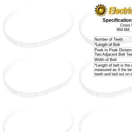
Specification
Cross 
850-5M,
Number of Teeth
*Length of Belt
Peak to Peak Distan
Two Adjacent Belt Te
Width of Belt
*Length of belt is the 
measured as if the be
teeth and laid out on a