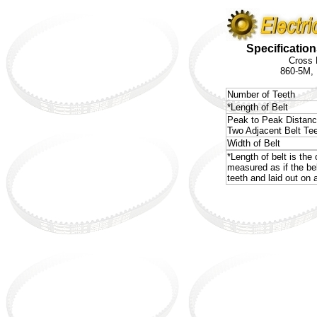
Specification
Cross 
860-5M,
Number of Teeth
*Length of Belt
Peak to Peak Distan
Two Adjacent Belt Te
Width of Belt
*Length of belt is the 
measured as if the be
teeth and laid out on a