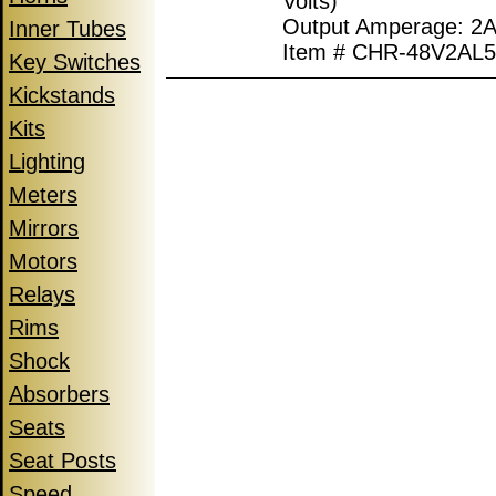
Volts)
Output Amperage: 2A
Inner Tubes
Item # CHR-48V2AL
Key Switches
Kickstands
Kits
Lighting
Meters
Mirrors
Motors
Relays
Rims
Shock
Absorbers
Seats
Seat Posts
Speed