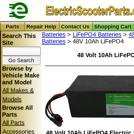
Parts
Repair Help
Contact Us
Shopping Cart
Batteries
>
LiFePO4 Batteries
>
4
Search This
Batteries
> 48V 10Ah LiFePO4
Site
48 Volt 10Ah LiFePO
Browse by
Vehicle Make
and Model
All Makes &
Models
Browse All
Parts
All Parts
Accessories
48 Volt 10Ah LiFePO4 Electric