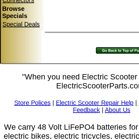
Connectors
Browse
Specials
Special Deals
"When you need Electric Scooter P
ElectricScooterParts.c
Store Polices
|
Electric Scooter Repair Help
|
Feedback
|
About Us
We carry 48 Volt LiFePO4 batteries for 
electric bikes, electric tricycles, electri