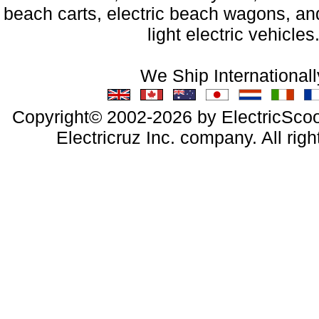
beach carts, electric beach wagons, and
light electric vehicles
We Ship Internationall
Copyright© 2002-2026 by ElectricScoo
Electricruz Inc. company. All righ