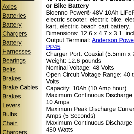
or Bike Battery
Axles
Bioenno Power® 48V 10Ah LiF
Batteries
electric scooter, electric bike, ele
Battery
kart, electric beach cart battery.
Dimensions: 12.6 x 4.7 x 3.1 in
Chargers
Output Terminal:
Anderson Powe
Battery
PP45
Harnesses
Charger Port: Coaxial (5.5mm x
Bearings
Weight: 12.6 pounds
Nominal Voltage: 48 Volts
Belts
Open Circuit Voltage Range: 40 t
Brakes
Volts
Brake Cables
Capacity: 10Ah (10 Amp hour)
Maximum Continuous Discharge 
Brakes
10 Amps
Levers
Maximum Peak Discharge Curren
Bulbs
Amps (5 Seconds)
Maximum Continuous Discharge
Chain
480 Watts
Chargers