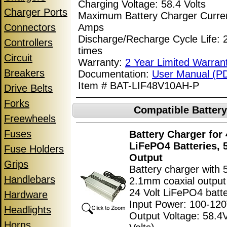
Charging Voltage: 58.4 Volts
Charger Ports
Maximum Battery Charger Curren
Connectors
Amps
Discharge/Recharge Cycle Life:
Controllers
times
Circuit
Warranty:
2 Year Limited Warran
Breakers
Documentation:
User Manual (P
Item # BAT-LIF48V10AH-P
Drive Belts
Forks
Compatible Batter
Freewheels
Fuses
Battery Charger for 
LiFePO4 Batteries, 
Fuse Holders
Output
Grips
Battery charger with
Handlebars
2.1mm coaxial output 
24 Volt LiFePO4 batte
Hardware
Input Power: 100-12
Headlights
Output Voltage: 58.4
Horns