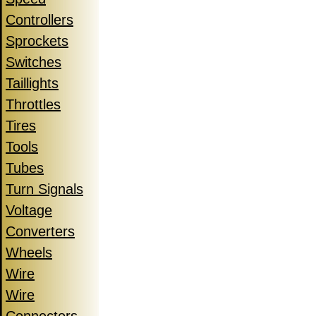
Controllers
Sprockets
Switches
Taillights
Throttles
Tires
Tools
Tubes
Turn Signals
Voltage
Converters
Wheels
Wire
Wire