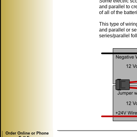
Some electric scoo
and parallel to cr
of all of the batt
This type of wirin
and parallel or se
series/parallel fol
Order Online or Phone