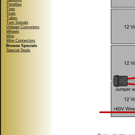
Throttles
Tires
Tools
Tubes
Turn Signals
Voltage Converters
Wheels
Wire
Wire Connectors
Browse Specials
Special Deals