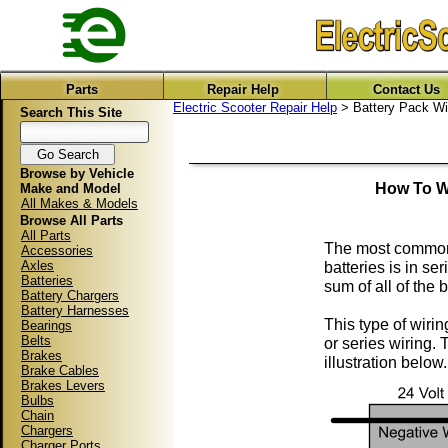
Parts
Repair Help
Contact Us
Electric Scooter Repair Help
> Battery Pack Wi
Search This Site
Browse by Vehicle
How To Wi
Make and Model
All Makes & Models
Browse All Parts
All Parts
The most common w
Accessories
Axles
batteries is in se
Batteries
sum of all of the 
Battery Chargers
Battery Harnesses
This type of wirin
Bearings
Belts
or series wiring. 
Brakes
illustration below.
Brake Cables
Brakes Levers
Bulbs
Chain
Chargers
Charger Ports