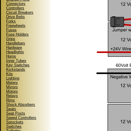
Connectors
Controllers
Circuit Breakers
Drive Belts
Forks
Freewheels
Fuses
Fuse Holders
Grips
Handlebars
Hardware
Headlights
Horns
Inner Tubes
Key Switches
Kickstands
Kits
Lighting
Meters
Mirrors
Motors
Relays
Rims
Shock Absorbers
Seats
Seat Posts
Speed Controllers
Sprockets
Switches
Taillights