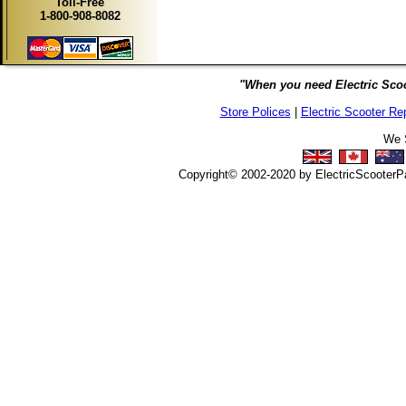
Toll-Free
1-800-908-8082
"When you need Electric Scoo
Store Polices
|
Electric Scooter Re
We S
Copyright© 2002-2020 by ElectricScooterPar