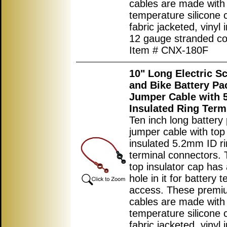
cables are made with
temperature silicone 
fabric jacketed, vinyl 
12 gauge stranded co
Item # CNX-180F
10" Long Electric S
and Bike Battery Pa
Jumper Cable with
Insulated Ring Term
Ten inch long battery
jumper cable with top
insulated 5.2mm ID r
terminal connectors. 
top insulator cap has 
hole in it for battery t
access. These premi
cables are made with
temperature silicone 
fabric jacketed, vinyl 