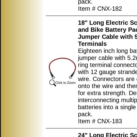
pack.
Item # CNX-182
18" Long Electric S
and Bike Battery Pa
Jumper Cable with
Terminals
Eighteen inch long ba
jumper cable with 5.
ring terminal connec
with 12 gauge strand
wire. Connectors are
onto the wire and the
for extra strength. De
interconnecting multip
batteries into a single
pack.
Item # CNX-183
24" Long Electric S