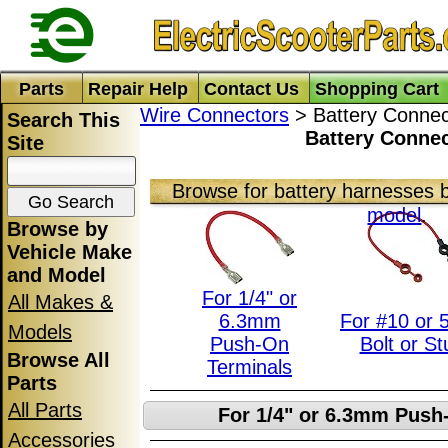
Parts
Repair Help
Contact Us
Shopping Cart
Wire Connectors
> Battery Connec
Search This
Battery Conne
Site
Browse for battery harnesses 
model
.
Browse by
Vehicle Make
and Model
For 1/4" or
All Makes &
6.3mm
For #10 or
Models
Push-On
Bolt or St
Browse All
Terminals
Parts
All Parts
For 1/4" or 6.3mm Push
Accessories