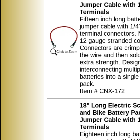
Jumper Cable with 1
Terminals
Fifteen inch long batt
jumper cable with 1/4"
terminal connectors.
12 gauge stranded co
Connectors are crimp
the wire and then sol
extra strength. Desig
interconnecting multip
batteries into a single
pack.
Item # CNX-172
18" Long Electric S
and Bike Battery Pa
Jumper Cable with 1
Terminals
Eighteen inch long ba