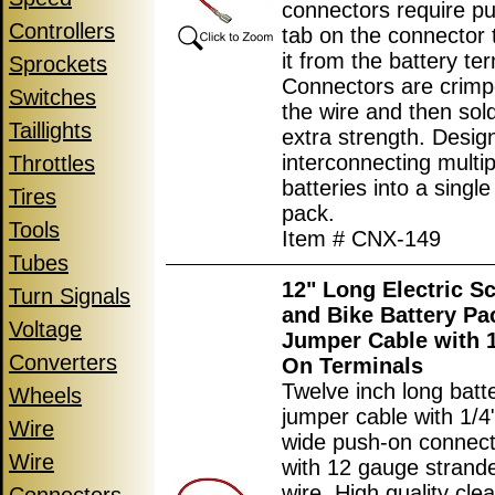
connectors require p
Controllers
tab on the connector 
it from the battery ter
Sprockets
Connectors are crimp
Switches
the wire and then sol
Taillights
extra strength. Desig
interconnecting multip
Throttles
batteries into a single
Tires
pack.
Tools
Item # CNX-149
Tubes
12" Long Electric S
Turn Signals
and Bike Battery Pa
Voltage
Jumper Cable with 1
Converters
On Terminals
Twelve inch long batt
Wheels
jumper cable with 1/
Wire
wide push-on connec
Wire
with 12 gauge strand
wire. High quality clea