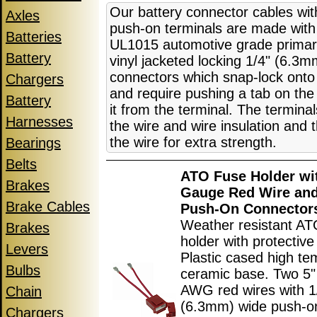
Our battery connector cables wi
Axles
push-on terminals are made wit
Batteries
UL1015 automotive grade primar
Battery
vinyl jacketed locking 1/4" (6.3
connectors which snap-lock onto 
Chargers
and require pushing a tab on the
Battery
it from the terminal. The termina
Harnesses
the wire and wire insulation and 
the wire for extra strength.
Bearings
Belts
ATO Fuse Holder wi
Brakes
Gauge Red Wire and
Brake Cables
Push-On Connector
Weather resistant AT
Brakes
holder with protective
Levers
Plastic cased high te
Bulbs
ceramic base. Two 5"
AWG red wires with 1
Chain
(6.3mm) wide push-o
Chargers