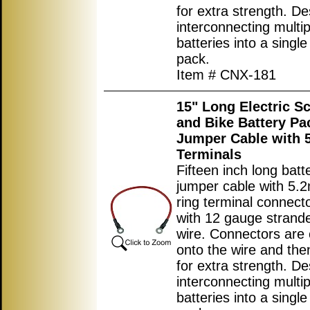
for extra strength. De
interconnecting multip
batteries into a single
pack.
Item # CNX-181
15" Long Electric S
and Bike Battery Pa
Jumper Cable with
Terminals
Fifteen inch long batt
jumper cable with 5.
ring terminal connec
with 12 gauge strand
wire. Connectors are
onto the wire and the
for extra strength. De
interconnecting multip
batteries into a single