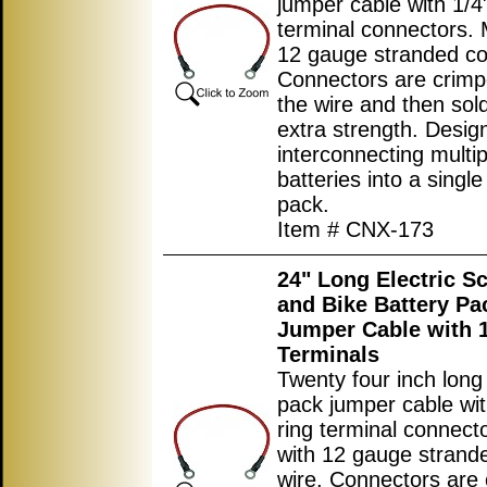
jumper cable with 1/4"
terminal connectors.
12 gauge stranded co
Connectors are crimp
the wire and then sol
extra strength. Desig
interconnecting multip
batteries into a single
pack.
Item # CNX-173
24
" Long Electric S
and Bike Battery Pa
Jumper Cable with 1
Terminals
Twenty four inch long
pack jumper cable wit
ring terminal connec
with 12 gauge strand
wire. Connectors are