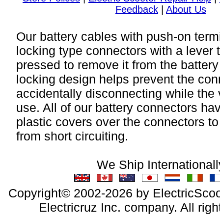
Feedback
|
About Us
Our battery cables with push-on term
locking type connectors with a lever 
pressed to remove it from the battery
locking design helps prevent the con
accidentally disconnecting while the v
use. All of our battery connectors hav
plastic covers over the connectors to
from short circuiting.
We Ship Internationall
Copyright© 2002-2026 by ElectricScoo
Electricruz Inc. company. All righ