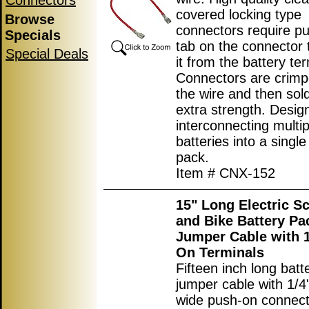
Connectors
covered locking type
Browse
connectors require p
Specials
tab on the connector 
Special Deals
it from the battery ter
Connectors are crimp
the wire and then sol
extra strength. Desig
interconnecting multip
batteries into a single
pack.
Item # CNX-152
15" Long Electric S
and Bike Battery Pa
Jumper Cable with 1
On Terminals
Fifteen inch long batt
jumper cable with 1/
wide push-on connec