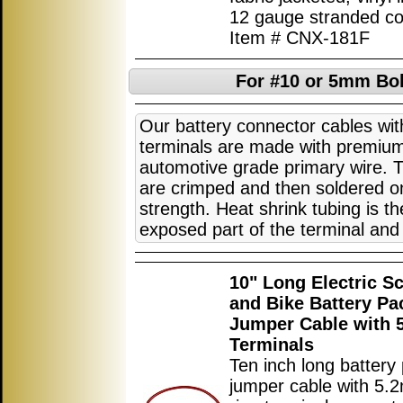
12 gauge stranded co
Item # CNX-181F
For #10 or 5mm Bol
Our battery connector cables wi
terminals are made with premi
automotive grade primary wire. 
are crimped and then soldered on
strength. Heat shrink tubing is th
exposed part of the terminal and 
10" Long Electric S
and Bike Battery Pa
Jumper Cable with
Terminals
Ten inch long battery
jumper cable with 5.