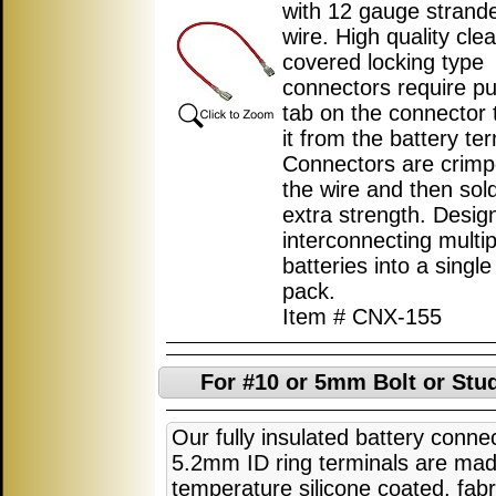
with 12 gauge strand
wire. High quality clea
covered locking type
connectors require p
tab on the connector 
it from the battery ter
Connectors are crimp
the wire and then sol
extra strength. Desig
interconnecting multip
batteries into a single
pack.
Item # CNX-155
For #10 or 5mm Bolt or Stud
Our fully insulated battery conne
5.2mm ID ring terminals are ma
temperature silicone coated, fabri