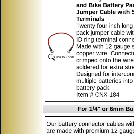
and Bike Battery Pa
Jumper Cable with
Terminals
Twenty four inch long
pack jumper cable w
ID ring terminal conn
Made with 12 gauge 
copper wire. Connect
crimped onto the wir
soldered for extra str
Designed for intercon
multiple batteries into
battery pack.
Item # CNX-184
For 1/4" or 6mm Bol
Our battery connector cables with
are made with premium 12 gaug