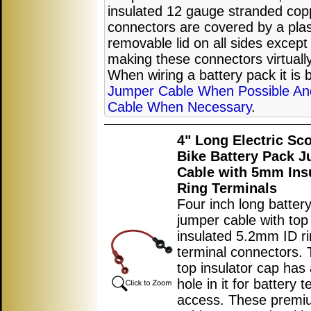
insulated 12 gauge stranded copp
connectors are covered by a plast
removable lid on all sides except
making these connectors virtually 
When wiring a battery pack it is 
Jumper Cable When Possible An
Cable When Necessary
.
4" Long Electric Sc
Bike Battery Pack 
Cable with 5mm Ins
Ring Terminals
Four inch long batter
jumper cable with top
insulated 5.2mm ID r
terminal connectors. 
top insulator cap has 
hole in it for battery t
access. These premi