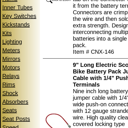
it from the battery ter
Inner Tubes
Connectors are crimp
Key Switches
the wire and then sol
Kickstands
extra strength. Desig
interconnecting multip
Kits
batteries into a single
Lighting
pack.
Meters
Item # CNX-146
Mirrors
9" Long Electric Sc
Motors
Bike Battery Pack 
Relays
Cable with 1/4" Pus
Rims
Terminals
Nine inch long batter
Shock
jumper cable with 1/
Absorbers
wide push-on connec
Seats
with 12 gauge strand
wire. High quality clea
Seat Posts
covered locking type
Speed