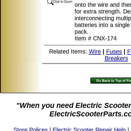
onto the wire and the
for extra strength. De
interconnecting multip
batteries into a single
pack.
Item # CNX-174
Related Items:
Wire
|
Fuses
|
F
Breakers
"When you need Electric Scooter 
ElectricScooterParts.c
Store Polices
|
Electric Scooter Repair Help
|