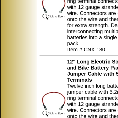
ring terminal connec
with 12 gauge strand
wire. Connectors are
onto the wire and the
for extra strength. De
interconnecting multip
batteries into a single
pack.
Item # CNX-180
12" Long Electric S
and Bike Battery Pa
Jumper Cable with
Terminals
Twelve inch long batt
jumper cable with 5.
ring terminal connec
with 12 gauge strand
wire. Connectors are
onto the wire and the