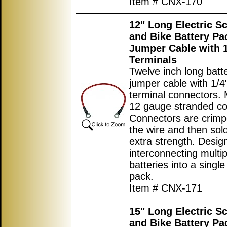
Item # CNX-170
12" Long Electric S
and Bike Battery Pa
Jumper Cable with 1
Terminals
Twelve inch long batt
jumper cable with 1/4"
terminal connectors.
12 gauge stranded co
Connectors are crimp
the wire and then sol
extra strength. Desig
interconnecting multip
batteries into a single
pack.
Item # CNX-171
15" Long Electric S
and Bike Battery Pa