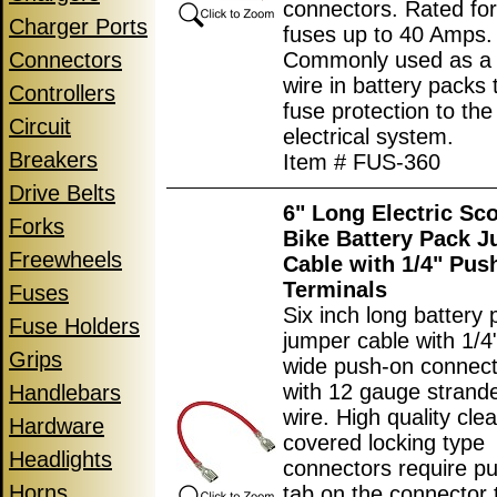
connectors. Rated fo
Charger Ports
fuses up to 40 Amps.
Connectors
Commonly used as a
wire in battery packs 
Controllers
fuse protection to the
Circuit
electrical system.
Breakers
Item # FUS-360
Drive Belts
6" Long Electric Sc
Forks
Bike Battery Pack 
Freewheels
Cable with 1/4" Pus
Terminals
Fuses
Six inch long battery 
Fuse Holders
jumper cable with 1/
Grips
wide push-on connec
with 12 gauge strand
Handlebars
wire. High quality clea
Hardware
covered locking type
Headlights
connectors require p
Horns
tab on the connector 