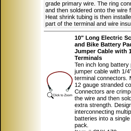
grade primary wire. The ring co
and then soldered onto the wire f
Heat shrink tubing is then instal
part of the terminal and wire insu
10" Long Electric S
and Bike Battery Pa
Jumper Cable with 1
Terminals
Ten inch long battery
jumper cable with 1/4"
terminal connectors.
12 gauge stranded co
Connectors are crimp
the wire and then sol
extra strength. Desig
interconnecting multip
batteries into a single
pack.