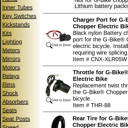
Not for G-Bike chopp
Lithium battery pack
Inner Tubes
Key Switches
Charger Port for G-
Kickstands
Chopper Electric Bi
Black nylon Battery c
Kits
port for the G-Bike®
Lighting
electric bicycle. Instal
Meters
requiring wire splicing
Mirrors
Item # CNX-XLR05W
Motors
Throttle for G-Bike
Relays
Electric Bike
Rims
Replacement twist thro
the G-Bike® Chopper 
Shock
bicycle.
Absorbers
Item # THR-88
Seats
Rear Tire for G-Bik
Seat Posts
Chopper Electric Bi
Speed