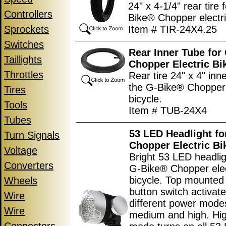
24" x 4-1/4" rear tire 
Controllers
Bike® Chopper electri
Sprockets
Item # TIR-24X4.25
Switches
Rear Inner Tube for
Taillights
Chopper Electric Bi
Throttles
Rear tire 24" x 4" inn
the G-Bike® Chopper 
Tires
bicycle.
Tools
Item # TUB-24X4
Tubes
53 LED Headlight f
Turn Signals
Chopper Electric Bi
Voltage
Bright 53 LED headlig
Converters
G-Bike® Chopper elec
bicycle. Top mounted
Wheels
button switch activat
Wire
different power modes
Wire
medium and high. Hi