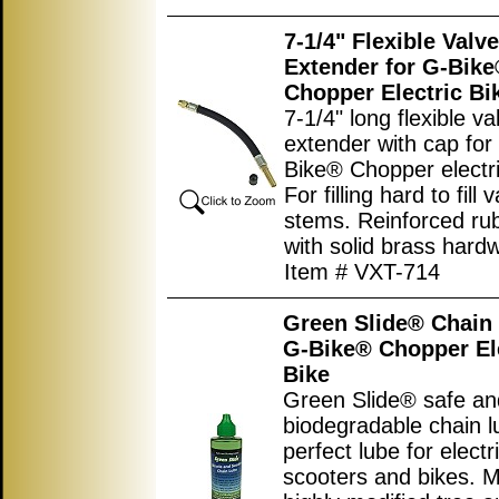
7-1/4" Flexible Valv
Extender for G-Bik
Chopper Electric Bi
7-1/4" long flexible v
extender with cap for
Bike® Chopper electri
For filling hard to fill 
stems. Reinforced ru
with solid brass hard
Item # VXT-714
Green Slide® Chain 
G-Bike® Chopper El
Bike
Green Slide® safe an
biodegradable chain l
perfect lube for electr
scooters and bikes. 