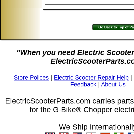
"When you need Electric Scooter 
ElectricScooterParts.c
Store Polices
|
Electric Scooter Repair Help
|
Feedback
|
About Us
ElectricScooterParts.com carries part
for the G-Bike® Chopper electri
We Ship Internationall