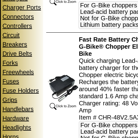
For G-Bike choppers
Charger Ports
Lead-acid battery pa
Connectors
Not for G-Bike chopp
Lithium battery packs
Controllers
Circuit
Fast Rate Battery C
Breakers
G-Bike® Chopper El
Drive Belts
Bike
Quick charging Lead-
Forks
battery charger for t
Freewheels
Chopper electric bicyc
Fuses
Recharges the batter
around 40% faster th
Fuse Holders
standard 1.6 Amp cha
Grips
Charger rating: 48 Vol
Handlebars
Amp
Item # CHR-48V2.5
Hardware
For G-Bike choppers
Headlights
Lead-acid battery pa
Horns