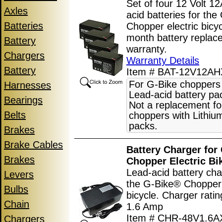
Set of four 12 Volt 12
Axles
acid batteries for th
Batteries
Chopper electric bicyc
month battery replac
Battery
warranty.
Chargers
Warranty Details
Battery
Item # BAT-12V12AH
For G-Bike choppers
Harnesses
Lead-acid battery pa
Bearings
Not a replacement fo
Belts
choppers with Lithiu
packs.
Brakes
Brake Cables
Battery Charger for
Brakes
Chopper Electric Bi
Lead-acid battery cha
Levers
the G-Bike® Chopper 
Bulbs
bicycle. Charger ratin
Chain
1.6 Amp
Item # CHR-48V1.6
Chargers