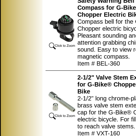
Safety Warning Bell
Compass for G-Bik
Chopper Electric Bi
Compass bell for the
Chopper electric bicyc
Pleasant sounding an
attention grabbing ch
sound. Easy to view r
magnetic compass.
Item # BEL-360
2-1/2" Valve Stem E
for G-Bike® Chopper
Bike
2-1/2" long chrome-p
brass valve stem ext
cap for the G-Bike® 
electric bicycle. For fi
to reach valve stems.
Item # VXT-160