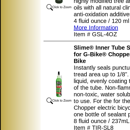
highly modified tree a
oils with all natural cl
anti-oxidation additive
4 fluid ounce / 120 ml 
More Information
Item # GSL-4OZ
Slime® Inner Tube S
for G-Bike® Chopper
Bike
Instantly seals punctu
tread area up to 1/8"
liquid, evenly coating 
of the tube. Non-flam
non-toxic, water solub
to use. For the for t
Chopper electric bicy
one bottle of sealant p
8 fluid ounce / 237mL 
Item # TIR-SL8