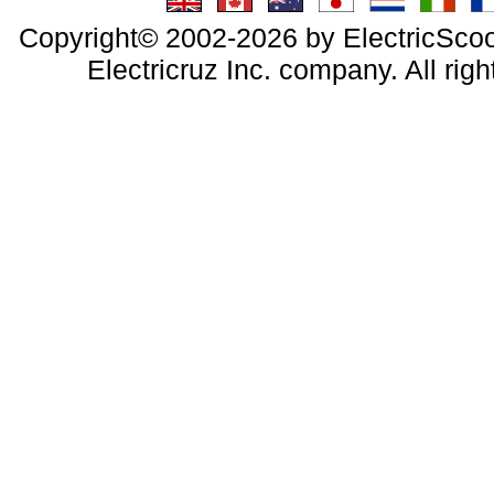
Copyright© 2002-2026 by ElectricScoo
Electricruz Inc. company. All righ