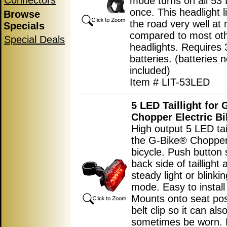
Connectors
mode turns on all 53 
once. This headlight l
Browse
the road very well at 
Specials
compared to most ot
Special Deals
headlights. Requires 
batteries. (batteries n
included)
Item # LIT-53LED
5 LED Taillight for
Chopper Electric Bi
High output 5 LED tail
the G-Bike® Chopper 
bicycle. Push button 
back side of taillight 
steady light or blinkin
mode. Easy to install
Mounts onto seat pos
belt clip so it can als
sometimes be worn. 