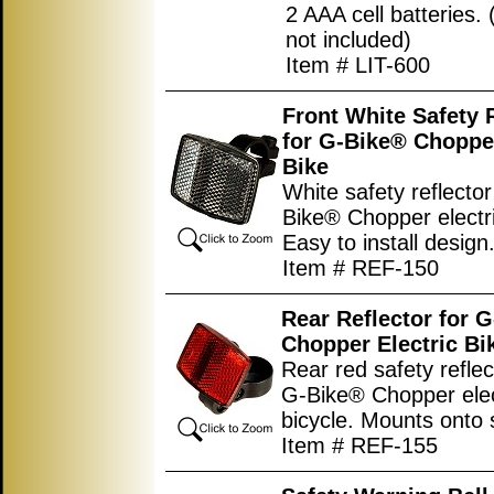
2 AAA cell batteries. 
not included)
Item # LIT-600
Front White Safety 
for G-Bike® Chopper
Bike
White safety reflector
Bike® Chopper electri
Easy to install design
Item # REF-150
Rear Reflector for 
Chopper Electric Bi
Rear red safety reflec
G-Bike® Chopper elec
bicycle. Mounts onto 
Item # REF-155