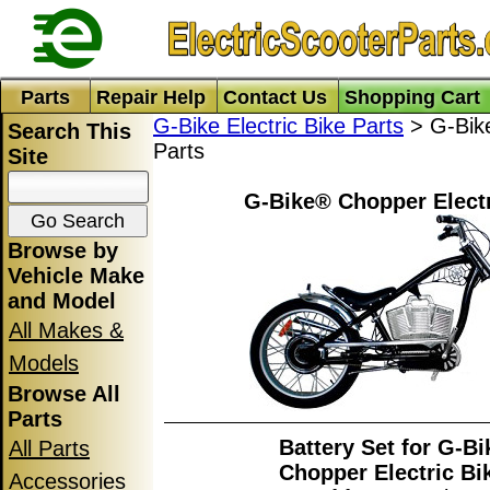
Parts
Repair Help
Contact Us
Shopping Cart
G-Bike Electric Bike Parts
> G-Bike
Search This
Parts
Site
G-Bike® Chopper Electr
Browse by
Vehicle Make
and Model
All Makes &
Models
Browse All
Parts
Battery Set for G-B
All Parts
Chopper Electric Bi
Accessories