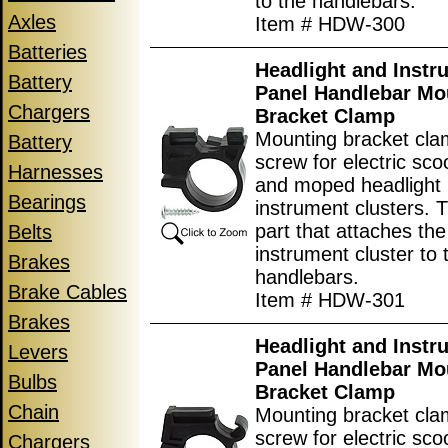
to the handlebars.
Axles
Item # HDW-300
Batteries
Headlight and Instr
Battery
Panel Handlebar Mo
Chargers
Bracket Clamp
Mounting bracket cla
Battery
screw for electric scoo
Harnesses
and moped headlight
Bearings
instrument clusters. T
part that attaches the
Belts
instrument cluster to 
Brakes
handlebars.
Brake Cables
Item # HDW-301
Brakes
Headlight and Instr
Levers
Panel Handlebar Mo
Bulbs
Bracket Clamp
Chain
Mounting bracket cla
screw for electric scoo
Chargers