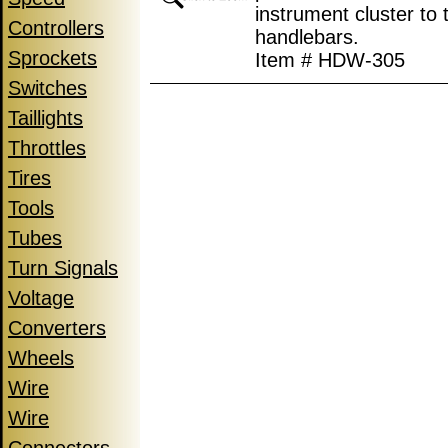
instrument cluster to 
Controllers
handlebars.
Sprockets
Item # HDW-305
Switches
Taillights
Throttles
Tires
Tools
Tubes
Turn Signals
Voltage
Converters
Wheels
Wire
Wire