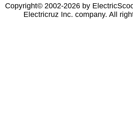
Copyright© 2002-2026 by ElectricScoo
Electricruz Inc. company. All righ