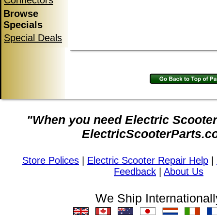
Connectors
Browse
Specials
Special Deals
"When you need Electric Scooter 
ElectricScooterParts.c
Store Polices
|
Electric Scooter Repair Help
|
Feedback
|
About Us
We Ship Internationall