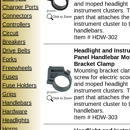
and moped headlight
Charger Ports
instrument clusters. T
Connectors
part that attaches the
instrument cluster to 
Controllers
handlebars.
Circuit
Item # HDW-302
Breakers
Drive Belts
Headlight and Instr
Panel Handlebar Mo
Forks
Bracket Clamp
Freewheels
Mounting bracket cla
Fuses
screw for electric scoo
and moped headlight
Fuse Holders
instrument clusters. T
Grips
part that attaches the
Handlebars
instrument cluster to 
handlebars.
Hardware
Item # HDW-303
Headlights
Horns