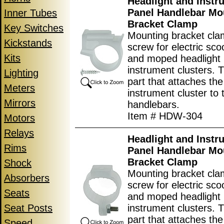
Headlight and Instr
Panel Handlebar Mo
Inner Tubes
Bracket Clamp
Key Switches
Mounting bracket cla
Kickstands
screw for electric scoo
Kits
and moped headlight
instrument clusters. T
Lighting
part that attaches the
Meters
instrument cluster to 
Mirrors
handlebars.
Item # HDW-304
Motors
Relays
Headlight and Instr
Rims
Panel Handlebar Mo
Bracket Clamp
Shock
Mounting bracket cla
Absorbers
screw for electric scoo
Seats
and moped headlight
Seat Posts
instrument clusters. T
part that attaches the
Speed