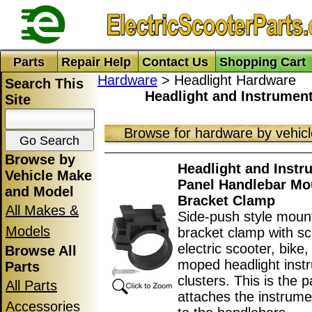
Parts
Repair Help
Contact Us
Shopping Cart
Hardware
> Headlight Hardware
Search This
Headlight and Instrumen
Site
Browse for hardware by vehic
Browse by
Headlight and Instr
Vehicle Make
Panel Handlebar Mo
and Model
Bracket Clamp
All Makes &
Side-push style moun
Models
bracket clamp with sc
electric scooter, bike
Browse All
moped headlight inst
Parts
clusters. This is the p
All Parts
attaches the instrume
Accessories