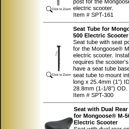
post for the Mongoo
electric scooter.
Item # SPT-161
Seat Tube for Mong
500 Electric Scooter
Seat tube with seat p
for the Mongoose® 
electric scooter. Instal
requires the scooter's
have a seat tube base
seat tube to mount int
long x 25.4mm (1") ID
28.8mm (1-1/8") OD.
Item # SPT-300
Seat with Dual Rear
for Mongoose® M-5
Electric Scooter