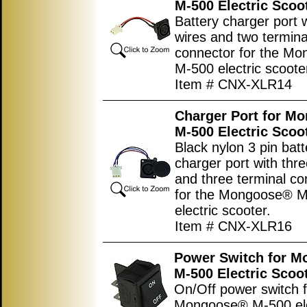
M-500 Electric Scoo
Battery charger port 
wires and two termina
connector for the M
M-500 electric scoote
Item # CNX-XLR14
Charger Port for M
M-500 Electric Scoo
Black nylon 3 pin batt
charger port with thre
and three terminal co
for the Mongoose® 
electric scooter.
Item # CNX-XLR16
Power Switch for 
M-500 Electric Scoo
On/Off power switch f
Mongoose® M-500 ele