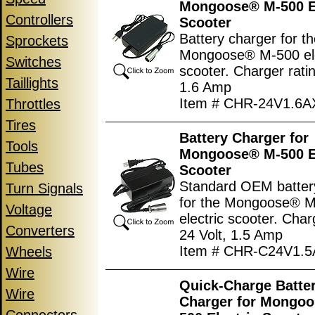
Mongoose® M-500 El
Controllers
Scooter
Battery charger for t
Sprockets
Mongoose® M-500 ele
Switches
scooter. Charger ratin
Taillights
1.6 Amp
Item # CHR-24V1.6
Throttles
Tires
Battery Charger for
Tools
Mongoose® M-500 El
Tubes
Scooter
Standard OEM batter
Turn Signals
for the Mongoose® 
Voltage
electric scooter. Char
Converters
24 Volt, 1.5 Amp
Item # CHR-C24V1.
Wheels
Wire
Quick-Charge Batte
Wire
Charger for Mongo