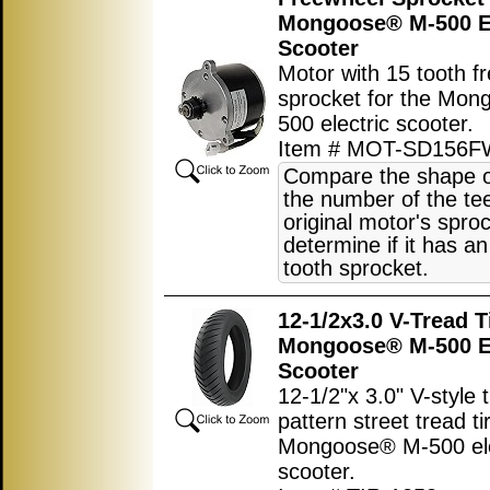
Mongoose® M-500 El
Scooter
Motor with 15 tooth f
sprocket for the Mo
500 electric scooter.
Item # MOT-SD156F
Compare the shape o
the number of the tee
original motor's sproc
determine if it has an
tooth sprocket.
12-1/2x3.0 V-Tread T
Mongoose® M-500 El
Scooter
12-1/2"x 3.0" V-style 
pattern street tread ti
Mongoose® M-500 ele
scooter.