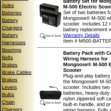
Battery Set for Mo
Axles
M-500 Electric Scoo
Set of two batteries f
Batteries
Mongoose® M-500 ele
Battery
scooter. Includes 12
Chargers
battery replacement w
Battery
Warranty Details
Item # M500-BATTE
Harnesses
Bearings
Battery Pack with C
Belts
Wiring Harness for
Mongoose® M-500 El
Brakes
Scooter
Brake Cables
Plug-and-play battery
Brakes
the Mongoose® M-500
Levers
scooter. Includes two
batteries, heavy-dut
Bulbs
nylon zippered soft c
Chain
built-in handle, and pr
Chargers
wiring harness. Fully