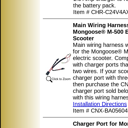
the battery pack.
Item # CHR-C24V4A
Main Wiring Harness
Mongoose® M-500 El
Scooter
Main wiring harness w
for the Mongoose® 
electric scooter. Com
with charger ports th
two wires. If your sco
charger port with thre
then purchase the 
charger port sold bel
with this wiring harne
Installation Directions
Item # CNX-BA05604
Charger Port for M