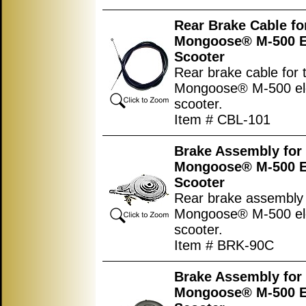
Rear Brake Cable fo
Mongoose® M-500 El
Scooter
Rear brake cable for 
Mongoose® M-500 ele
scooter.
Item # CBL-101
Brake Assembly for
Mongoose® M-500 El
Scooter
Rear brake assembly 
Mongoose® M-500 ele
scooter.
Item # BRK-90C
Brake Assembly for
Mongoose® M-500 El