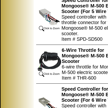
Speed Controller fo
Mongoose® M-500 El
Scooter (For 5 Wire 
Speed controller with
throttle connector for
Mongoose® M-500 ele
scooter.
Item # SPD-SD500
6-Wire Throttle for
Mongoose® M-500 El
Scooter
6-wire throttle for 
M-500 electric scoote
Item # THR-600
Speed Controller fo
Mongoose® M-500 El
Scooter (For 6 Wire 
Speed controller with