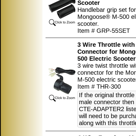
Scooter
Handlebar grip set for
Mongoose® M-500 ele
scooter.
Item # GRP-55SET
3 Wire Throttle wit
Connector for Mon
500 Electric Scooter
3 wire twist throttle w
connector for the M
M-500 electric scoote
Item # THR-300
If the original throttl
male connector then 
CTE-ADAPTER2 liste
will need to be purc
along with this throttl