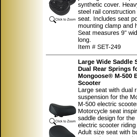
synthetic cover. Heav
steel rail constructio
seat. Includes seat p
mounting clamp and 
Seat measures 9
"
wid
long.
Item # SET-249
Large Wide Saddle S
Dual Rear Springs f
Mongoose® M-500 El
Scooter
Large seat with dual 
suspension for the 
M-500 electric scoote
Motorcycle seat inspi
saddle design for the 
electric scooter ridin
Adult size seat with bu