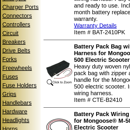
and ready to use. Inc
Charger Ports
month battery replac
Connectors
warranty.
Controllers
Warranty Details
Item # BAT-2410PK
Circuit
Breakers
Battery Pack Bag wi
Drive Belts
Harness for Mongo
Forks
500 Electric Scooter
Heavy duty woven nyl
Freewheels
pack bag with zipper 
Fuses
handle for the Mong
Fuse Holders
500 electric scooter. 
wiring harness.
Grips
Item # CTE-B2410
Handlebars
Hardware
Battery Pack Wiring
Headlights
for Mongoose® M-5
Electric Scooter
Horns