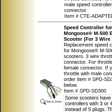
male speed controller
connector.
Item # CTE-ADAPTE
Speed Controller fo
Mongoose® M-500 El
Scooter (For 3 Wire 
Replacement speed co
for Mongoose® M-500 
scooters. 3 wire thrott
connector. For throttl
female connector. If 
throttle with male co
order item # SPD-SD
below.
Item # SPD-SD300
Some scooters have
controllers with 3 or 
instead of 5 plugs. T