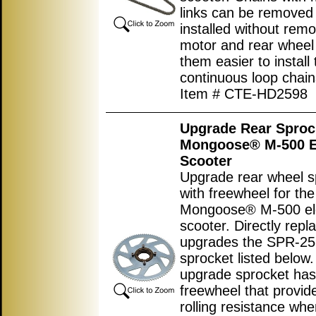
links can be removed
installed without remo
motor and rear wheel
them easier to install
continuous loop chain
Item # CTE-HD2598
Upgrade Rear Sproc
Mongoose® M-500 El
Scooter
Upgrade rear wheel s
with freewheel for the
Mongoose® M-500 ele
scooter. Directly repl
upgrades the SPR-2
sprocket listed below.
upgrade sprocket has
freewheel that provid
rolling resistance wh