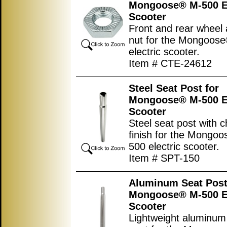
Mongoose® M-500 El
Scooter
Front and rear wheel 
nut for the Mongoos
electric scooter.
Item # CTE-24612
Steel Seat Post for
Mongoose® M-500 El
Scooter
Steel seat post with 
finish for the Mongo
500 electric scooter.
Item # SPT-150
Aluminum Seat Post
Mongoose® M-500 El
Scooter
Lightweight aluminum 