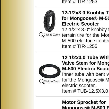
Item # TIR-1253
12-1/2x3.0 Knobby T
for Mongoose® M-5
Electric Scooter
12-1/2"x 3.0" knobby t
terrain tire for the 
M-500 electric scoote
Item # TIR-1255
12-1/2x3.0 Tube Wit
Valve Stem for Mo
M-500 Electric Scoo
Inner tube with bent 
for the Mongoose® 
electric scooter.
Item # TUB-12.5X3.0
Motor Sprocket for
Mongoose® M-500 El