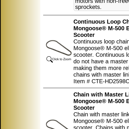
motors with non-fre
sprockets.
Continuous Loop Ch
Mongoose® M-500 El
Scooter
Continuous loop chain
Mongoose® M-500 ele
scooter. Continuous l
do not have a master 
making them more rel
chains with master lin
Item # CTE-HD2598
Chain with Master L
Mongoose® M-500 El
Scooter
Chain with master link
Mongoose® M-500 ele
scooter. Chains with 