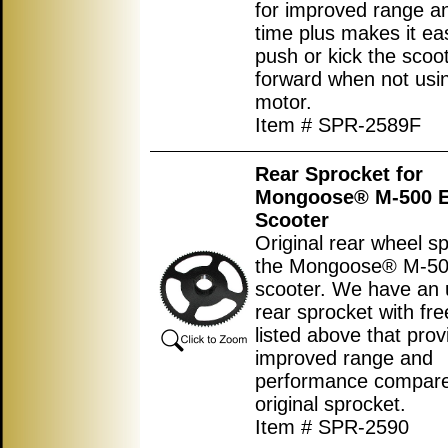
for improved range an
time plus makes it eas
push or kick the scoo
forward when not usi
motor.
Item # SPR-2589F
Rear Sprocket for
Mongoose® M-500 El
Scooter
Original rear wheel sp
the Mongoose® M-500
scooter. We have an
rear sprocket with fr
listed above that prov
improved range and
performance compared
original sprocket.
Item # SPR-2590