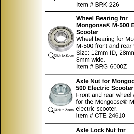
Item # BRK-226
Wheel Bearing for
Mongoose® M-500 El
Scooter
Wheel bearing for M
M-500 front and rear
Size: 12mm ID, 28m
8mm wide.
Item # BRG-6000Z
Axle Nut for Mongo
500 Electric Scooter
Front and rear wheel 
for the Mongoose® 
electric scooter.
Item # CTE-24610
Axle Lock Nut for