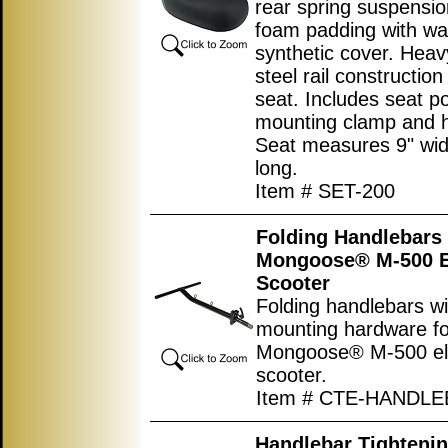
rear spring suspensio
foam padding with wa
synthetic cover. Heav
steel rail constructio
seat. Includes seat p
mounting clamp and 
Seat measures
9"
wid
long.
Item # SET-200
Folding Handlebars 
Mongoose® M-500 El
Scooter
Folding handlebars wi
mounting hardware fo
Mongoose® M-500 ele
scooter.
Item # CTE-HANDL
Handlebar Tightenin