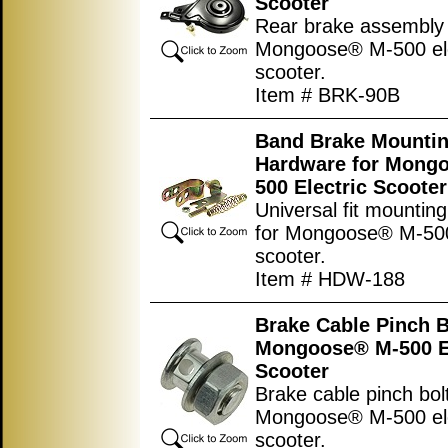
Scooter
Rear brake assembly 
Mongoose® M-500 ele
scooter.
Item # BRK-90B
Band Brake Mounti
Hardware for Mong
500 Electric Scooter
Universal fit mountin
for Mongoose® M-500 
scooter.
Item # HDW-188
Brake Cable Pinch B
Mongoose® M-500 El
Scooter
Brake cable pinch bolt
Mongoose® M-500 ele
scooter.