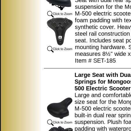
Seat with dual rear s
suspension for the 
M-500 electric scoote
foam padding with te
synthetic cover. Heav
steel rail constructio
seat. Includes seat p
mounting hardware. 
measures
8½"
wide 
Item # SET-185
Large Seat with Dua
Springs for Mongoo
500 Electric Scooter
Large and comfortabl
size seat for the Mo
M-500 electric scoote
built-in dual rear spri
suspension. Plush fo
padding with waterpr