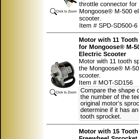
throttle connector for
Mongoose® M-500 ele
scooter.
Item # SPD-SD500-6
Motor with 11 Tooth
for Mongoose® M-5
Electric Scooter
Motor with 11 tooth s
the Mongoose® M-500
scooter.
Item # MOT-SD156
Compare the shape o
the number of the tee
original motor's sproc
determine if it has an
tooth sprocket.
Motor with 15 Tooth
Freewheel Sprocket 