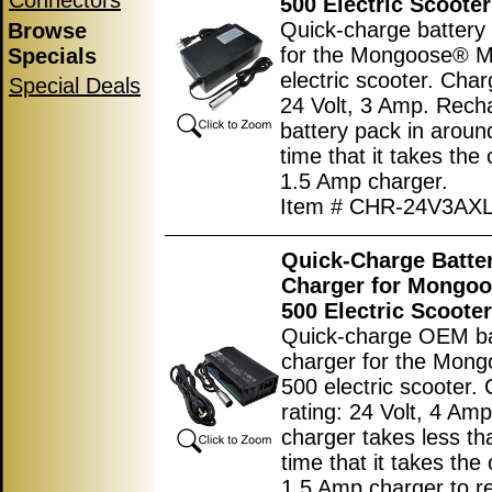
Connectors
500 Electric Scooter
Quick-charge battery
Browse
for the Mongoose® 
Specials
electric scooter. Char
Special Deals
24 Volt, 3 Amp. Rech
battery pack in aroun
time that it takes the 
1.5 Amp charger.
Item # CHR-24V3AX
Quick-Charge Batte
Charger for Mongo
500 Electric Scooter
Quick-charge OEM ba
charger for the Mon
500 electric scooter.
rating: 24 Volt, 4 Amp
charger takes less th
time that it takes the 
1.5 Amp charger to r