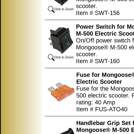
scooter.
Item # SWT-156
Power Switch for 
M-500 Electric Scoo
On/Off power switch f
Mongoose® M-500 ele
scooter.
Item # SWT-160
Fuse for Mongoose
Electric Scooter
Fuse for the Mongoo
500 electric scooter.
rating: 40 Amp
Item # FUS-ATO40
Handlebar Grip Set 
Mongoose® M-500 El