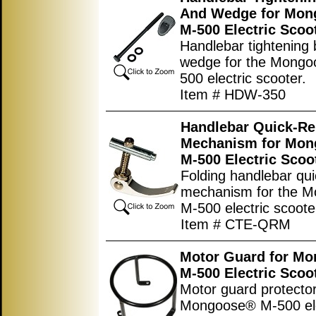
And Wedge for Mo
M-500 Electric Scoo
Handlebar tightening 
wedge for the Mong
500 electric scooter.
Item # HDW-350
Handlebar Quick-Re
Mechanism for Mo
M-500 Electric Scoo
Folding handlebar qui
mechanism for the 
M-500 electric scoote
Item # CTE-QRM
Motor Guard for M
M-500 Electric Scoo
Motor guard protector
Mongoose® M-500 ele