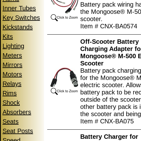
Battery pack wiring h
Inner Tubes
the Mongoose® M-500
Key Switches
scooter.
Item # CNX-BA0574
Kickstands
Kits
Off-Scooter Battery
Lighting
Charging Adapter fo
Meters
Mongoose® M-500 El
Scooter
Mirrors
Battery pack chargin
Motors
for the Mongoose® 
Relays
electric scooter. Allo
battery pack to be re
Rims
outside of the scooter
Shock
other battery pack is i
Absorbers
the scooter and bein
Item # CNX-BA075
Seats
Seat Posts
Battery Charger for
Speed