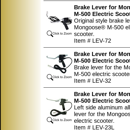
Brake Lever for Mo
M-500 Electric Scoo
Original style brake le
Mongoose® M-500 ele
scooter.
Item # LEV-72
Brake Lever for Mo
M-500 Electric Scoo
Brake lever for the 
M-500 electric scoote
Item # LEV-32
Brake Lever for Mo
M-500 Electric Scoo
Left side aluminum al
lever for the Mongo
electric scooter.
Item # LEV-23L