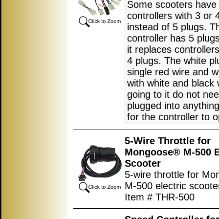
Some scooters have
controllers with 3 or 
instead of 5 plugs. T
controller has 5 plu
it replaces controller
4 plugs. The white pl
single red wire and w
with white and black 
going to it do not ne
plugged into anything
for the controller to 
5-Wire Throttle for
Mongoose® M-500 El
Scooter
5-wire throttle for M
M-500 electric scoote
Item # THR-500