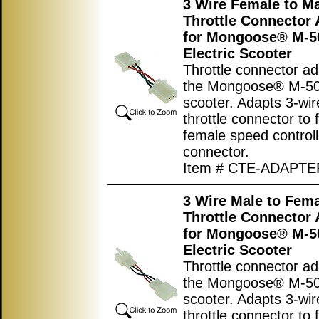
3 Wire Female to M
Throttle Connector 
for Mongoose® M-5
Electric Scooter
Throttle connector ad
the Mongoose® M-500
scooter. Adapts 3-wi
throttle connector to f
female speed controll
connector.
Item # CTE-ADAPTE
3 Wire Male to Fem
Throttle Connector 
for Mongoose® M-5
Electric Scooter
Throttle connector ad
the Mongoose® M-500
scooter. Adapts 3-wi
throttle connector to f