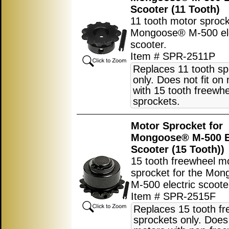
Scooter (11 Tooth)
11 tooth motor sprock
Mongoose® M-500 ele
scooter.
Item # SPR-2511P
Replaces 11 tooth sp
only. Does not fit on
with 15 tooth freewh
sprockets.
Motor Sprocket for
Mongoose® M-500 El
Scooter (15 Tooth))
15 tooth freewheel m
sprocket for the Mo
M-500 electric scoote
Item # SPR-2515F
Replaces 15 tooth f
sprockets only. Does 