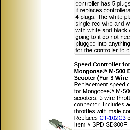
controller has 5 plu
it replaces controller
4 plugs. The white pl
single red wire and w
with white and black 
going to it do not ne
plugged into anything
for the controller to 
Speed Controller fo
Mongoose® M-500 El
Scooter (For 3 Wire 
Replacement speed co
for Mongoose® M-500 
scooters. 3 wire thrott
connector. Includes a
throttles with male co
Replaces
CT-102C3
c
Item # SPD-SD300F