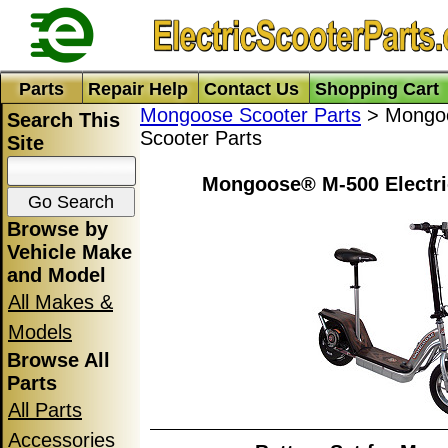
Parts
Repair Help
Contact Us
Shopping Cart
Mongoose Scooter Parts
> Mongoo
Search This
Scooter Parts
Site
Mongoose® M-500 Electri
Browse by
Vehicle Make
and Model
All Makes &
Models
Browse All
Parts
All Parts
Accessories