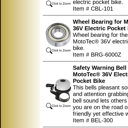
electric pocket bike.
Item # CBL-101
Wheel Bearing for 
36V Electric Pocket
Wheel bearing for the
MotoTec® 36V electri
bike.
Item # BRG-6000Z
Safety Warning Bell 
MotoTec® 36V Elect
Pocket Bike
This bells pleasant s
and attention grabbi
bell sound lets other
you are on the road or 
friendly yet effective 
Item # BEL-300