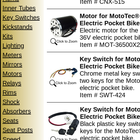
Item # CNX-515
Inner Tubes
Motor for MotoTec®
Key Switches
Electric Pocket Bike
Kickstands
Electric motor for th
Kits
36V electric pocket bi
Item # MOT-36500X
Lighting
Meters
Key Switch for Mot
Mirrors
Electric Pocket Bike
Chrome metal key swi
Motors
two keys for the Mo
Relays
electric pocket bike.
Rims
Item # SWT-424
Shock
Key Switch for Mot
Absorbers
Electric Pocket Bike
Seats
Black plastic key swit
Seat Posts
keys for the MotoTe
electric pocket bike.
Speed