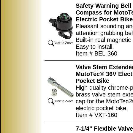
Safety Warning Bell
Compass for MotoT
Electric Pocket Bike
Pleasant sounding an
attention grabbing bel
Built-in real magneti
Easy to install.
Item # BEL-360
Valve Stem Extender
MotoTec® 36V Elect
Pocket Bike
High quality chrome-p
brass valve stem ext
cap for the MotoTec
electric pocket bike.
Item # VXT-160
7-1/4" Flexible Valv