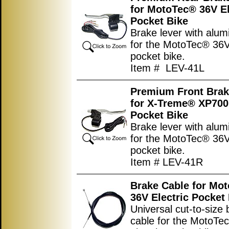
for MotoTec® 36V El
Pocket Bike
Brake lever with alum
for the MotoTec® 36V 
pocket bike.
Item # LEV-41L
Premium Front Brak
for X-Treme® XP700 
Pocket Bike
Brake lever with alum
for the MotoTec® 36V 
pocket bike.
Item # LEV-41R
Brake Cable for Mo
36V Electric Pocket
Universal cut-to-size
cable for the MotoTe