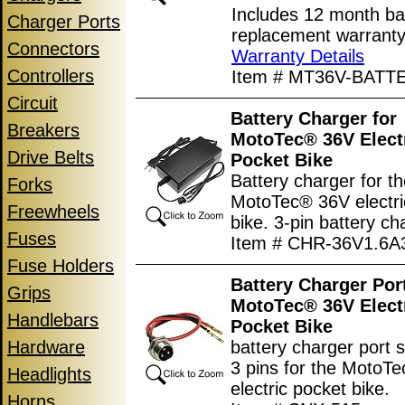
Includes 12 month ba
Charger Ports
replacement warranty
Connectors
Warranty Details
Controllers
Item # MT36V-BATT
Circuit
Battery Charger for
Breakers
MotoTec® 36V Elect
Drive Belts
Pocket Bike
Battery charger for t
Forks
MotoTec® 36V electri
Freewheels
bike. 3-pin battery ch
Fuses
Item # CHR-36V1.6A
Fuse Holders
Battery Charger Port
Grips
MotoTec® 36V Elect
Handlebars
Pocket Bike
Hardware
battery charger port 
3 pins for the MotoT
Headlights
electric pocket bike.
Horns