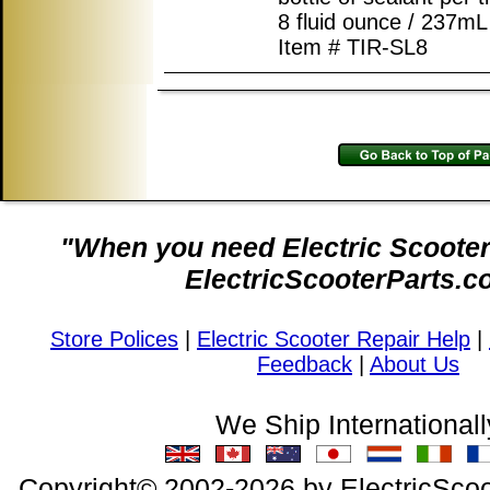
8 fluid ounce / 237mL 
Item # TIR-SL8
"When you need Electric Scooter 
ElectricScooterParts.c
Store Polices
|
Electric Scooter Repair Help
|
Feedback
|
About Us
We Ship Internationall
Copyright© 2002-2026 by ElectricScoo