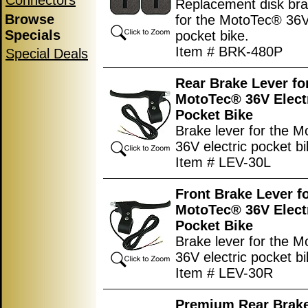
Connectors
Replacement disk br
Browse
for the MotoTec® 36V 
Specials
pocket bike.
Item # BRK-480P
Special Deals
Rear Brake Lever fo
MotoTec® 36V Elect
Pocket Bike
Brake lever for the 
36V electric pocket bi
Item # LEV-30L
Front Brake Lever f
MotoTec® 36V Elect
Pocket Bike
Brake lever for the 
36V electric pocket bi
Item # LEV-30R
Premium Rear Brake