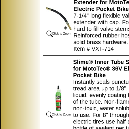
Extender for MotoT
Electric Pocket Bike
7-1/4" long flexible v
extender with cap. For 
hard to fill valve stem
Reinforced rubber ho
solid brass hardware.
Item # VXT-714
Slime® Inner Tube S
for MotoTec® 36V El
Pocket Bike
Instantly seals punctu
tread area up to 1/8".
liquid, evenly coating 
of the tube. Non-flam
non-toxic, water solub
to use. For 8" throug
electric tires use half
bottle of sealant per ti