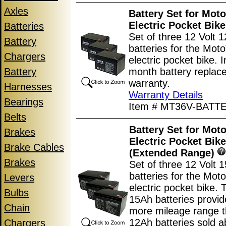
Axles
Battery Set for Mot
Electric Pocket Bike
Batteries
Set of three 12 Volt 
Battery
batteries for the Mo
Chargers
electric pocket bike. 
Battery
month battery replac
warranty.
Harnesses
Warranty Details
Bearings
Item # MT36V-BATT
Belts
Battery Set for Mot
Brakes
Electric Pocket Bike
Brake Cables
(Extended Range)
Brakes
Set of three 12 Volt 
batteries for the Mo
Levers
electric pocket bike.
Bulbs
15Ah batteries provi
Chain
more mileage range t
12Ah batteries sold a
Chargers