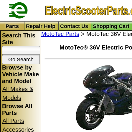
Parts
Repair Help
Contact Us
Shopping Cart
MotoTec Parts
> MotoTec 36V Elect
Search This
Site
MotoTec® 36V Electric Po
Browse by
Vehicle Make
and Model
All Makes &
Models
Browse All
Parts
All Parts
Accessories