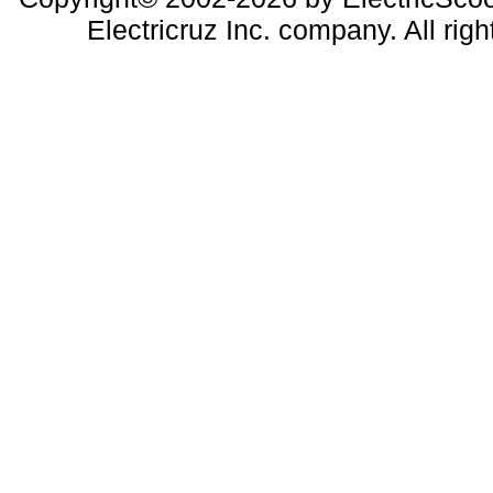
Electricruz Inc. company. All righ