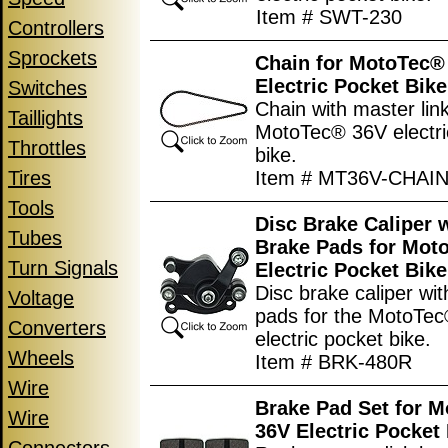
Item # SWT-230
Controllers
Sprockets
Chain for MotoTec®
Electric Pocket Bike
Switches
Chain with master link
Taillights
MotoTec® 36V electri
Throttles
bike.
Tires
Item # MT36V-CHAI
Tools
Disc Brake Caliper 
Tubes
Brake Pads for Mot
Turn Signals
Electric Pocket Bike
Disc brake caliper wi
Voltage
pads for the MotoTe
Converters
electric pocket bike.
Wheels
Item # BRK-480R
Wire
Brake Pad Set for 
Wire
36V Electric Pocket