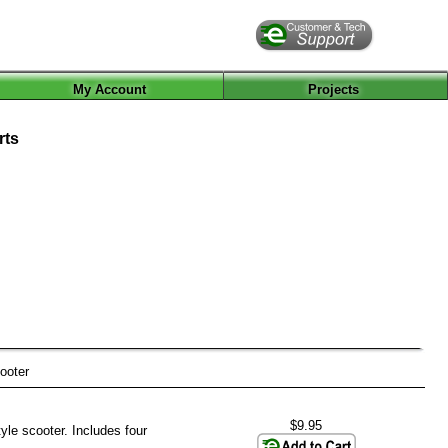
My Account
Projects
rts
ooter
$9.95
yle scooter. Includes four