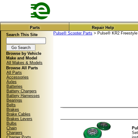
Parts
Repair Help
Pulse® Scooter Parts
> Pulse® KR2 Freestyle 
Search This Site
Browse by Vehicle
Make and Model
All Makes & Models
Browse All Parts
All Parts
Accessories
Axles
Batteries
Battery Chargers
Battery Harnesses
Bearings
Belts
Brakes
Brake Cables
Brakes Levers
Bulbs
Chain
Pul
Chargers
Set
Charger Ports
ins