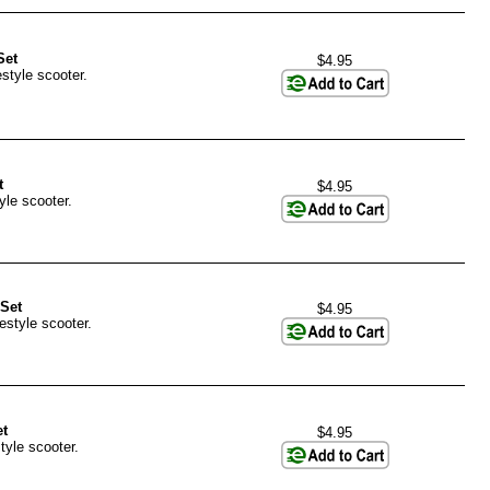
Set
$4.95
style scooter.
t
$4.95
yle scooter.
Set
$4.95
estyle scooter.
t
$4.95
tyle scooter.