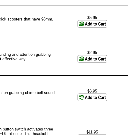
$5.95
 kick scooters that have 98mm,
$2.95
unding and attention grabbing
t effective way.
$3.95
tion grabbing chime bell sound.
 button switch activates three
$11.95
ED's at once. This headlight