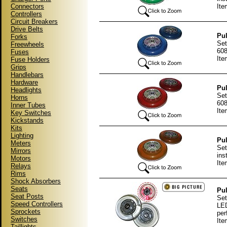
Connectors
Ite
Controllers
Circuit Breakers
Drive Belts
Pul
Forks
Set
Freewheels
608
Fuses
Ite
Fuse Holders
Grips
Handlebars
Hardware
Pul
Headlights
Set
Horns
608
Inner Tubes
Ite
Key Switches
Kickstands
Kits
Lighting
Pul
Meters
Set
Mirrors
ins
Motors
Ite
Relays
Rims
Shock Absorbers
Seats
Pul
Seat Posts
Set
Speed Controllers
LED
Sprockets
per
Switches
Ite
Taillights