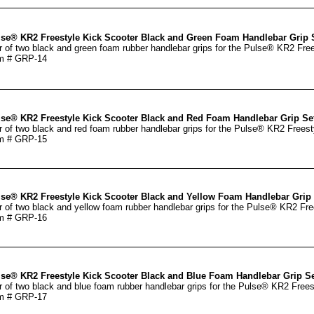
se® KR2 Freestyle Kick Scooter Black and Green Foam Handlebar Grip 
r of two black and green foam rubber handlebar grips for the Pulse® KR2 Free
m # GRP-14
se® KR2 Freestyle Kick Scooter Black and Red Foam Handlebar Grip Se
r of two black and red foam rubber handlebar grips for the Pulse® KR2 Freest
m # GRP-15
se® KR2 Freestyle Kick Scooter Black and Yellow Foam Handlebar Grip 
r of two black and yellow foam rubber handlebar grips for the Pulse® KR2 Fre
m # GRP-16
se® KR2 Freestyle Kick Scooter Black and Blue Foam Handlebar Grip Se
r of two black and blue foam rubber handlebar grips for the Pulse® KR2 Frees
m # GRP-17