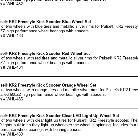
m # WHL-482
se® KR2 Freestyle Kick Scooter Blue Wheel Set
 of two wheels with blue tires and metallic silver rims for Pulse® KR2 Freestyl
ZZ high performance wheel bearings with spacers.
m # WHL-483
se® KR2 Freestyle Kick Scooter Red Wheel Set
 of two wheels with red tires and metallic silver rims for Pulse® KR2 Freestyle
ZZ high performance wheel bearings with spacers.
m # WHL-484
se® KR2 Freestyle Kick Scooter Orange Wheel Set
 of two wheels with orange tires and metallic silver rims for Pulse® KR2 Frees
talled 608ZZ high performance wheel bearings with spacers.
m # WHL-485
se® KR2 Freestyle Kick Scooter Clear LED Light Up Wheel Set
 of two wheels with clear light up tires for Pulse® KR2 Freestyle scooter. Th
 lights built-in so they light up whenever the wheel is spinning. Includes four
formance wheel bearings with bearing spacers.
m # WHL-480