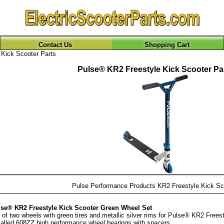
Contact Us
Shopping Cart
Kick Scooter Parts
Pulse® KR2 Freestyle Kick Scooter Pa
Pulse Performance Products KR2 Freestyle Kick Sc
se® KR2 Freestyle Kick Scooter Green Wheel Set
 of two wheels with green tires and metallic silver rims for Pulse® KR2 Freest
talled 608ZZ high performance wheel bearings with spacers.