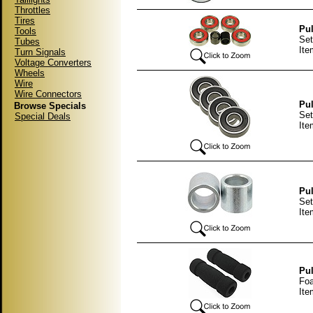
Throttles
Tires
Pul
Tools
Set
Tubes
It
Turn Signals
Voltage Converters
Wheels
Wire
Wire Connectors
Pul
Browse Specials
Set
Special Deals
It
Pul
Set
It
Pul
Foa
Ite