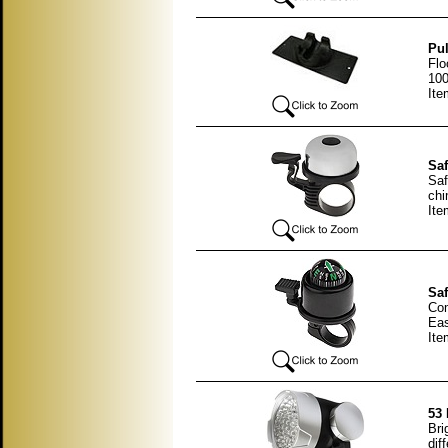
Pul
Flo
100
It
Saf
Saf
chi
Ite
Saf
Com
Eas
Ite
53 
Bri
dif