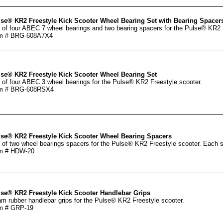
se® KR2 Freestyle Kick Scooter Wheel Bearing Set with Bearing Spacer
 of four ABEC 7 wheel bearings and two bearing spacers for the Pulse® KR2 
em # BRG-608A7X4
se® KR2 Freestyle Kick Scooter Wheel Bearing Set
 of four ABEC 3 wheel bearings for the Pulse® KR2 Freestyle scooter.
em # BRG-608RSX4
se® KR2 Freestyle Kick Scooter Wheel Bearing Spacers
 of two wheel bearings spacers for the Pulse® KR2 Freestyle scooter. Each 
em # HDW-20
se® KR2 Freestyle Kick Scooter Handlebar Grips
m rubber handlebar grips for the Pulse® KR2 Freestyle scooter.
m # GRP-19