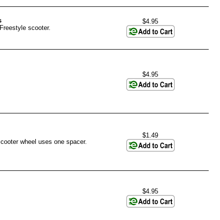
s
$4.95
Freestyle scooter.
$4.95
$1.49
scooter wheel uses one spacer.
$4.95