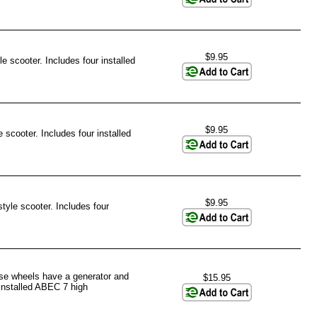
$9.95
e scooter. Includes four installed
$9.95
 scooter. Includes four installed
$9.95
tyle scooter. Includes four
ese wheels have a generator and
$15.95
 installed ABEC 7 high