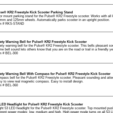
se® KR2 Freestyle Kick Scooter Parking Stand
or mount parking stand for the Pulse® KR2 Freestyle scooter. Works with all
mm and 125mm wheels. Automatically parks scooter in an upright position.
em # RKS-STAND
ety Warning Bell for Pulse® KR2 Freestyle Kick Scooter
ety warning bell for the Pulse® KR2 Freestyle scooter. This bells pleasant so
me bell sound lets others know that you are on the road or trail in a friendly ye
m # BEL-300
ety Warning Bell With Compass for Pulse® KR2 Freestyle Kick Scooter
pass bell for the Pulse® KR2 Freestyle scooter. Pleasant sounding and atten
y to view real magnetic compass. Easy to install design.
m # BEL-360
LED Headlight for Pulse® KR2 Freestyle Kick Scooter
ght 53 LED headlight for the Pulse® KR2 Freestyle scooter. Top mounted push
ferent power modes: low, medium and high. High power mode turns on all 53 L