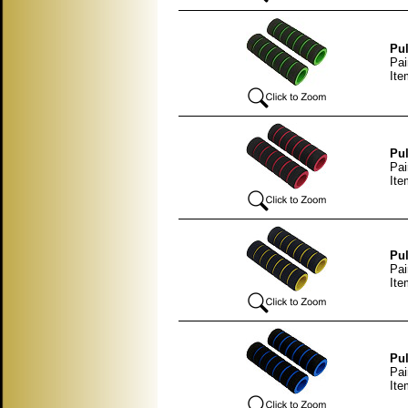
Pul
Pai
Ite
Pul
Pai
Ite
Pul
Pai
Ite
Pul
Pai
Ite