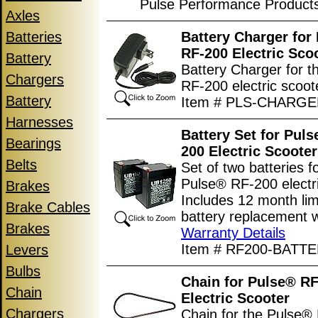
Pulse Performance Product
Axles
Batteries
Battery Charger for
RF-200 Electric Sco
Battery
Battery Charger for 
Chargers
RF-200 electric scoot
Battery
Item # PLS-CHARG
Harnesses
Battery Set for Pul
Bearings
200 Electric Scooter
Belts
Set of two batteries f
Pulse® RF-200 electri
Brakes
Includes 12 month lim
Brake Cables
battery replacement w
Brakes
Warranty Details
Item # RF200-BATT
Levers
Bulbs
Chain for Pulse® R
Chain
Electric Scooter
Chargers
Chain for the Pulse®