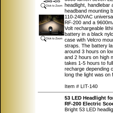
headlight, handlebar 
headband mounting b
110-240VAC universal
RF-200 and a 9600m
Volt rechargeable lith
battery in a black nyl
case with Velcro mou
straps. The battery la
around 3 hours on l
and 2 hours on high
takes 1-5 hours to ful
recharge depending 
long the light was on f
Item # LIT-140
53 LED Headlight fo
RF-200 Electric Sco
Bright 53 LED headlig