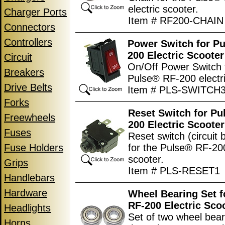
electric scooter.
Charger Ports
Item # RF200-CHAIN
Connectors
Controllers
Power Switch for P
200 Electric Scooter
Circuit
On/Off Power Switch 
Breakers
Pulse® RF-200 electri
Drive Belts
Item # PLS-SWITCH
Forks
Reset Switch for Pu
Freewheels
200 Electric Scooter
Fuses
Reset switch (circuit 
Fuse Holders
for the Pulse® RF-200
scooter.
Grips
Item # PLS-RESET1
Handlebars
Hardware
Wheel Bearing Set f
RF-200 Electric Sco
Headlights
Set of two wheel bear
Horns