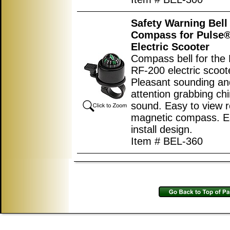
Safety Warning Bell
Compass for Pulse®
Electric Scooter
Compass bell for the
RF-200 electric scoot
Pleasant sounding an
attention grabbing ch
sound. Easy to view r
magnetic compass. E
install design.
Item # BEL-360