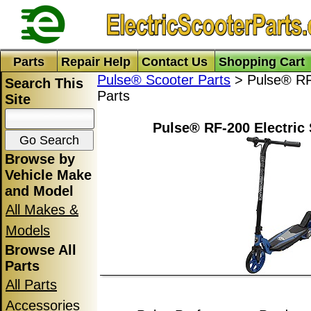
Parts
Repair Help
Contact Us
Shopping Cart
Pulse® Scooter Parts
> Pulse® RF-
Search This
Parts
Site
Pulse® RF-200 Electric 
Browse by
Vehicle Make
and Model
All Makes &
Models
Browse All
Parts
All Parts
Accessories