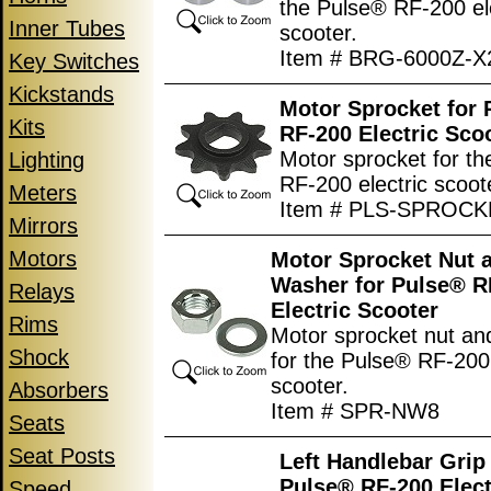
the Pulse® RF-200 el
Inner Tubes
scooter.
Item # BRG-6000Z-X
Key Switches
Kickstands
Motor Sprocket for
Kits
RF-200 Electric Sco
Motor sprocket for t
Lighting
RF-200 electric scoot
Meters
Item # PLS-SPROCK
Mirrors
Motors
Motor Sprocket Nut 
Washer for Pulse® R
Relays
Electric Scooter
Rims
Motor sprocket nut an
Shock
for the Pulse® RF-200 
scooter.
Absorbers
Item # SPR-NW8
Seats
Seat Posts
Left Handlebar Grip 
Pulse® RF-200 Elect
Speed