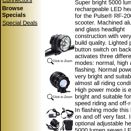
Connectors
Super bright 5000 lu
Browse
rechargeable LED hea
Specials
for the Pulse® RF-200
scooter. Machined a
Special Deals
and glass headlight
construction with ver
build quality. Lighted
button switch on back 
activates three differ
modes: normal, high
flashing. Normal pow
very bright and suitab
almost all riding condi
High power mode is 
bright and suitable fo
speed riding and off-r
In flashing mode this l
on and off very fast. 
optional adjustable h
5000 lumen seven L