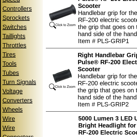
Scooter
Controllers
Handlebar grip for th
Sprockets
RF-200 electric scoote
Switches
the grip that goes on t
hand side of the hand
Taillights
Item # PLS-GRIP1
Throttles
Tires
Right Handlebar Gri
Pulse® RF-200 Elect
Tools
Scooter
Tubes
Handlebar grip for th
Turn Signals
RF-200 electric scoote
the grip that goes on 
Voltage
hand side of the hand
Converters
Item # PLS-GRIP2
Wheels
5000 Lumen 3 LED U
Wire
Bright Headlight fo
Wire
RF-200 Electric Sco