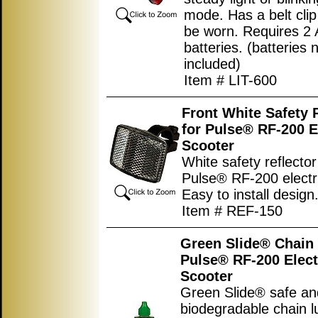
mode. Has a belt clip
be worn. Requires 2 
batteries. (batteries 
included)
Item # LIT-600
Front White Safety 
for Pulse® RF-200 E
Scooter
White safety reflector
Pulse® RF-200 electri
Easy to install design
Item # REF-150
Green Slide® Chain 
Pulse® RF-200 Elect
Scooter
Green Slide® safe an
biodegradable chain l