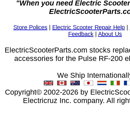
"When you need Electric Scooter 
ElectricScooterParts.c
Store Polices
|
Electric Scooter Repair Help
|
Feedback
|
About Us
ElectricScooterParts.com stocks repl
accessories for the Pulse RF-200 el
We Ship Internationall
Copyright© 2002-2026 by ElectricScoo
Electricruz Inc. company. All righ