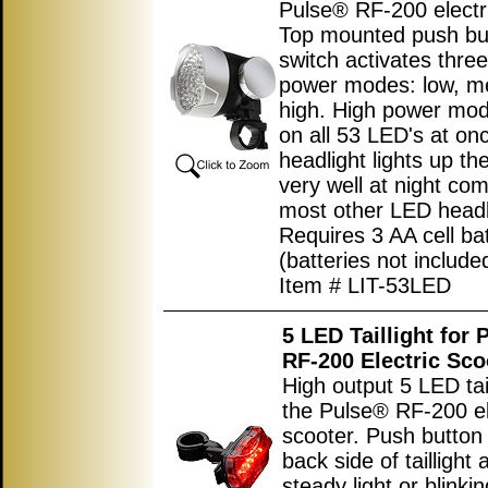
Pulse® RF-200 electri
Top mounted push bu
switch activates three
power modes: low, m
high. High power mod
on all 53 LED's at on
headlight lights up th
very well at night co
most other LED headl
Requires 3 AA cell bat
(batteries not include
Item # LIT-53LED
5 LED Taillight for
RF-200 Electric Sco
High output 5 LED tail
the Pulse® RF-200 el
scooter. Push button
back side of taillight 
steady light or blinkin