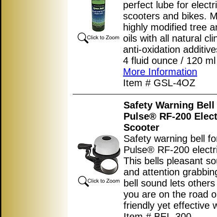
perfect lube for electr
scooters and bikes. 
highly modified tree a
oils with all natural cl
anti-oxidation additive
4 fluid ounce / 120 ml 
More Information
Item # GSL-4OZ
Safety Warning Bell 
Pulse® RF-200 Elect
Scooter
Safety warning bell fo
Pulse® RF-200 electri
This bells pleasant s
and attention grabbi
bell sound lets other
you are on the road or 
friendly yet effective 
Item # BEL-300