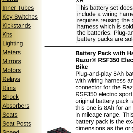
XR
Inner Tubes
This battery set does
include a wiring har
Key Switches
requires reusing the 
Kickstands
harness which is sol
the batteries. Plug-a
Kits
battery packs are sol
Lighting
Meters
Battery Pack with H
Razor® RSF350 Elect
Mirrors
Bike
Motors
Plug-and-play 8Ah ba
Relays
with wiring harness a
connector for the Ra
Rims
RSF350 electric sport
Shock
original battery pack 
Absorbers
this one is 8Ah for an
Seats
in mileage range. Thi
battery pack is the e
Seat Posts
dimensions as the ori
Speed