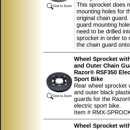
This sprocket does 
mounting holes for t
original chain guard.
guard mounting hole
need to be drilled int
sprocket in order to
the chain guard onto 
Wheel Sprocket with
and Outer Chain Gu
Razor® RSF350 Elec
Sport Bike
Rear wheel sprocket w
and outer black plasti
guards for the Razo
electric sport bike.
Item # RMX-SPROC
Wheel Sprocket with