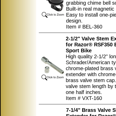
grabbing chime bell s
Built-in real magneti
Easy to install one-pi
design.
Item # BEL-360
2-1/2" Valve Stem E
for Razor® RSF350 E
Sport Bike
High quality 2-1/2" lo
Schrader/American t
chrome-plated brass 
extender with chrome
brass valve stem cap
valve stem length by
one half inches.
Item # VXT-160
7-1/4" Brass Valve 