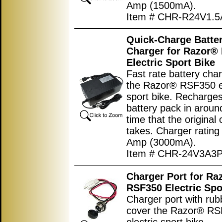
Amp (1500mA).
Item # CHR-R24V1.5
Quick-Charge Batte
Charger for Razor®
Electric Sport Bike
Fast rate battery char
the Razor® RSF350 el
sport bike. Recharges
battery pack in around
time that the original
takes. Charger rating
Amp (3000mA).
Item # CHR-24V3A3
Charger Port for Ra
RSF350 Electric Spo
Charger port with rub
cover the Razor® R