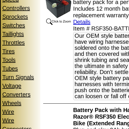
battery pack for a perf
Controllers
Includes 12 month ba
replacement warrant
Sprockets
Details
Switches
Item # RSF350-BAT
Taillights
Our OEM style batte
have wiring harnesse
Throttles
soldered onto the bat
Tires
and then covered wit
Tools
shrink tubing and sea
the ultimate in safet
Tubes
reliability. Don't settl
Turn Signals
OEM style battery pa
harnesses with termin
Voltage
push onto the batter
Converters
can loosen or fall off
Wheels
Battery Pack with H
Wire
Razor® RSF350 Elect
Wire
Bike (Extended Ran