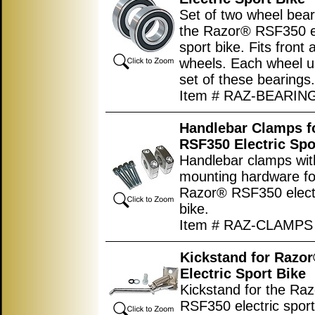
Set of two wheel bear
the Razor® RSF350 el
sport bike. Fits front 
wheels. Each wheel 
set of these bearings.
Item # RAZ-BEARIN
Handlebar Clamps f
RSF350 Electric Spo
Handlebar clamps wit
mounting hardware fo
Razor® RSF350 electr
bike.
Item # RAZ-CLAMPS
Kickstand for Razo
Electric Sport Bike
Kickstand for the Ra
RSF350 electric sport