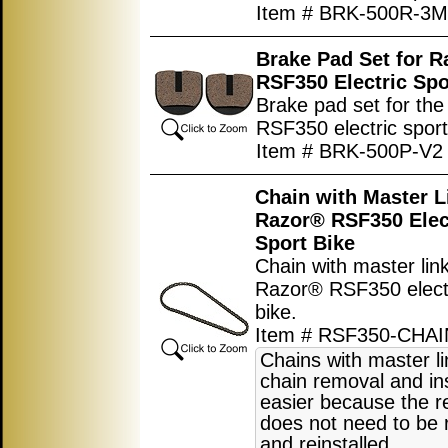
Item # BRK-500R-3M
Brake Pad Set for 
RSF350 Electric Spo
Brake pad set for th
RSF350 electric sport
Item # BRK-500P-V2
Chain with Master L
Razor® RSF350 Elec
Sport Bike
Chain with master link
Razor® RSF350 electr
bike.
Item # RSF350-CHAI
Chains with master l
chain removal and ins
easier because the r
does not need to be
and reinstalled.