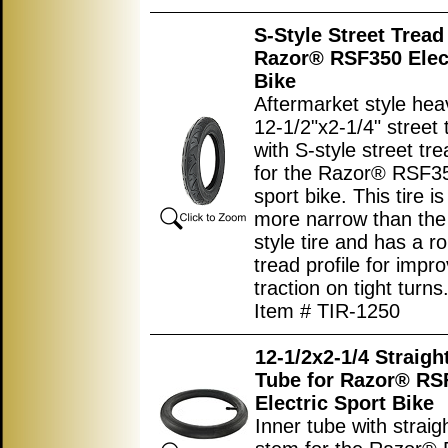
S-Style Street Tread 
Razor® RSF350 Elect
Bike
Aftermarket style hea
12-1/2"x2-1/4" street 
with S-style street tr
for the Razor® RSF35
sport bike. This tire is 
more narrow than the 
style tire and has a r
tread profile for impr
traction on tight turns
Item # TIR-1250
12-1/2x2-1/4 Straigh
Tube for Razor® RS
Electric Sport Bike
Inner tube with straig