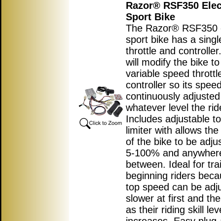
Razor® RSF350 Elec
Sport Bike
The Razor® RSF350 e
sport bike has a sing
throttle and controller.
will modify the bike t
variable speed throttl
controller so its spee
continuously adjusted
whatever level the rid
Includes adjustable t
limiter with allows th
of the bike to be adj
5-100% and anywhere
between. Ideal for tra
beginning riders beca
top speed can be adj
slower at first and the
as their riding skill lev