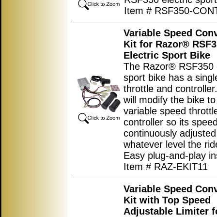
Item # RSF350-CO
Variable Speed Con
Kit for Razor® RSF
Electric Sport Bike
The Razor® RSF350 e
sport bike has a sing
throttle and controller.
will modify the bike t
variable speed throttl
controller so its spee
continuously adjusted
whatever level the rid
Easy plug-and-play ins
Item # RAZ-EKIT11
Variable Speed Con
Kit with Top Speed
Adjustable Limiter f