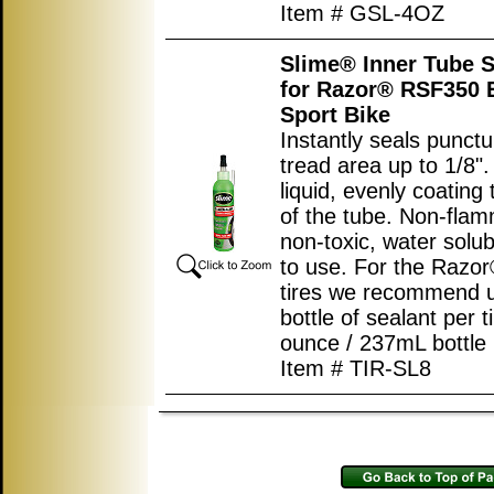
Item # GSL-4OZ
Slime® Inner Tube S
for Razor® RSF350 E
Sport Bike
Instantly seals punctu
tread area up to 1/8"
liquid, evenly coating 
of the tube. Non-flam
non-toxic, water solub
to use. For the Raz
tires we recommend u
bottle of sealant per ti
ounce / 237mL bottle
Item # TIR-SL8