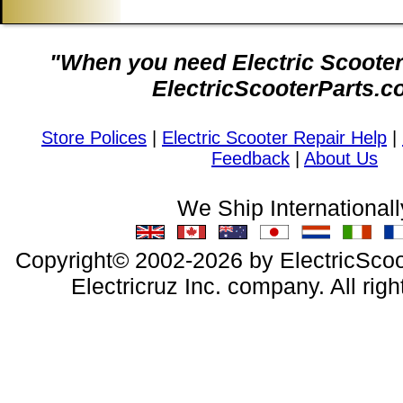
"When you need Electric Scooter 
ElectricScooterParts.c
Store Polices
|
Electric Scooter Repair Help
|
Feedback
|
About Us
We Ship Internationall
Copyright© 2002-2026 by ElectricScoo
Electricruz Inc. company. All righ