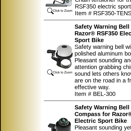
RSF350 electric sport
Item # RSF350-TEN
Safety Warning Bell 
Razor® RSF350 Elec
Sport Bike
Safety warning bell wi
polished aluminum bo
Pleasant sounding an
attention grabbing ch
sound lets others kno
are on the road in a f
effective way.
Item # BEL-300
Safety Warning Bell
Compass for Razor
Electric Sport Bike
Pleasant sounding yet