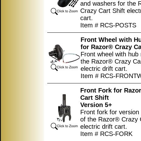
and washers for the
Crazy Cart Shift electr
cart.
Item # RCS-POSTS
Front Wheel with H
for Razor® Crazy Ca
Front wheel with hub 
the Razor® Crazy Car
electric drift cart.
Item # RCS-FRONT
Front Fork for Razo
Cart Shift
Version 5+
Front fork for version
of the Razor® Crazy C
electric drift cart.
Item # RCS-FORK