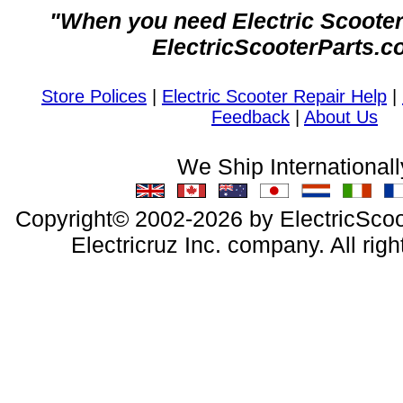
"When you need Electric Scooter 
ElectricScooterParts.c
Store Polices
|
Electric Scooter Repair Help
|
Feedback
|
About Us
We Ship Internationall
Copyright© 2002-2026 by ElectricScoo
Electricruz Inc. company. All righ