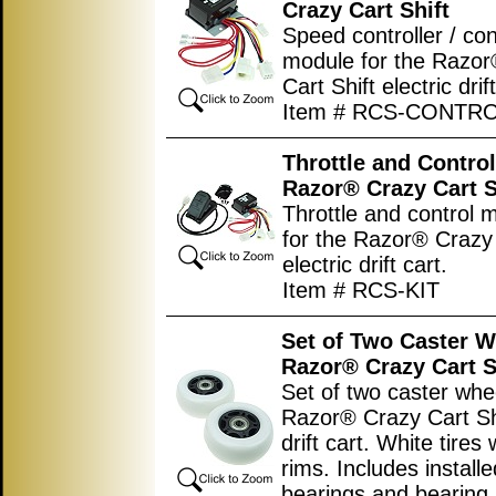
Crazy Cart Shift
Speed controller / con
module for the Razo
Cart Shift electric drift
Item # RCS-CONTR
Throttle and Controll
Razor® Crazy Cart S
Throttle and control m
for the Razor® Crazy 
electric drift cart.
Item # RCS-KIT
Set of Two Caster W
Razor® Crazy Cart S
Set of two caster whee
Razor® Crazy Cart Shi
drift cart. White tires 
rims. Includes install
bearings and bearing