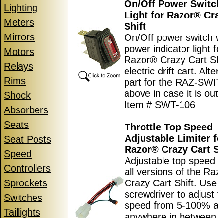
On/Off Power Switc
Lighting
Light for Razor® Cr
Meters
Shift
Mirrors
On/Off power switch 
power indicator light f
Motors
Razor® Crazy Cart Sh
Relays
electric drift cart. Alt
Rims
part for the RAZ-SW
above in case it is out
Shock
Item # SWT-106
Absorbers
Seats
Throttle Top Speed
Adjustable Limiter f
Seat Posts
Razor® Crazy Cart S
Speed
Adjustable top speed l
Controllers
all versions of the R
Sprockets
Crazy Cart Shift. Use
screwdriver to adjust 
Switches
speed from 5-100% 
Taillights
anywhere in between.