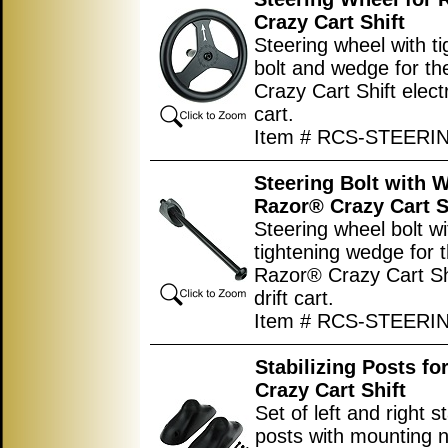
Crazy Cart Shift
Steering wheel with ti
bolt and wedge for t
Crazy Cart Shift electr
cart.
Item # RCS-STEER
Steering Bolt with 
Razor® Crazy Cart S
Steering wheel bolt wi
tightening wedge for 
Razor® Crazy Cart Shi
drift cart.
Item # RCS-STEER
Stabilizing Posts fo
Crazy Cart Shift
Set of left and right st
posts with mounting n