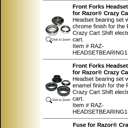
Front Forks Headset
for Razor® Crazy Car
Headset bearing set w
chrome finish for the
Crazy Cart Shift electr
cart.
Item # RAZ-
HEADSETBEARING1
Front Forks Headset
for Razor® Crazy Car
Headset bearing set w
enamel finish for the
Crazy Cart Shift electr
cart.
Item # RAZ-
HEADSETBEARING1
Fuse for Razor® Cra