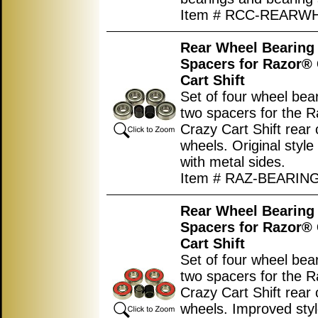
Item # RCC-REARW
Rear Wheel Bearing 
Spacers for Razor®
Cart Shift
Set of four wheel bea
two spacers for the 
Crazy Cart Shift rear 
wheels. Original style
with metal sides.
Item # RAZ-BEARIN
Rear Wheel Bearing 
Spacers for Razor®
Cart Shift
Set of four wheel bea
two spacers for the 
Crazy Cart Shift rear 
wheels. Improved sty