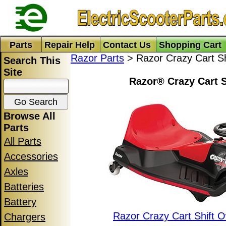
Parts
Repair Help
Contact Us
Shopping Cart
Razor Parts
> Razor Crazy Cart Sh
Search This
Site
Razor® Crazy Cart S
Browse All
Parts
All Parts
Accessories
Axles
Batteries
Battery
Razor Crazy Cart Shift 
Chargers