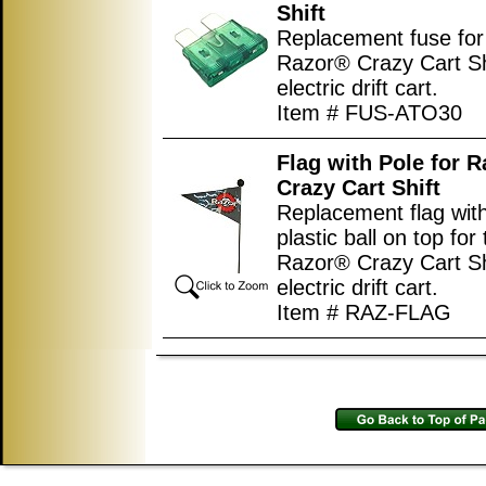
Shift
Replacement fuse for
Razor® Crazy Cart Sh
electric drift cart.
Item # FUS-ATO30
Flag with Pole for 
Crazy Cart Shift
Replacement flag wit
plastic ball on top for
Razor® Crazy Cart Sh
electric drift cart.
Item # RAZ-FLAG