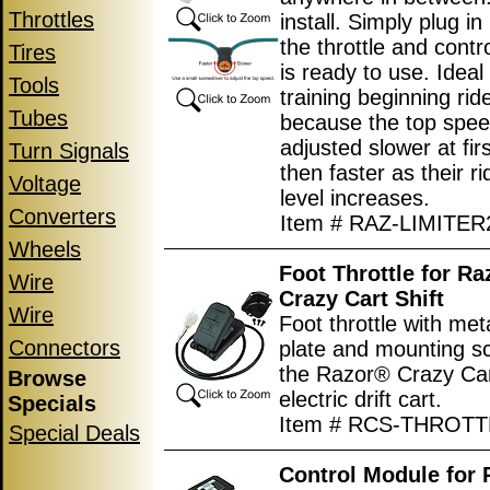
Throttles
install. Simply plug i
the throttle and contro
Tires
is ready to use. Ideal 
Tools
training beginning rid
Tubes
because the top spe
adjusted slower at fir
Turn Signals
then faster as their rid
Voltage
level increases.
Converters
Item # RAZ-LIMITER
Wheels
Foot Throttle for R
Wire
Crazy Cart Shift
Wire
Foot throttle with met
Connectors
plate and mounting s
the Razor® Crazy Car
Browse
electric drift cart.
Specials
Item # RCS-THROTT
Special Deals
Control Module for