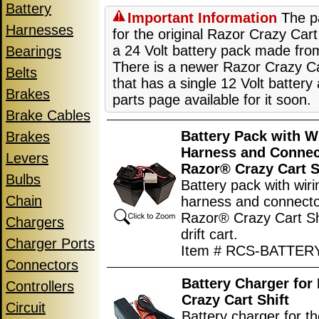
Battery
Important Information
The pa
Harnesses
for the original Razor Crazy Cart
a 24 Volt battery pack made from
Bearings
There is a newer Razor Crazy Ca
Belts
that has a single 12 Volt battery
Brakes
parts page available for it soon.
Brake Cables
Battery Pack with W
Brakes
Harness and Connec
Levers
Razor® Crazy Cart S
Bulbs
Battery pack with wiri
Chain
harness and connecto
Razor® Crazy Cart Shi
Chargers
drift cart.
Charger Ports
Item # RCS-BATTE
Connectors
Battery Charger for
Controllers
Crazy Cart Shift
Circuit
Battery charger for 