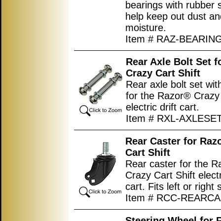
bearings with rubber 
help keep out dust an
moisture.
Item # RAZ-BEARIN
Rear Axle Bolt Set 
Crazy Cart Shift
Rear axle bolt set wi
for the Razor® Crazy 
electric drift cart.
Item # RXL-AXLESE
Rear Caster for Raz
Cart Shift
Rear caster for the 
Crazy Cart Shift electr
cart. Fits left or right 
Item # RCC-REARC
Steering Wheel for 