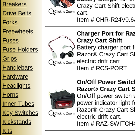
Breakers
Crazy Cart Shift electr
cart.
Drive Belts
Item # CHR-R24V0.6
Forks
Freewheels
Charger Port for Ra
Fuses
Crazy Cart Shift
Battery charger port f
Fuse Holders
Razor® Crazy Cart Sh
Grips
electric drift cart.
Handlebars
Item # RCS-PORT
Hardware
On/Off Power Switc
Headlights
Razor® Crazy Cart S
Horns
On/Off power switch 
power indicator light f
Inner Tubes
Razor® Crazy Cart Sh
Key Switches
electric drift cart.
Kickstands
Item # RAZ-SWITCH
Kits