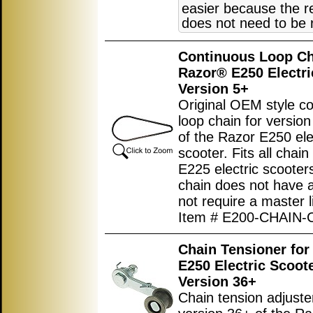
easier because the r
does not need to be
Continuous Loop Ch
Razor® E250 Electri
Version 5+
Original OEM style c
loop chain for versio
of the Razor E250 ele
scooter. Fits all chain
E225 electric scooter
chain does not have 
not require a master l
Item # E200-CHAIN-
Chain Tensioner for
E250 Electric Scoot
Version 36+
Chain tension adjuster