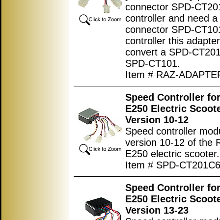
connector SPD-CT20
controller and need a
connector SPD-CT10
controller this adapter 
convert a SPD-CT201
SPD-CT101.
Item # RAZ-ADAPTE
Speed Controller fo
E250 Electric Scoot
Version 10-12
Speed controller modu
version 10-12 of the 
E250 electric scooter.
Item # SPD-CT201C
Speed Controller fo
E250 Electric Scoot
Version 13-23