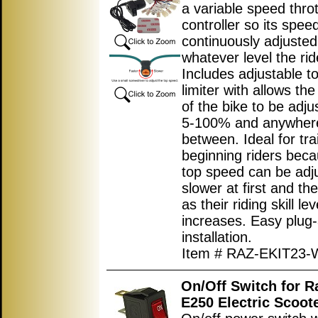
a variable speed throt
controller so its spee
continuously adjusted
whatever level the ri
Includes adjustable t
limiter with allows th
of the bike to be adj
5-100% and anywhere
between. Ideal for tra
beginning riders beca
top speed can be adj
slower at first and th
as their riding skill lev
increases. Easy plug
installation.
Item # RAZ-EKIT23-
On/Off Switch for 
E250 Electric Scoot