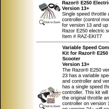
Razor® E250 Electri
Version 13+
Single speed throttle
controller (control mod
for version 13 and up
Razor E250 electric s
Item # RAZ-EKIT7
Variable Speed Con
Kit for Razor® E250 
Scooter
Version 13+
The Razor® E250 ver
23 has a variable spe
and controller and ve
has a single speed th
controller. This kit wil
the original throttle a
controller on version