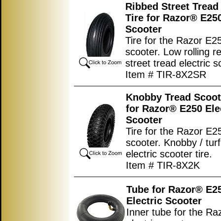
Ribbed Street Tread
Tire for Razor® E250
Scooter
Tire for the Razor E25
scooter. Low rolling r
street tread electric s
Item # TIR-8X2SR
Knobby Tread Scoot
for Razor® E250 Ele
Scooter
Tire for the Razor E25
scooter. Knobby / turf
electric scooter tire.
Item # TIR-8X2K
Tube for Razor® E2
Electric Scooter
Inner tube for the R