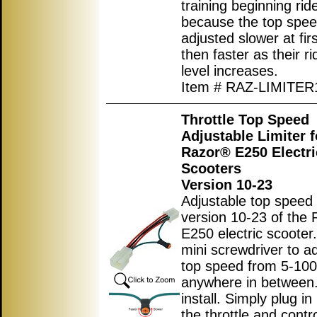
training beginning rid
because the top spe
adjusted slower at fir
then faster as their rid
level increases.
Item # RAZ-LIMITER
Throttle Top Speed
Adjustable Limiter f
Razor® E250 Electri
Scooters
Version 10-23
Adjustable top speed l
version 10-23 of the 
E250 electric scooter
mini screwdriver to ad
top speed from 5-10
anywhere in between.
install. Simply plug i
the throttle and contro