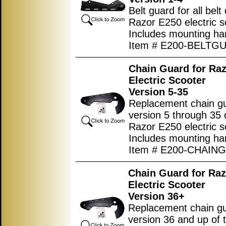
Belt guard for all belt 
Razor E250 electric s
Includes mounting ha
Item # E200-BELTG
Chain Guard for Ra
Electric Scooter
Version 5-35
Replacement chain gu
version 5 through 35 
Razor E250 electric s
Includes mounting ha
Item # E200-CHAIN
Chain Guard for Ra
Electric Scooter
Version 36+
Replacement chain gu
version 36 and up of 