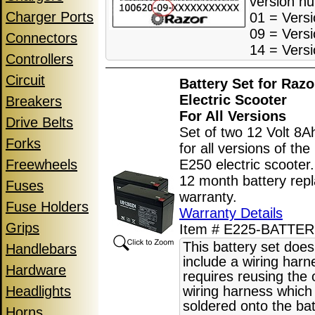
version n
Charger Ports
01 = Versi
09 = Versi
Connectors
14 = Versi
Controllers
Circuit
Battery Set for Raz
Electric Scooter
Breakers
For All Version
s
Drive Belts
Set of two 12 Volt 8A
Forks
for all versions of th
Freewheels
E250 electric scooter
12 month battery rep
Fuses
warranty.
Fuse Holders
Warranty Details
Grips
Item # E225-BATTER
This battery set does
Handlebars
include a wiring har
Hardware
requires reusing the o
Headlights
wiring harness which 
soldered onto the bat
Horns