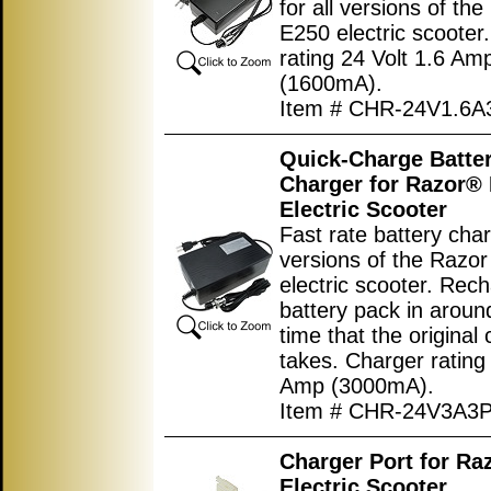
for all versions of th
E250 electric scooter
rating 24 Volt 1.6 Am
(1600mA).
Item # CHR-24V1.6A
Quick-Charge Batte
Charger for Razor®
Electric Scooter
Fast rate battery char
versions of the Razo
electric scooter. Rec
battery pack in around
time that the original
takes. Charger rating
Amp (3000mA).
Item # CHR-24V3A3
Charger Port for Ra
Electric Scooter