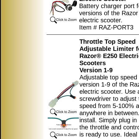
Battery charger port fo
versions of the Razo
electric scooter.
Item # RAZ-PORT3
Throttle Top Speed
Adjustable Limiter f
Razor® E250 Electri
Scooters
Version 1-9
Adjustable top speed l
version 1-9 of the R
electric scooter. Use 
screwdriver to adjust 
speed from 5-100% 
anywhere in between.
install. Simply plug i
the throttle and contro
is ready to use. Ideal 