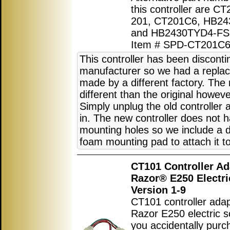
this controller are CT
201, CT201C6, HB24
and HB2430TYD4-FS
Item # SPD-CT201C
This controller has been discont
manufacturer so we had a replac
made by a different factory. The 
different than the original howeve
Simply unplug the old controller
in. The new controller does not 
mounting holes so we include a 
foam mounting pad to attach it to
CT101 Controller Ad
Razor® E250 Electri
Version 1-9
CT101 controller adap
Razor E250 electric sc
you accidentally purc