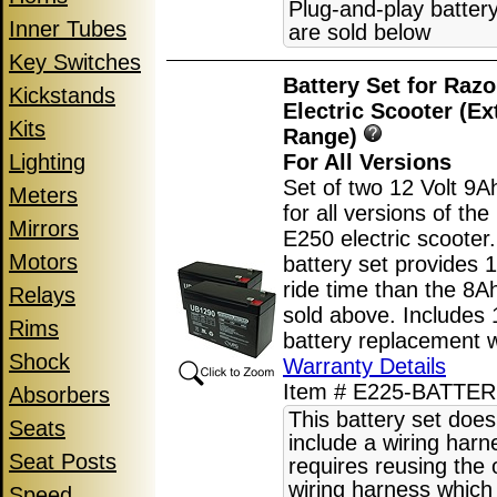
Plug-and-play batter
Inner Tubes
are sold below
Key Switches
Battery Set for Raz
Kickstands
Electric Scooter (E
Kits
Range)
Lighting
For All Versions
Set of two 12 Volt 9A
Meters
for all versions of th
Mirrors
E250 electric scooter
Motors
battery set provides
ride time than the 8Ah
Relays
sold above. Includes
Rims
battery replacement w
Shock
Warranty Details
Item # E225-BATTE
Absorbers
This battery set does
Seats
include a wiring har
Seat Posts
requires reusing the o
wiring harness which 
Speed