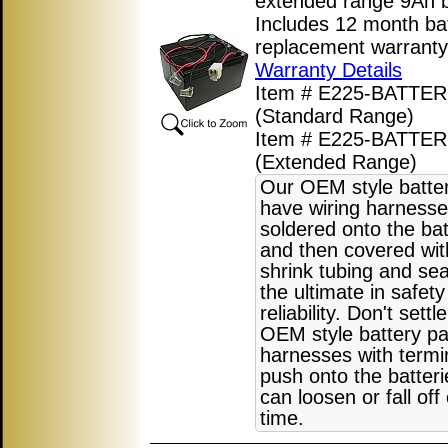
extended range 9Ah b
Includes 12 month ba
replacement warranty
Warranty Details
Item # E225-BATTER
(Standard Range)
Item # E225-BATTE
(Extended Range)
Our OEM style batte
have wiring harnesse
soldered onto the bat
and then covered wit
shrink tubing and sea
the ultimate in safet
reliability. Don't settl
OEM style battery pa
harnesses with termi
push onto the batter
can loosen or fall off
time.