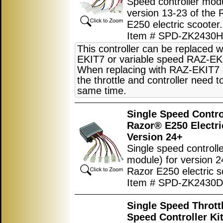
Speed controller modu
version 13-23 of the 
E250 electric scooter.
Item # SPD-ZK2430
This controller can be replaced 
EKIT7 or variable speed RAZ-EK
When replacing with RAZ-EKIT7
the throttle and controller need t
same time.
Single Speed Control
Razor® E250 Electri
Version 24+
Single speed controlle
module) for version 2
Razor E250 electric s
Item # SPD-ZK2430D
Single Speed Thrott
Speed Controller Kit