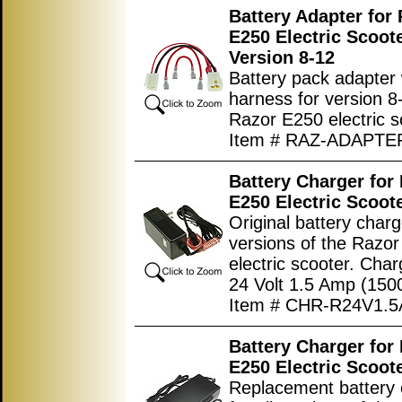
Battery Adapter for
E250 Electric Scoot
Version 8-12
Battery pack adapter 
harness for version 8
Razor E250 electric s
Item # RAZ-ADAPTE
Battery Charger for
E250 Electric Scoot
Original battery charge
versions of the Razo
electric scooter. Char
24 Volt 1.5 Amp (150
Item # CHR-R24V1.5
Battery Charger for
E250 Electric Scoot
Replacement battery 