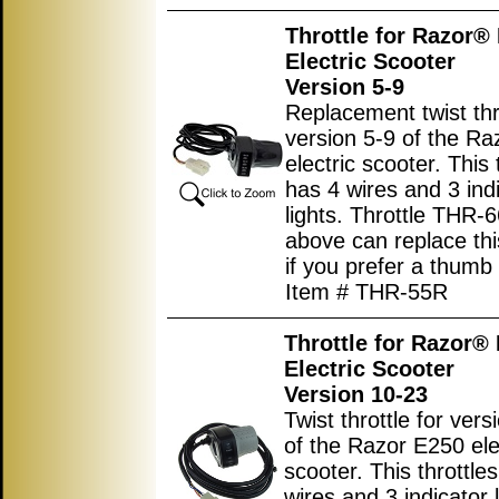
Throttle for Razor®
Electric Scooter
Version 5-9
Replacement twist thro
version 5-9 of the R
electric scooter. This 
has 4 wires and 3 ind
lights. Throttle THR-6
above can replace this
if you prefer a thumb 
Item # THR-55R
Throttle for Razor®
Electric Scooter
Version 10-23
Twist throttle for ver
of the Razor E250 ele
scooter. This throttle
wires and 3 indicator l