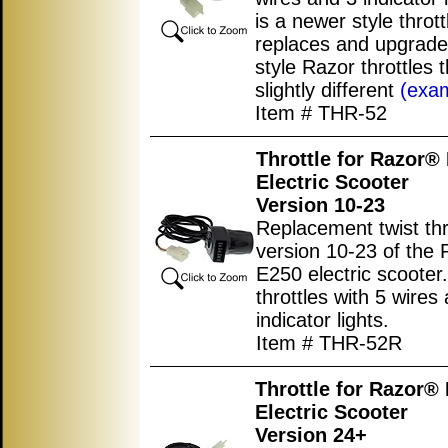
is a newer style thrott
replaces and upgrade
style Razor throttles t
slightly different
(exa
Item # THR-52
Throttle for Razor®
Electric Scooter
Version 10-23
Replacement twist thro
version 10-23 of the 
E250 electric scooter
throttles with 5 wires
indicator lights.
Item # THR-52R
Throttle for Razor®
Electric Scooter
Version 24+