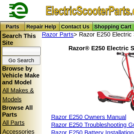
Parts
Repair Help
Contact Us
Shopping Cart
Razor Parts
> Razor E250 Electric
Search This
Site
Razor® E250 Electric S
Browse by
Vehicle Make
and Model
All Makes &
Models
Browse All
Parts
Razor E250 Owners Manual
All Parts
Razor E250 Troubleshooting G
Accessories
Razor E250 Battery Installatio