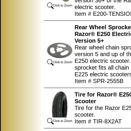
version 36+ of the R
electric scooter.
Item # E200-TENSI
Rear Wheel Sprocket
Razor® E250 Electri
Version 5+
Rear wheel chain spro
version 5 and up of t
E250 electric scooter.
sprocket fits all chain
E225 electric scooter
Item # SPR-2555B
Tire for Razor® E250
Scooter
Tire for the Razor E25
scooter.
Item # TIR-8X2AT