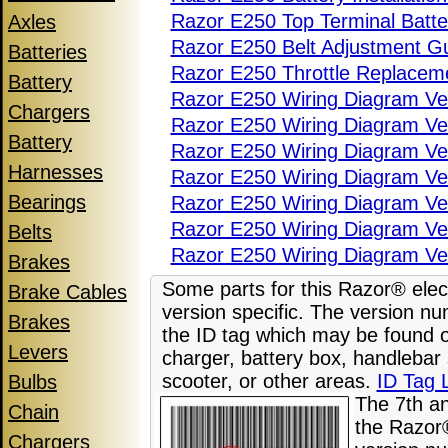
Razor E250 Top Terminal Batter
Axles
Razor E250 Belt Adjustment G
Batteries
Razor E250 Throttle Replacem
Battery
Razor E250 Wiring Diagram Ve
Chargers
Razor E250 Wiring Diagram Ve
Battery
Razor E250 Wiring Diagram Ve
Harnesses
Razor E250 Wiring Diagram Ve
Bearings
Razor E250 Wiring Diagram Ve
Razor E250 Wiring Diagram Ve
Belts
Razor E250 Wiring Diagram Ve
Brakes
Some parts for this Razor® elect
Brake Cables
version specific. The version nu
Brakes
the ID tag which may be found o
Levers
charger, battery box, handlebar
scooter, or other areas.
ID Tag 
Bulbs
The 7th a
Chain
the Razor®
Chargers