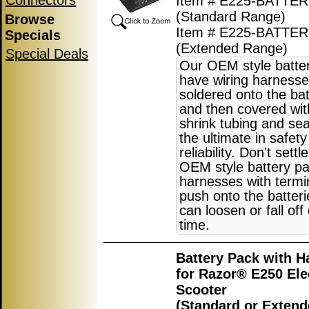
Connectors
Item # E225-BATTER
(Standard Range)
Browse
Item # E225-BATTE
Specials
(Extended Range)
Special Deals
Our OEM style batte
have wiring harnesse
soldered onto the bat
and then covered wit
shrink tubing and sea
the ultimate in safet
reliability. Don't settl
OEM style battery pa
harnesses with termi
push onto the batter
can loosen or fall off
time.
Battery Pack with H
for Razor® E250 Ele
Scooter
(Standard or Exten