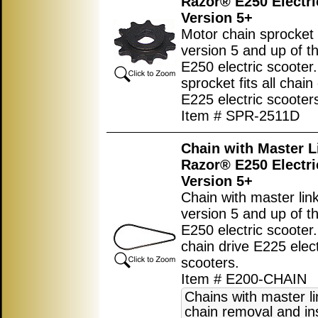
Razor® E250 Electri
Version 5+
Motor chain sprocket 
version 5 and up of t
E250 electric scooter.
sprocket fits all chain
E225 electric scooter
Item # SPR-2511D
Chain with Master L
Razor® E250 Electri
Version 5+
Chain with master link
version 5 and up of t
E250 electric scooter. 
chain drive E225 elect
scooters.
Item # E200-CHAIN
Chains with master l
chain removal and ins