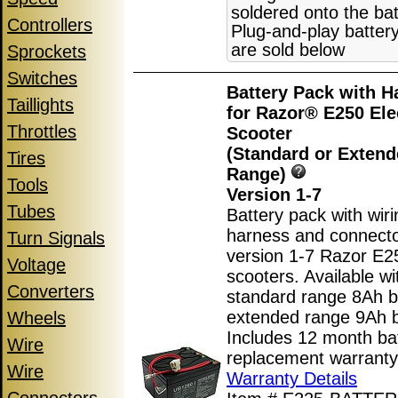
soldered onto the bat
Controllers
Plug-and-play batter
are sold below
Sprockets
Switches
Battery Pack with H
Taillights
for Razor® E250 Ele
Throttles
Scooter
(Standard or Exten
Tires
Range)
Tools
Version 1-7
Tubes
Battery pack with wiri
harness and connecto
Turn Signals
version 1-7 Razor E25
Voltage
scooters. Available wi
Converters
standard range 8Ah ba
extended range 9Ah b
Wheels
Includes 12 month ba
Wire
replacement warranty
Wire
Warranty Details