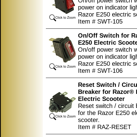
On/off power switch w
power on indicator lig
Razor E250 electric s
Item # SWT-105
On/Off Switch for 
E250 Electric Scoot
On/off power switch w
power on indicator lig
Razor E250 electric s
Item # SWT-106
Reset Switch / Circu
Breaker for Razor®
Electric Scooter
Reset switch / circuit
for the Razor E250 el
scooter.
Item # RAZ-RESET