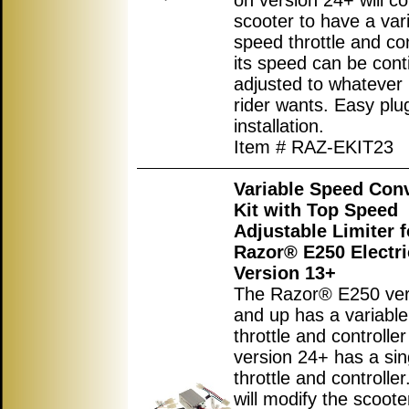
on version 24+ will co
scooter to have a var
speed throttle and con
its speed can be cont
adjusted to whatever 
rider wants. Easy plu
installation.
Item # RAZ-EKIT23
Variable Speed Con
Kit with Top Speed
Adjustable Limiter f
Razor® E250 Electri
Version 13+
The Razor® E250 ver
and up has a variabl
throttle and controlle
version 24+ has a si
throttle and controller.
will modify the scoote