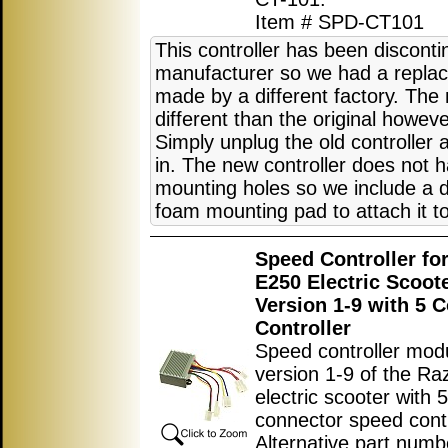
Item # SPD-CT101
This controller has been discont
manufacturer so we had a replac
made by a different factory. The 
different than the original howeve
Simply unplug the old controller
in. The new controller does not 
mounting holes so we include a 
foam mounting pad to attach it to
Speed Controller fo
E250 Electric Scoot
Version 1-9 with 5 
Controller
Speed controller modu
version 1-9 of the R
electric scooter with 5
connector speed contr
Alternative part numb