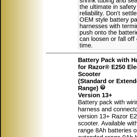
shrink tubing and sea
the ultimate in safet
reliability. Don't settl
OEM style battery pa
harnesses with termi
push onto the batter
can loosen or fall off
time.
Battery Pack with H
for Razor® E250 Ele
Scooter
(Standard or Exten
Range)
Version 13+
Battery pack with wiri
harness and connecto
version 13+ Razor E25
scooter. Available wit
range 8Ah batteries o