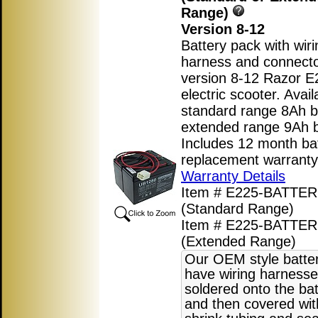
Range)
Version 8-12
Battery pack with wiri
harness and connecto
version 8-12 Razor E
electric scooter. Avail
standard range 8Ah ba
extended range 9Ah b
Includes 12 month ba
replacement warranty
Warranty Details
Item # E225-BATTER
(Standard Range)
Item # E225-BATTE
(Extended Range)
Our OEM style batte
have wiring harnesse
soldered onto the bat
and then covered wit