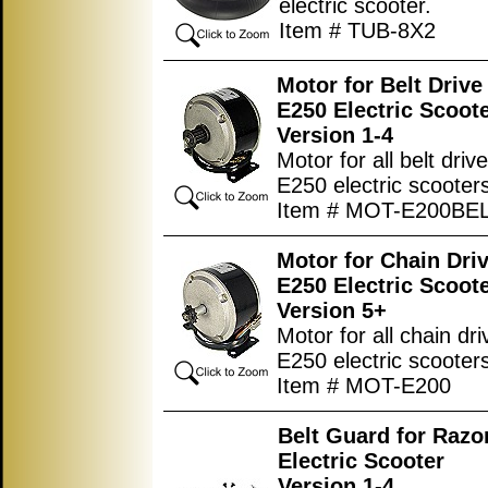
electric scooter.
Item # TUB-8X2
Motor for Belt Driv
E250 Electric Scoot
Version 1-4
Motor for all belt driv
E250 electric scooter
Item # MOT-E200BE
Motor for Chain Dri
E250 Electric Scoot
Version 5+
Motor for all chain dr
E250 electric scooter
Item # MOT-E200
Belt Guard for Razo
Electric Scooter
Version 1-4