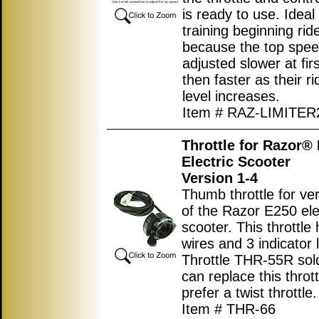
is ready to use. Ideal 
training beginning rid
because the top spe
adjusted slower at fir
then faster as their rid
level increases.
Item # RAZ-LIMITER
Throttle for Razor®
Electric Scooter
Version 1-4
Thumb throttle for ve
of the Razor E250 ele
scooter. This throttle
wires and 3 indicator l
Throttle THR-55R sol
can replace this thrott
prefer a twist throttle.
Item # THR-66