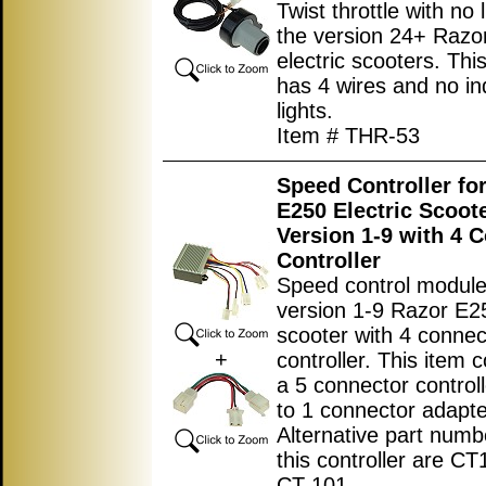
Twist throttle with no l
the version 24+ Razo
electric scooters. This
has 4 wires and no in
lights.
Item # THR-53
Speed Controller fo
E250 Electric Scoot
Version 1-9 with 4 
Controller
Speed control module
version 1-9 Razor E25
scooter with 4 conne
+
controller. This item c
a 5 connector control
to 1 connector adapte
Alternative part numb
this controller are C
CT-101.