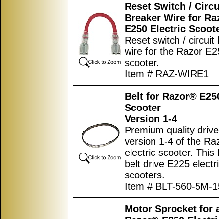
Reset Switch / Circu
Breaker Wire for Ra
E250 Electric Scoot
Reset switch / circuit
wire for the Razor E25
scooter.
Item # RAZ-WIRE1
Belt for Razor® E250
Scooter
Version 1-4
Premium quality drive 
version 1-4 of the R
electric scooter. This b
belt drive E225 electr
scooters.
Item # BLT-560-5M-1
Motor Sprocket for a