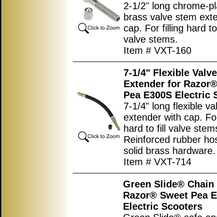
2-1/2" long chrome-p
brass valve stem ext
cap. For filling hard t
valve stems.
Item # VXT-160
7-1/4" Flexible Valv
Extender for Razor
Pea E300S Electric 
7-1/4" long flexible v
extender with cap. For 
hard to fill valve stem
Reinforced rubber ho
solid brass hardware.
Item # VXT-714
Green Slide® Chain 
Razor® Sweet Pea 
Electric Scooters