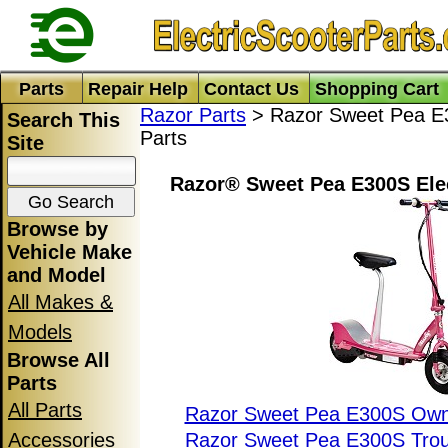
Parts
Repair Help
Contact Us
Shopping Cart
Razor Parts
> Razor Sweet Pea E3
Search This
Parts
Site
Razor® Sweet Pea E300S Elec
Browse by
Vehicle Make
and Model
All Makes &
Models
Browse All
Parts
All Parts
Razor Sweet Pea E300S Own
Accessories
Razor Sweet Pea E300S Trou