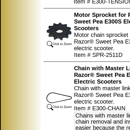
Item # E300-TENSI
Motor Sprocket for
Sweet Pea E300S Ele
Scooters
Motor chain sprocket 
Razor® Sweet Pea E
electric scooter.
Item # SPR-2511D
Chain with Master L
Razor® Sweet Pea 
Electric Scooters
Chain with master link
Razor® Sweet Pea E
electric scooter.
Item # E300-CHAIN
Chains with master l
chain removal and ins
easier because the r