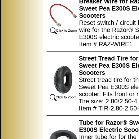
Breaker Wire for Ra
Sweet Pea E300S Ele
Scooters
Reset switch / circuit
wire for the Razor® 
E300S electric scoote
Item # RAZ-WIRE1
Street Tread Tire fo
Sweet Pea E300S Ele
Scooters
Street tread tire for 
Sweet Pea E300S elec
scooter. Fits front or 
Tire size: 2.80/2.50-4
Item # TIR-2.80-2.50
Tube for Razor® Sw
E300S Electric Scoo
Inner tube for for th