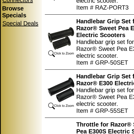
Connectors
electric scooter.
Item # RAZ-PORT3
Browse
Specials
Handlebar Grip Set 
Special Deals
Razor® Sweet Pea 
Electric Scooters
Handlebar grip set for
Razor® Sweet Pea E
electric scooter.
Item # GRP-50SET
Handlebar Grip Set 
Razor® E300 Electri
Handlebar grip set for
Razor® Sweet Pea E
electric scooter.
Item # GRP-55SET
Throttle for Razor®
Pea E300S Electric 