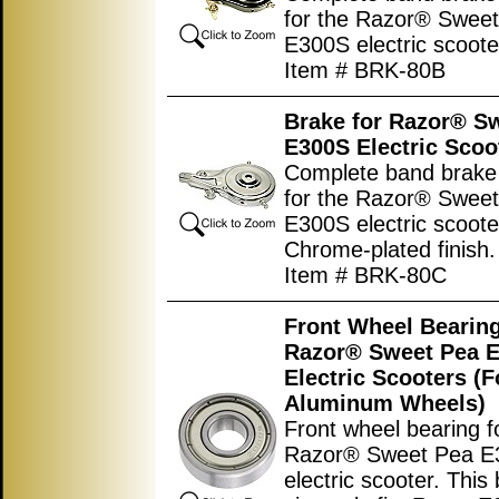
for the Razor® Swee
E300S electric scoote
Item # BRK-80B
Brake for Razor® S
E300S Electric Scoo
Complete band brake
for the Razor® Swee
E300S electric scoote
Chrome-plated finish.
Item # BRK-80C
Front Wheel Bearing
Razor® Sweet Pea 
Electric Scooters (F
Aluminum Wheels)
Front wheel bearing f
Razor® Sweet Pea E
electric scooter. This