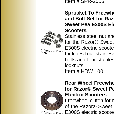
Item # SPR-2555
Sprocket To Freewh
and Bolt Set for Ra
Sweet Pea E300S Ele
Scooters
Stainless steel nut an
for the Razor® Swee
E300S electric scoote
Includes four stainles
bolts and four stainle
locknuts.
Item # HDW-100
Rear Wheel Freewhe
for Razor® Sweet P
Electric Scooters
Freewheel clutch for 
of the Razor® Sweet
E300S electric scooter.