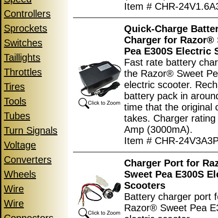
Item # CHR-24V1.6A
Controllers
Sprockets
Quick-Charge Batte
Charger for Razor®
Switches
Pea E300S Electric 
Taillights
Fast rate battery char
Throttles
the Razor® Sweet P
electric scooter. Rec
Tires
battery pack in around
Tools
time that the original
Tubes
takes. Charger rating
Amp (3000mA).
Turn Signals
Item # CHR-24V3A3
Voltage
Converters
Charger Port for Ra
Wheels
Sweet Pea E300S Ele
Scooters
Wire
Battery charger port f
Wire
Razor® Sweet Pea E