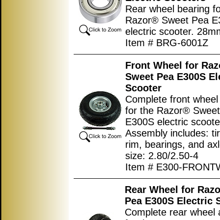
Rear wheel bearing fo
Razor® Sweet Pea E
electric scooter. 28
Item # BRG-6001Z
Front Wheel for Ra
Sweet Pea E300S Ele
Scooter
Complete front wheel
for the Razor® Swee
E300S electric scoote
Assembly includes: tir
rim, bearings, and axl
size: 2.80/2.50-4
Item # E300-FRON
Rear Wheel for Raz
Pea E300S Electric 
Complete rear wheel