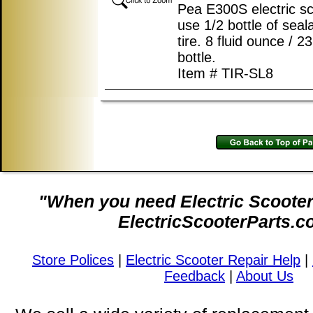
Pea E300S electric s
use 1/2 bottle of seal
tire. 8 fluid ounce / 
bottle.
Item # TIR-SL8
"When you need Electric Scooter 
ElectricScooterParts.c
Store Polices
|
Electric Scooter Repair Help
|
Feedback
|
About Us