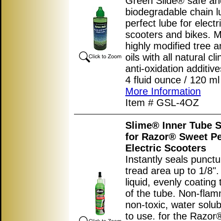
Green Slide® safe an
biodegradable chain l
perfect lube for electr
scooters and bikes. 
highly modified tree a
oils with all natural cl
anti-oxidation additive
4 fluid ounce / 120 ml 
More Information
Item # GSL-4OZ
Slime® Inner Tube S
for Razor® Sweet P
Electric Scooters
Instantly seals punctu
tread area up to 1/8"
liquid, evenly coating 
of the tube. Non-flam
non-toxic, water solub
to use. for the Razo