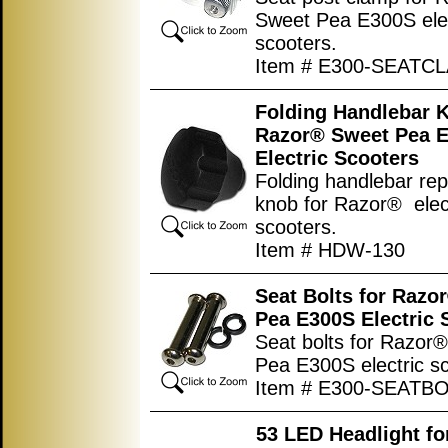
Sweet Pea E300S elec
scooters.
Item # E300-SEATC
Folding Handlebar K
Razor® Sweet Pea 
Electric Scooters
Folding handlebar re
knob for Razor® elec
scooters.
Item # HDW-130
Seat Bolts for Razo
Pea E300S Electric 
Seat bolts for Razor
Pea E300S electric sc
Item # E300-SEATB
53 LED Headlight f