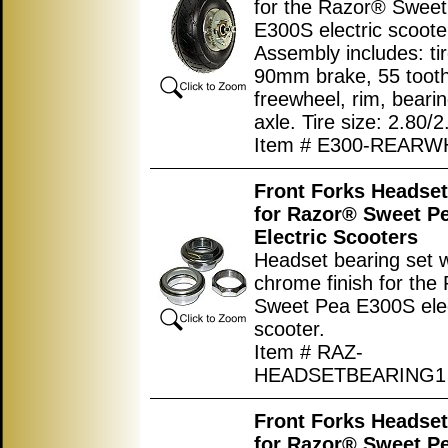
for the Razor® Swee
E300S electric scoote
Assembly includes: tir
90mm brake, 55 tooth
freewheel, rim, beari
axle. Tire size: 2.80/2
Item # E300-REARW
Front Forks Headset
for Razor® Sweet P
Electric Scooters
Headset bearing set w
chrome finish for the
Sweet Pea E300S elec
scooter.
Item # RAZ-
HEADSETBEARING1
Front Forks Headset
for Razor® Sweet P