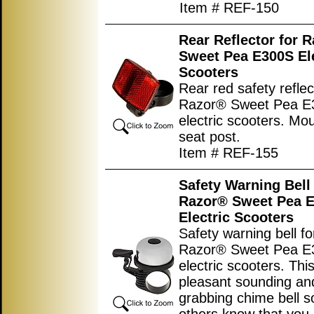
Item # REF-150
Rear Reflector for 
Sweet Pea E300S Ele
Scooters
Rear red safety reflec
Razor® Sweet Pea E
electric scooters. Mo
seat post.
Item # REF-155
Safety Warning Bell 
Razor® Sweet Pea 
Electric Scooters
Safety warning bell fo
Razor® Sweet Pea E
electric scooters. This
pleasant sounding and
grabbing chime bell s