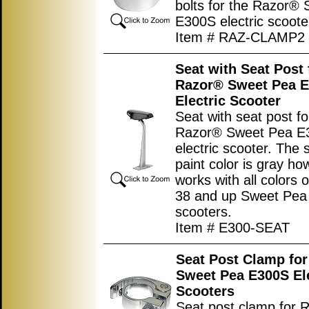
bolts for the Razor®
E300S electric scoote
Item # RAZ-CLAMP2
Seat with Seat Post 
Razor® Sweet Pea 
Electric Scooter
Seat with seat post fo
Razor® Sweet Pea E
electric scooter. The 
paint color is gray ho
works with all colors 
38 and up Sweet Pe
scooters.
Item # E300-SEAT
Seat Post Clamp fo
Sweet Pea E300S Ele
Scooters
Seat post clamp for 