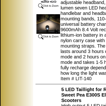
adjustable headband,
lumen seven LED head
handlebar and headb
mounting bands, 11
universal battery cha
9600mAh 8.4 Volt re
lithium-ion battery in 
nylon carry case with
mounting straps. The
lasts around 3 hours 
mode and 2 hours on
mode and takes 1-5 h
fully recharge depend
how long the light was
Item # LIT-140
5 LED Taillight for
Sweet Pea E300S El
Scooters
High output 5 LED tail