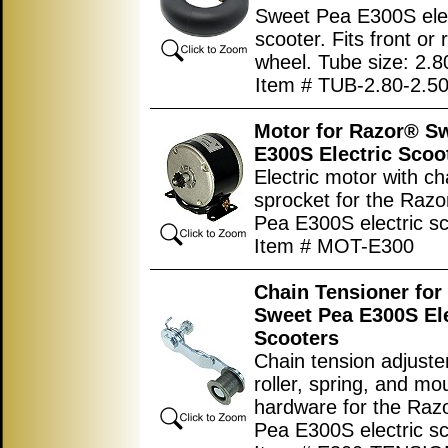
Sweet Pea E300S elec
scooter. Fits front or 
wheel. Tube size: 2.8
Item # TUB-2.80-2.50
Motor for Razor® S
E300S Electric Scoo
Electric motor with ch
sprocket for the Raz
Pea E300S electric sc
Item # MOT-E300
Chain Tensioner for
Sweet Pea E300S Ele
Scooters
Chain tension adjuste
roller, spring, and mo
hardware for the Ra
Pea E300S electric sc