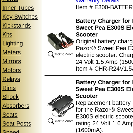
Warranty Details
Item # E300-BATTER
Inner Tubes
Key Switches
Battery Charger for
Kickstands
Sweet Pea E300S Ele
Kits
Scooter
Original battery charg
Lighting
Razor® Sweet Pea E
Meters
electric scooter. Char
Mirrors
24 Volt 1.5 Amp (150
Item # CHR-R24V1.5
Motors
Relays
Battery Charger for
Rims
Sweet Pea E300S Ele
Scooter
Shock
Replacement battery 
Absorbers
for the Razor® Swee
Seats
E300S electric scoote
rating 24 Volt 1.6 Am
Seat Posts
(1600mA).
Speed