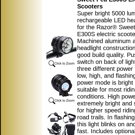
Scooters
Super bright 5000 lu
rechargeable LED hea
for the Razor® Swee
E300S electric scoote
Machined aluminum a
headlight construction
good build quality. P
switch on back of ligh
three different powe
low, high, and flashin
power mode is bright
suitable for most ridi
conditions. High pow
extremely bright and 
for higher speed ridin
road trails. In flashi
this light blinks on an
fast. Includes optiona