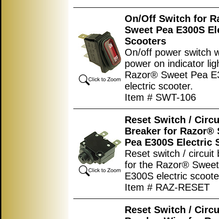
On/Off Switch for 
Sweet Pea E300S Ele
Scooters
On/off power switch w
power on indicator lig
Razor® Sweet Pea E
electric scooter.
Item # SWT-106
Reset Switch / Circu
Breaker for Razor®
Pea E300S Electric 
Reset switch / circuit
for the Razor® Swee
E300S electric scoote
Item # RAZ-RESET
Reset Switch / Circu