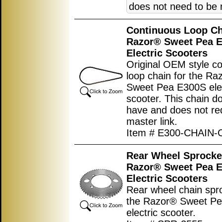
does not need to be
Continuous Loop Ch
Razor® Sweet Pea 
Electric Scooters
Original OEM style c
loop chain for the Ra
Sweet Pea E300S elec
scooter. This chain d
have and does not re
master link.
Item # E300-CHAIN-
Rear Wheel Sprocket
Razor® Sweet Pea 
Electric Scooters
Rear wheel chain spro
the Razor® Sweet P
electric scooter.