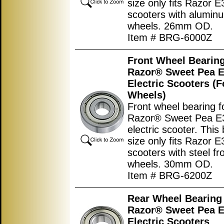
size only fits Razor 
scooters with aluminu
wheels. 26mm OD.
Item # BRG-6000Z
Front Wheel Bearing
Razor® Sweet Pea 
Electric Scooters (F
Wheels)
Front wheel bearing f
Razor® Sweet Pea E
electric scooter. This
size only fits Razor 
scooters with steel fr
wheels. 30mm OD.
Item # BRG-6200Z
Rear Wheel Bearing 
Razor® Sweet Pea 
Electric Scooters