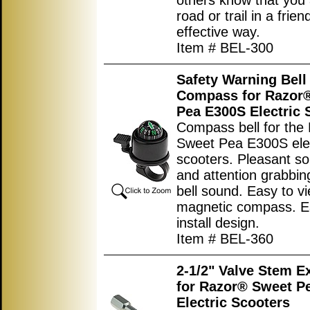
others know that you 
road or trail in a frien
effective way.
Item # BEL-300
Safety Warning Bell
Compass for Razor
Pea E300S Electric 
Compass bell for the
Sweet Pea E300S elec
scooters. Pleasant s
and attention grabbi
bell sound. Easy to vi
magnetic compass. E
install design.
Item # BEL-360
2-1/2" Valve Stem E
for Razor® Sweet P
Electric Scooters