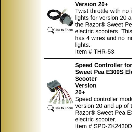
Version 20+
Twist throttle with no 
lights for version 20 
the Razor® Sweet P
electric scooters. This
has 4 wires and no in
lights.
Item # THR-53
Speed Controller fo
Sweet Pea E300S Ele
Scooter
Version
20+
Speed controller modu
version 20 and up of 
Razor® Sweet Pea E
electric scooter.
Item # SPD-ZK2430D