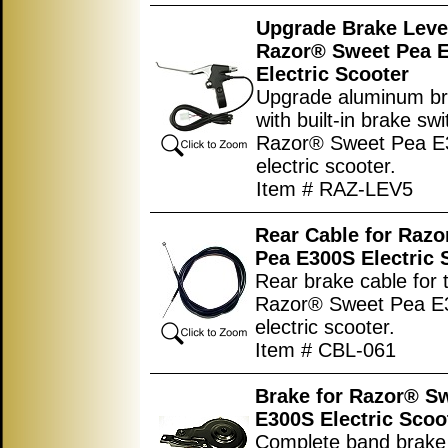
Upgrade Brake Leve
Razor® Sweet Pea 
Electric Scooter
Upgrade aluminum br
with built-in brake swi
Razor® Sweet Pea 
electric scooter.
Item # RAZ-LEV5
Rear Cable for Raz
Pea E300S Electric 
Rear brake cable for 
Razor® Sweet Pea E
electric scooter.
Item # CBL-061
Brake for Razor® S
E300S Electric Scoo
Complete band brake