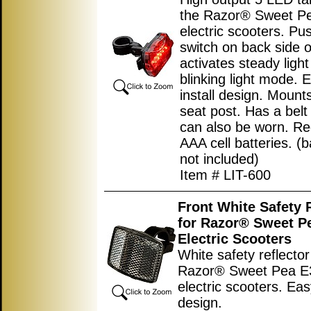
the Razor® Sweet P
electric scooters. Pu
switch on back side of
activates steady light
blinking light mode. 
install design. Mount
seat post. Has a belt c
can also be worn. Re
AAA cell batteries. (b
not included)
Item # LIT-600
Front White Safety 
for Razor® Sweet P
Electric Scooters
White safety reflector
Razor® Sweet Pea 
electric scooters. Easy
design.