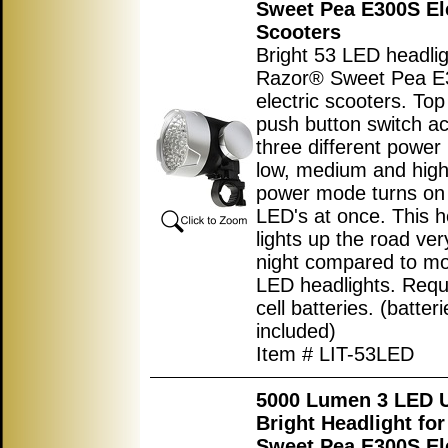
Sweet Pea E300S El
Scooters
Bright 53 LED headlig
Razor® Sweet Pea 
electric scooters. To
push button switch ac
three different powe
low, medium and high
power mode turns on 
LED's at once. This h
lights up the road ver
night compared to mo
LED headlights. Requ
cell batteries. (batter
included)
Item # LIT-53LED
5000 Lumen 3 LED U
Bright Headlight fo
Sweet Pea E300S El