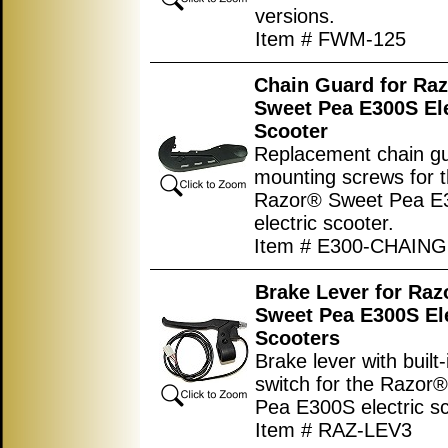
versions.
Item # FWM-125
Chain Guard for Ra
Sweet Pea E300S Ele
Scooter
Replacement chain gu
mounting screws for 
Razor® Sweet Pea E
electric scooter.
Item # E300-CHAIN
Brake Lever for Raz
Sweet Pea E300S Ele
Scooters
Brake lever with built
switch for the Razor
Pea E300S electric sc
Item # RAZ-LEV3