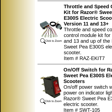
Throttle and Speed 
Kit for Razor® Swee
E300S Electric Scoo
Version 11 and 13+
Throttle and speed con
control module kit for
and 13 and up of the
Sweet Pea E300S elec
scooter.
Item # RAZ-EKIT7
On/Off Switch for R
Sweet Pea E300S Ele
Scooters
On/off power switch w
power on indicator ligh
Razor® Sweet Pea E
electric scooter.
Item # SWT-105