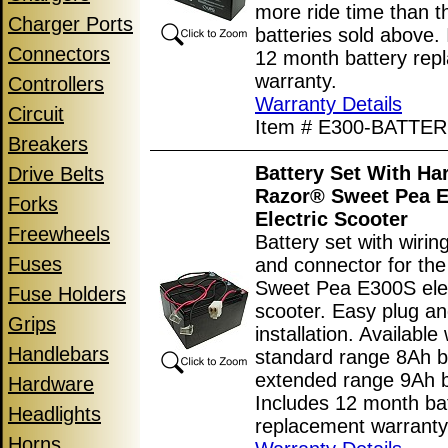
more ride time than 
Charger Ports
batteries sold above.
Connectors
12 month battery rep
warranty.
Controllers
Warranty Details
Circuit
Item # E300-BATTE
Breakers
Battery Set With Ha
Drive Belts
Razor® Sweet Pea 
Forks
Electric Scooter
Freewheels
Battery set with wiri
Fuses
and connector for th
Sweet Pea E300S elec
Fuse Holders
scooter. Easy plug an
Grips
installation. Available 
Handlebars
standard range 8Ah ba
extended range 9Ah b
Hardware
Includes 12 month ba
Headlights
replacement warranty
Horns