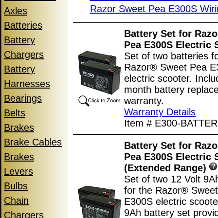
Razor Sweet Pea E300S Wiri
Axles
Batteries
Battery Set for Raz
Battery
Pea E300S Electric 
Chargers
Set of two batteries f
Razor® Sweet Pea E
Battery
electric scooter. Incl
Harnesses
month battery replac
Bearings
warranty.
Warranty Details
Belts
Item # E300-BATTER
Brakes
Brake Cables
Battery Set for Raz
Brakes
Pea E300S Electric 
(Extended Range)
Levers
Set of two 12 Volt 9A
Bulbs
for the Razor® Swee
Chain
E300S electric scoote
9Ah battery set prov
Chargers