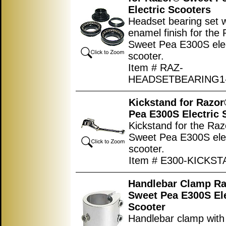
Electric Scooters
Headset bearing set w
enamel finish for the
Sweet Pea E300S elec
scooter.
Item # RAZ-
HEADSETBEARING1
Kickstand for Razo
Pea E300S Electric 
Kickstand for the Ra
Sweet Pea E300S elec
scooter.
Item # E300-KICKS
Handlebar Clamp R
Sweet Pea E300S Ele
Scooter
Handlebar clamp with 