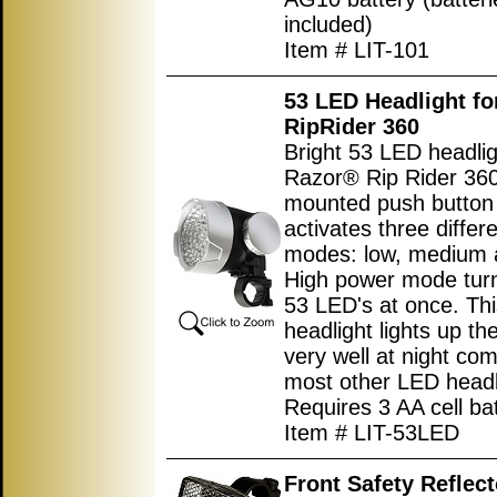
included)
Item # LIT-101
53 LED Headlight f
RipRider 360
Bright 53 LED headlig
Razor® Rip Rider 360
mounted push button
activates three differ
modes: low, medium 
High power mode turn
53 LED's at once. Thi
headlight lights up th
very well at night co
most other LED headl
Requires 3 AA cell bat
Item # LIT-53LED
Front Safety Reflect