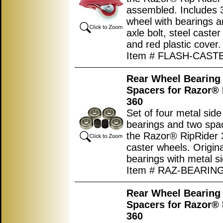
assembled. Includes 3
wheel with bearings a
axle bolt, steel caster
and red plastic cover.
Item # FLASH-CAS
Rear Wheel Bearing 
Spacers for Razor® 
360
Set of four metal sid
bearings and two spac
the Razor® RipRider 
caster wheels. Origina
bearings with metal s
Item # RAZ-BEARIN
Rear Wheel Bearing 
Spacers for Razor® 
360