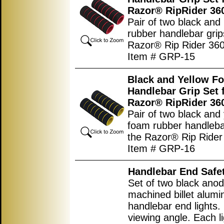
Razor® RipRider 36
Pair of two black and
rubber handlebar grip
Razor® Rip Rider 360
Item # GRP-15
Black and Yellow F
Handlebar Grip Set 
Razor® RipRider 36
Pair of two black and
foam rubber handlebar
the Razor® Rip Rider
Item # GRP-16
Handlebar End Safet
Set of two black ano
machined billet alum
handlebar end lights.
viewing angle. Each l