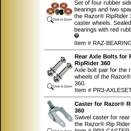
Set of four rubber si
bearings and two spac
the Razor® RipRider 
caster wheels. Sealed
bearings with red rub
Item # RAZ-BEARIN
Rear Axle Bolts for
RipRider 360
Axle bolt pair for the 
wheels of the Razor®
360.
Item # PR3-AXLESE
Caster for Razor® R
360
Swivel caster for rear
the Razor® Rip Rider
Item # PR3-CASTER