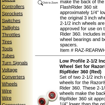
make the back of the
Controllers
FlashRider 360 sit
approximately 1/4" lo
Sprockets
the original 3 inch w
Switches
2-1/2 inch wheels ar
Taillights
approved for use on 
Rider 360. Includes in
Throttles
wheel bearings and b
Tires
spacers.
Tools
Item # RAZ-REARW
Tubes
Low Profile 2-1/2 In
Turn Signals
Wheel Set for Razo
Voltage
RipRider 360 (Red)
Converters
Set of two 2-1/2 inch 
wheels for the Razor
Wheels
Rider 360. These 2-1/
Wire
wheels make the back
Wire
RipRider 360 sit appr
1/4" lower than the ori