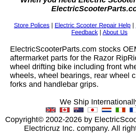
ElectricScooterParts.c
Store Polices
|
Electric Scooter Repair Help
|
Feedback
|
About Us
ElectricScooterParts.com stocks O
aftermarket parts for the Razor RipRi
wheel drifting bike including front wh
wheels, wheel bearings, rear wheel c
forks and handlebar grips.
We Ship Internationall
Copyright© 2002-2026 by ElectricScoo
Electricruz Inc. company. All righ