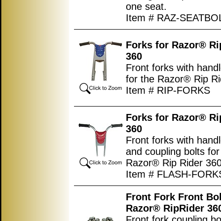
one seat.
Item # RAZ-SEATBO
Forks for Razor® Ri
360
Front forks with hand
for the Razor® Rip Ri
Item # RIP-FORKS
Forks
for Razor® Ri
360
Front forks with hand
and coupling bolts for
Razor® Rip Rider 360
Item # FLASH-FORK
Front Fork Front Bol
Razor® RipRider 36
Front fork coupling bo