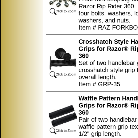
Razor Rip Rider 360. 
four bolts, washers, l
washers, and nuts.
Item # RAZ-FORKB
Crosshatch Style H
Grips for Razor® Ri
360
Set of two handlebar 
crosshatch style grip 
overall length.
Item # GRP-35
Waffle Pattern Hand
Grips for Razor® Ri
360
Pair of two handlebar 
waffle pattern grip tex
1/2" grip length.