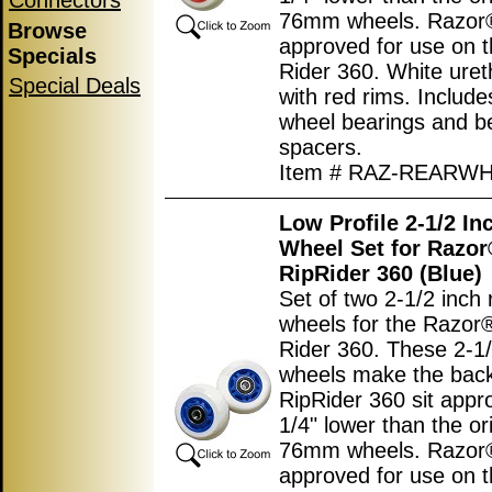
Connectors
76mm wheels. Razor
Browse
approved for use on t
Specials
Rider 360. White uret
Special Deals
with red rims. Includes
wheel bearings and b
spacers.
Item # RAZ-REARW
Low Profile 2-1/2 In
Wheel Set for Razo
RipRider 360 (Blue)
Set of two 2-1/2 inch 
wheels for the Razor
Rider 360. These 2-1/
wheels make the back
RipRider 360 sit appr
1/4" lower than the ori
76mm wheels. Razor
approved for use on t