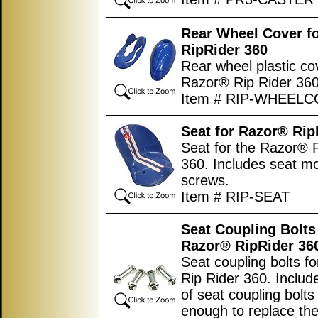
Rear Wheel Cover f
RipRider 360
Rear wheel plastic co
Razor® Rip Rider 360
Item # RIP-WHEEL
Seat for Razor® Rip
Seat for the Razor® 
360. Includes seat m
screws.
Item # RIP-SEAT
Seat Coupling Bolts
Razor
®
RipRider 36
Seat coupling bolts f
Rip Rider 360. Includ
of seat coupling bolts
enough to replace the