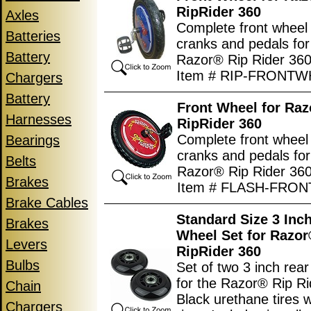
RipRider 360
Axles
Complete front wheel w
Batteries
cranks and pedals for
Battery
Razor® Rip Rider 360
Item # RIP-FRONT
Chargers
Battery
Front Wheel for Ra
Harnesses
RipRider 360
Complete front wheel w
Bearings
cranks and pedals for
Belts
Razor® Rip Rider 360
Brakes
Item # FLASH-FRO
Brake Cables
Standard Size 3 Inc
Brakes
Wheel Set for Razo
Levers
RipRider 360
Bulbs
Set of two 3 inch rea
for the Razor® Rip Ri
Chain
Black urethane tires w
Chargers