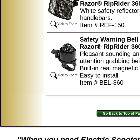
Razor® RipRider 36
White safety reflector 
handlebars.
Item # REF-150
Safety Warning Bell 
Razor® RipRider 36
Pleasant sounding an
attention grabbing bel
Built-in real magneti
Easy to install.
Item # BEL-360
"When you need Electric Scooter 