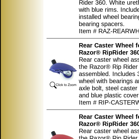
Rider 360. White uret
with blue rims. Includ
installed wheel beari
bearing spacers.
Item # RAZ-REARW
Rear Caster Wheel f
Razor® RipRider 36
Rear caster wheel as
the Razor® Rip Rider 
assembled. Includes 3
wheel with bearings a
axle bolt, steel caster
and blue plastic cover
Item # RIP-CASTE
Rear Caster Wheel f
Razor® RipRider 36
Rear caster wheel as
the Razor® Rip Rider 