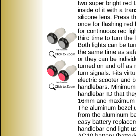
two super bright red 
inside of it with a tra
silicone lens. Press t
once for flashing red l
for continuous red lig
third time to turn the l
Both lights can be tu
the same time as safe
or they can be individ
turned on and off as 
turn signals. Fits virtua
electric scooter and b
handlebars. Minimum
handlebar ID that they w
16mm and maximum 
The aluminum bezel 
from the aluminum ba
easy battery replace
handlebar end light u
AG10 battery (batteri