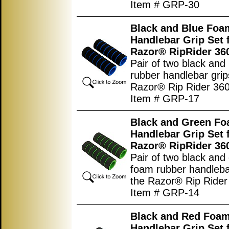
Item # GRP-30
Black and Blue Foa
Handlebar Grip Set 
Razor® RipRider 36
Pair of two black and
rubber handlebar grip
Razor® Rip Rider 360
Item # GRP-17
Black and Green F
Handlebar Grip Set 
Razor® RipRider 36
Pair of two black and
foam rubber handlebar
the Razor® Rip Rider
Item # GRP-14
Black and Red Foa
Handlebar Grip Set 