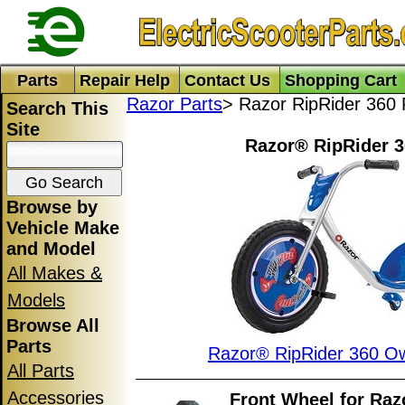
Parts
Repair Help
Contact Us
Shopping Cart
Razor Parts
> Razor RipRider 360 
Search This
Site
Razor® RipRider 3
Browse by
Vehicle Make
and Model
All Makes &
Models
Browse All
Parts
Razor® RipRider 360 O
All Parts
Accessories
Front Wheel for Ra