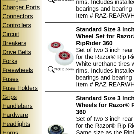
rims. Includes install
Charger Ports
bearings and bearing
Item # RAZ-REARW
Connectors
Controllers
Standard Size 3 Inc
Circuit
Wheel Set for Razo
Breakers
RipRider 360
Set of two 3 inch rea
Drive Belts
for the Razor® Rip Ri
Forks
White urethane tires 
Freewheels
rims. Includes install
bearings and bearing
Fuses
Item # RAZ-REARW
Fuse Holders
Grips
Standard Size 3 Inc
Wheels for Razor® 
Handlebars
360
Hardware
Set of two 3 inch rea
Headlights
for the Razor® Rip Ri
Same size as the Rip
Horns