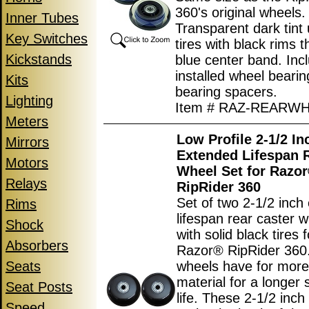
360's original wheels.
Inner Tubes
Transparent dark tint
Key Switches
tires with black rims 
Kickstands
blue center band. Inc
installed wheel beari
Kits
bearing spacers.
Lighting
Item # RAZ-REARW
Meters
Low Profile 2-1/2 In
Mirrors
Extended Lifespan 
Motors
Wheel Set for Razo
Relays
RipRider 360
Set of two 2-1/2 inch
Rims
lifespan rear caster w
Shock
with solid black tires 
Absorbers
Razor® RipRider 360.
Seats
wheels have for more 
material for a longer 
Seat Posts
life. These 2-1/2 inch
Speed