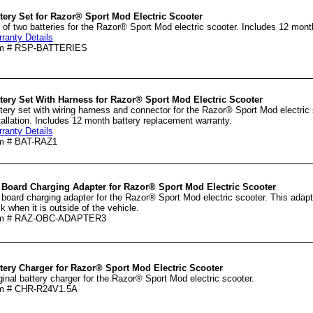
tery Set for Razor® Sport Mod Electric Scooter
 of two batteries for the Razor® Sport Mod electric scooter. Includes 12 mont
ranty Details
em # RSP-BATTERIES
tery Set With Harness for Razor® Sport Mod Electric Scooter
tery set with wiring harness and connector for the Razor® Sport Mod electric
tallation. Includes 12 month battery replacement warranty.
ranty Details
m # BAT-RAZ1
 Board Charging Adapter for Razor® Sport Mod Electric Scooter
 board charging adapter for the Razor® Sport Mod electric scooter. This adapte
k when it is outside of the vehicle.
em # RAZ-OBC-ADAPTER3
tery Charger for Razor® Sport Mod Electric Scooter
ginal battery charger for the Razor® Sport Mod electric scooter.
em # CHR-R24V1.5A