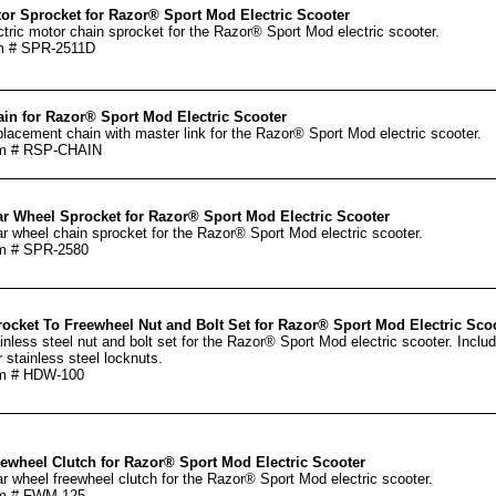
or Sprocket for Razor® Sport Mod Electric Scooter
ctric motor chain sprocket for the Razor® Sport Mod electric scooter.
m # SPR-2511D
in for Razor® Sport Mod Electric Scooter
lacement chain with master link for the Razor® Sport Mod electric scooter.
em # RSP-CHAIN
r Wheel Sprocket for Razor® Sport Mod Electric Scooter
r wheel chain sprocket for the Razor® Sport Mod electric scooter.
m # SPR-2580
ocket To Freewheel Nut and Bolt Set for Razor® Sport Mod Electric Sco
inless steel nut and bolt set for the Razor® Sport Mod electric scooter. Includ
r stainless steel locknuts.
em # HDW-100
ewheel Clutch for Razor® Sport Mod Electric Scooter
r wheel freewheel clutch for the Razor® Sport Mod electric scooter.
em # FWM-125