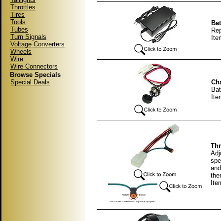
Throttles
Tires
Tools
Bat
Tubes
Rep
Turn Signals
It
Voltage Converters
Wheels
Wire
Wire Connectors
Browse Specials
Special Deals
Cha
Bat
It
Thr
Adj
spe
and
then
Ite