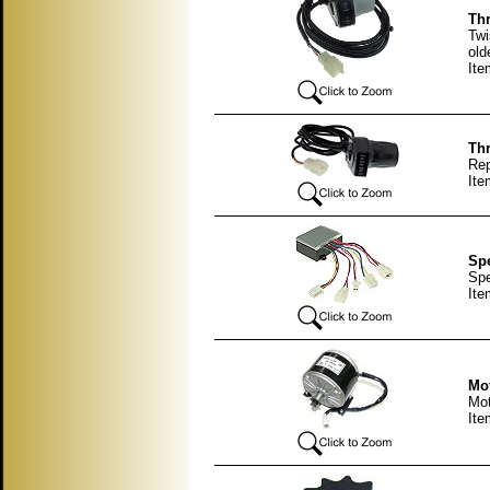
Thr
Twi
old
Ite
Thr
Rep
Ite
Spe
Spe
It
Mot
Mot
It