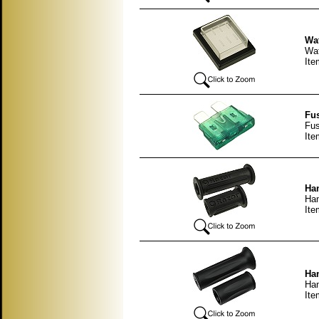
Wat
Wat
It
Fus
Fus
It
Han
Han
It
Han
Han
It