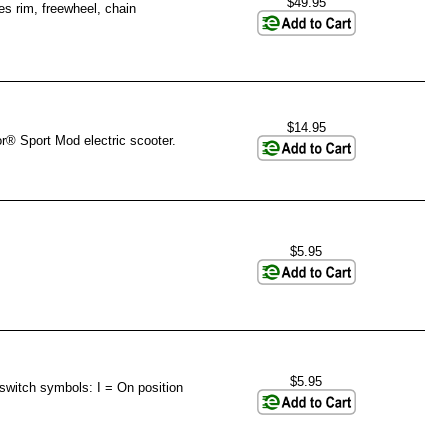
$49.95
s rim, freewheel, chain
$14.95
r® Sport Mod electric scooter.
$5.95
$5.95
switch symbols: I = On position