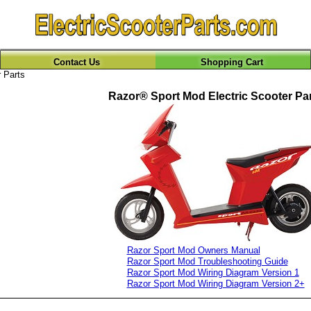
Contact Us
Shopping Cart
 Parts
Razor® Sport Mod Electric Scooter Pa
Razor Sport Mod Owners Manual
Razor Sport Mod Troubleshooting Guide
Razor Sport Mod Wiring Diagram Version 1
Razor Sport Mod Wiring Diagram Version 2+