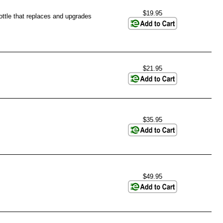
$19.95
rottle that replaces and upgrades
$21.95
$35.95
$49.95