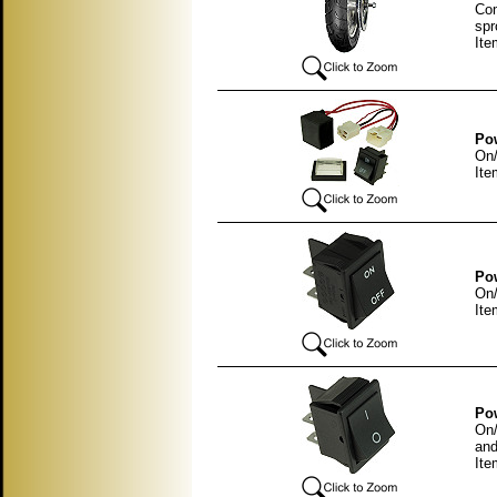
Com
spr
It
Pow
On/
Ite
Pow
On/
Ite
Pow
On/
and
Ite