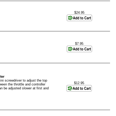
$24.95
$7.95
ter
ni screwdriver to adjust the top
$12.95
en the throttle and controller
an be adjusted slower at first and