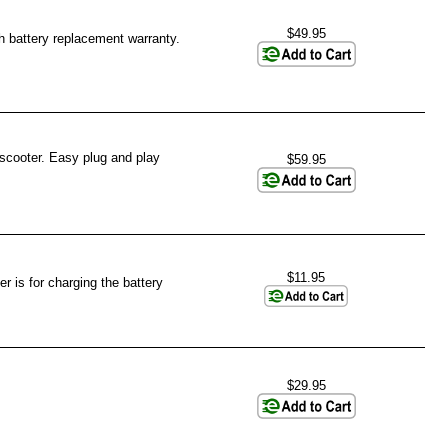
$49.95
h battery replacement warranty.
 scooter. Easy plug and play
$59.95
$11.95
r is for charging the battery
$29.95