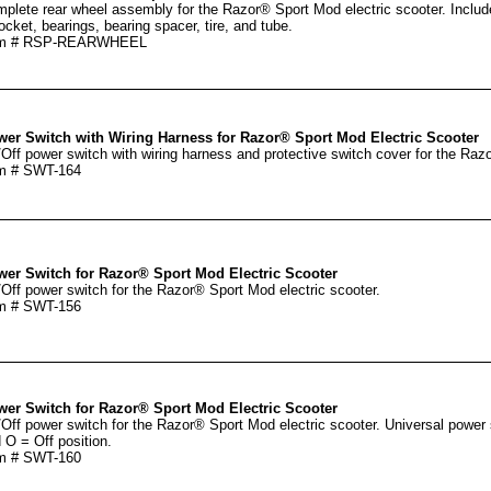
plete rear wheel assembly for the Razor® Sport Mod electric scooter. Include
ocket, bearings, bearing spacer, tire, and tube.
em # RSP-REARWHEEL
er Switch with Wiring Harness for Razor® Sport Mod Electric Scooter
Off power switch with wiring harness and protective switch cover for the Razo
m # SWT-164
er Switch for Razor® Sport Mod Electric Scooter
Off power switch for the Razor® Sport Mod electric scooter.
m # SWT-156
er Switch for Razor® Sport Mod Electric Scooter
Off power switch for the Razor® Sport Mod electric scooter. Universal power 
 O = Off position.
m # SWT-160