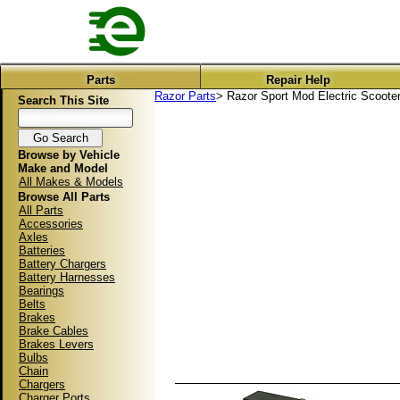
Parts
Repair Help
Razor Parts
> Razor Sport Mod Electric Scooter
Search This Site
Browse by Vehicle
Make and Model
All Makes & Models
Browse All Parts
All Parts
Accessories
Axles
Batteries
Battery Chargers
Battery Harnesses
Bearings
Belts
Brakes
Brake Cables
Brakes Levers
Bulbs
Chain
Chargers
Charger Ports