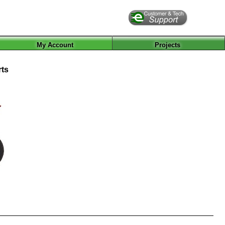
My Account
Projects
rts