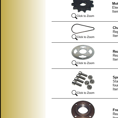
Mot
Ele
Ite
Cha
Rep
It
Rea
Rea
Ite
Spr
Sta
fou
It
Fre
Rea
It