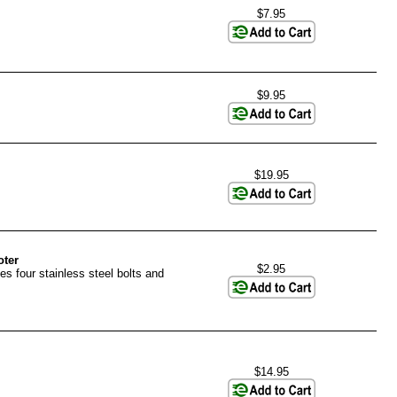
$7.95
$9.95
$19.95
oter
$2.95
es four stainless steel bolts and
$14.95