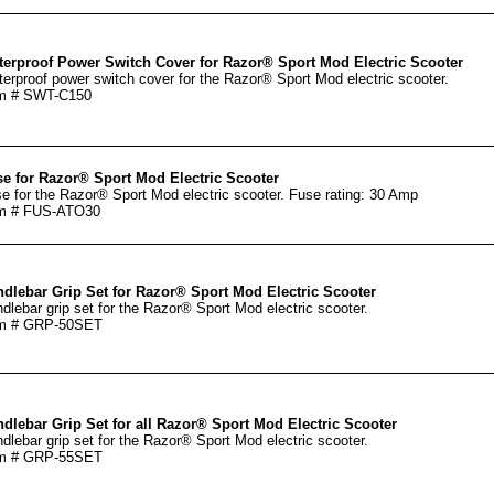
erproof Power Switch Cover for Razor® Sport Mod Electric Scooter
erproof power switch cover for the Razor® Sport Mod electric scooter.
em # SWT-C150
e for Razor® Sport Mod Electric Scooter
e for the Razor® Sport Mod electric scooter. Fuse rating: 30 Amp
em # FUS-ATO30
dlebar Grip Set for Razor® Sport Mod Electric Scooter
dlebar grip set for the Razor® Sport Mod electric scooter.
em # GRP-50SET
dlebar Grip Set for all Razor® Sport Mod Electric Scooter
dlebar grip set for the Razor® Sport Mod electric scooter.
em # GRP-55SET