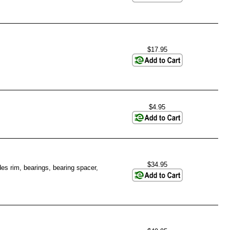
$17.95
$4.95
$34.95
es rim, bearings, bearing spacer,