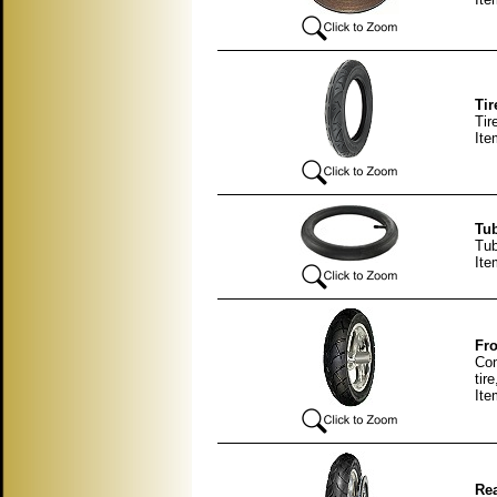
Tir
Tir
Ite
Tub
Tub
Ite
Fro
Com
tir
It
Rea