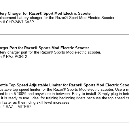
tery Charger for Razor® Sport Mod Electric Scooter
lacement battery charger for the Razor® Sport Mod Electric Scooter.
em # CHR-24V1.6A3P
rger Port for Razor® Sports Mod Electric Scooter
tery charger port for the Razor® Sports Mod electric scooter.
em # RAZ-PORT2
ottle Top Speed Adjustable Limiter for Razor® Sports Mod Electric Scoo
ustable top speed limiter for the Razor® Sports Mod electric scooter. Use a mi
ed from 5-100% and anywhere in between. Easy to install. Simply plug in betwe
 it is ready to use. Ideal for training beginning riders because the top speed c
 faster as their riding skill level increases.
m # RAZ-LIMITER2