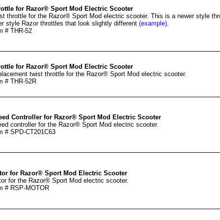
ottle for Razor® Sport Mod Electric Scooter
st throttle for the Razor® Sport Mod electric scooter. This is a newer style th
er style Razor throttles that look slightly different
(example)
.
m # THR-52
ottle for Razor® Sport Mod Electric Scooter
lacement twist throttle for the Razor® Sport Mod electric scooter.
m # THR-52R
ed Controller for Razor® Sport Mod Electric Scooter
ed controller for the Razor® Sport Mod electric scooter.
em # SPD-CT201C63
or for Razor® Sport Mod Electric Scooter
or for the Razor® Sport Mod electric scooter.
em # RSP-MOTOR