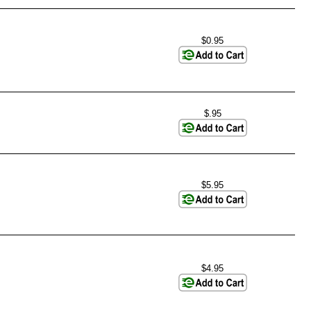
$0.95
$.95
$5.95
$4.95