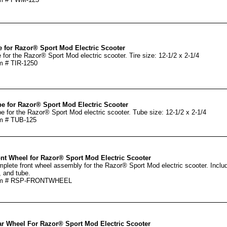
e for Razor® Sport Mod Electric Scooter
e for the Razor® Sport Mod electric scooter. Tire size: 12-1/2 x 2-1/4
m # TIR-1250
e for Razor® Sport Mod Electric Scooter
e for the Razor® Sport Mod electric scooter. Tube size: 12-1/2 x 2-1/4
m # TUB-125
nt Wheel for Razor® Sport Mod Electric Scooter
plete front wheel assembly for the Razor® Sport Mod electric scooter. Includ
e, and tube.
em # RSP-FRONTWHEEL
r Wheel For Razor® Sport Mod Electric Scooter