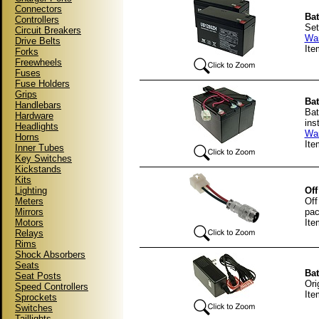
Connectors
Bat
Controllers
Set
Circuit Breakers
War
Drive Belts
It
Forks
Freewheels
Fuses
Fuse Holders
Grips
Bat
Handlebars
Bat
Hardware
ins
Headlights
War
Horns
Ite
Inner Tubes
Key Switches
Kickstands
Kits
Lighting
Off
Meters
Off
Mirrors
pac
Motors
It
Relays
Rims
Shock Absorbers
Seats
Bat
Seat Posts
Ori
Speed Controllers
It
Sprockets
Switches
Taillights