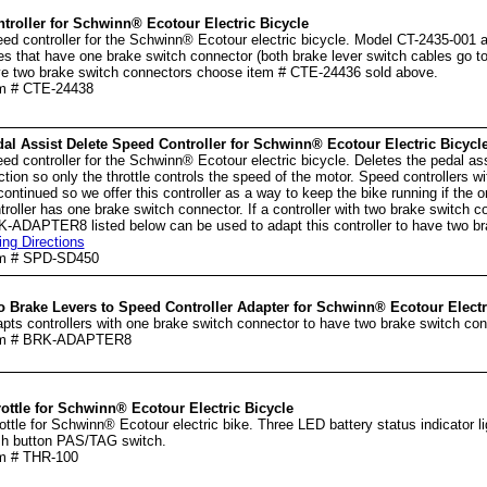
troller for Schwinn® Ecotour Electric Bicycle
ed controller for the Schwinn® Ecotour electric bicycle. Model CT-2435-001 an
es that have one brake switch connector (both brake lever switch cables go to
e two brake switch connectors choose item # CTE-24436 sold above.
m # CTE-24438
al Assist Delete Speed Controller for Schwinn® Ecotour Electric Bicycl
ed controller for the Schwinn® Ecotour electric bicycle. Deletes the pedal as
ction so only the throttle controls the speed of the motor. Speed controllers wi
continued so we offer this controller as a way to keep the bike running if the ori
troller has one brake switch connector. If a controller with two brake switch 
-ADAPTER8 listed below can be used to adapt this controller to have two br
ing Directions
em # SPD-SD450
 Brake Levers to Speed Controller Adapter for Schwinn® Ecotour Electr
pts controllers with one brake switch connector to have two brake switch con
em # BRK-ADAPTER8
ottle for Schwinn® Ecotour Electric Bicycle
ottle for Schwinn® Ecotour electric bike. Three LED battery status indicator li
h button PAS/TAG switch.
m # THR-100