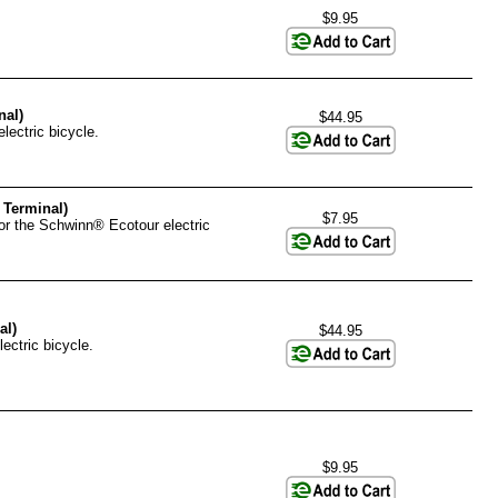
$9.95
nal)
$44.95
lectric bicycle.
 Terminal)
$7.95
for the Schwinn® Ecotour electric
al)
$44.95
ectric bicycle.
$9.95