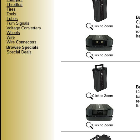
Throttles
Tires
Tools
Ba
Tubes
Cu
Turn Signals
ba
Voltage Converters
ro
Wheels
It
Wire
Wire Connectors
Browse Specials
Special Deals
Ba
Cu
ba
re
It