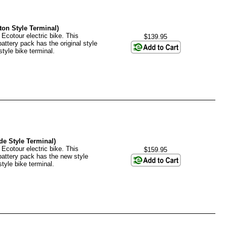
ton Style Terminal)
 Ecotour electric bike. This
$139.95
battery pack has the original style
tyle bike terminal.
de Style Terminal)
 Ecotour electric bike. This
$159.95
 battery pack has the new style
tyle bike terminal.