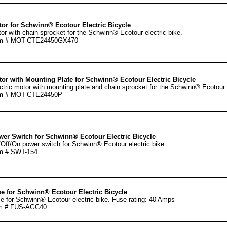
or for Schwinn® Ecotour Electric Bicycle
or with chain sprocket for the Schwinn® Ecotour electric bike.
em # MOT-CTE24450GX470
or with Mounting Plate for Schwinn® Ecotour Electric Bicycle
ctric motor with mounting plate and chain sprocket for the Schwinn® Ecotour e
em # MOT-CTE24450P
er Switch for Schwinn® Ecotour Electric Bicycle
Off/On power switch for Schwinn® Ecotour electric bike.
m # SWT-154
e for Schwinn® Ecotour Electric Bicycle
e for Schwinn® Ecotour electric bike. Fuse rating: 40 Amps
m # FUS-AGC40