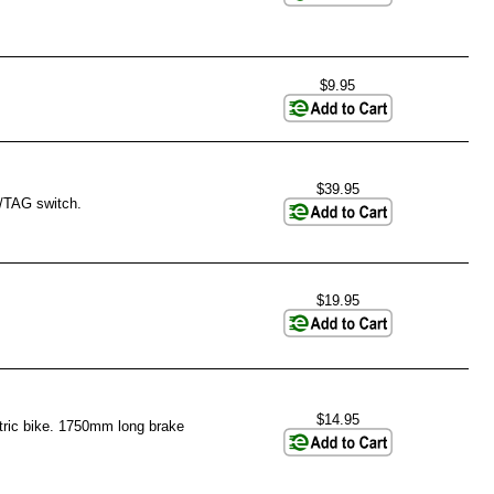
$9.95
$39.95
S/TAG switch.
$19.95
$14.95
ctric bike. 1750mm long brake