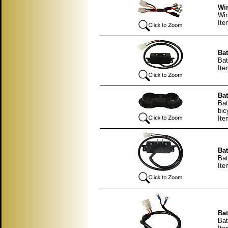
Wir
Wir
Ite
Bat
Bat
Ite
Bat
Bat
bic
Ite
Bat
Bat
Ite
Bat
Bat