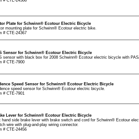
m # CTE-24386
or Plate for Schwinn® Ecotour Electric Bicycle
or mounting plate for Schwinn® Ecotour electric bike.
m # CTE-24367
 Sensor for Schwinn® Ecotour Electric Bicycle
 sensor with black box for 2008 Schwinn® Ecotour electric bicycle with PA
m # CTE-7900
ence Speed Sensor for Schwinn® Ecotour Electric Bicycle
ence speed sensor for Schwinn® Ecotour electric bicycle.
m # CTE-7901
ke Lever for Schwinn® Ecotour Electric Bicycle
t hand side brake lever with brake switch and cord for Schwinn® Ecotour ele
tch wire with plug-and-play wiring connector.
m # CTE-24456