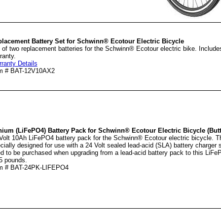
lacement Battery Set for Schwinn® Ecotour Electric Bicycle
 of two replacement batteries for the Schwinn® Ecotour electric bike. Includ
ranty.
ranty Details
em # BAT-12V10AX2
hium (LiFePO4) Battery Pack for Schwinn® Ecotour Electric Bicycle (Butt
Volt 10Ah LiFePO4 battery pack for the Schwinn® Ecotour electric bicycle. T
cially designed for use with a 24 Volt sealed lead-acid (SLA) battery charger
d to be purchased when upgrading from a lead-acid battery pack to this LiFe
5 pounds.
em # BAT-24PK-LIFEPO4