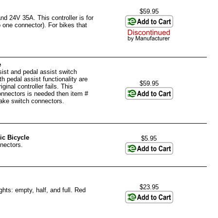
$59.95
d 24V 35A. This controller is for
 one connector). For bikes that
e
sist and pedal assist switch
th pedal assist functionality are
$59.95
ginal controller fails. This
connectors is needed then item #
ake switch connectors.
ic Bicycle
$5.95
nectors.
$23.95
ghts: empty, half, and full. Red