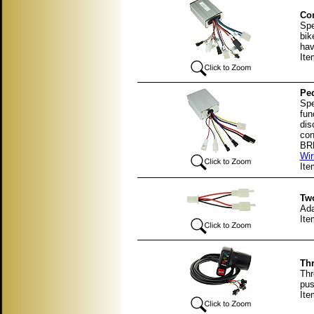
Con
Spe
bik
hav
Ite
Ped
Spe
fun
dis
con
BRK
Wir
It
Two
Ada
It
Thr
Thr
pus
Ite