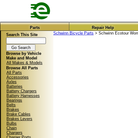
Parts
Repair Help
Schwinn Bicycle Parts
> Schwinn Ecotour Wome
Search This Site
Browse by Vehicle
Make and Model
All Makes & Models
Browse All Parts
All Parts
Accessories
Axles
Batteries
Battery Chargers
Battery Harnesses
Bearings
Belts
Brakes
Brake Cables
Brakes Levers
Bulbs
Chain
Chargers
Charger Ports