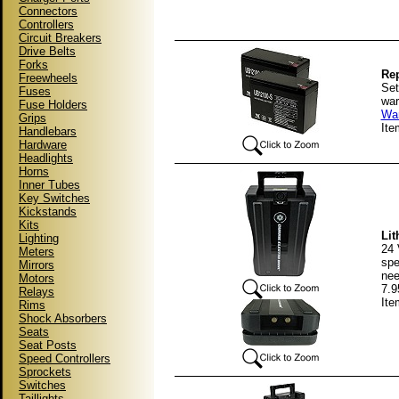
Connectors
Controllers
Circuit Breakers
Drive Belts
Forks
Rep
Freewheels
Set
Fuses
war
Fuse Holders
War
Grips
It
Handlebars
Hardware
Headlights
Horns
Inner Tubes
Key Switches
Kickstands
Kits
Lit
Lighting
24 
Meters
spe
Mirrors
nee
Motors
7.9
Relays
It
Rims
Shock Absorbers
Seats
Seat Posts
Speed Controllers
Sprockets
Switches
Taillights