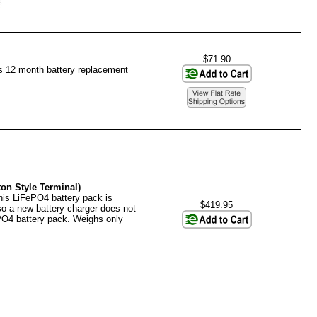
$71.90
es 12 month battery replacement
on Style Terminal)
his LiFePO4 battery pack is
$419.95
 so a new battery charger does not
PO4 battery pack. Weighs only