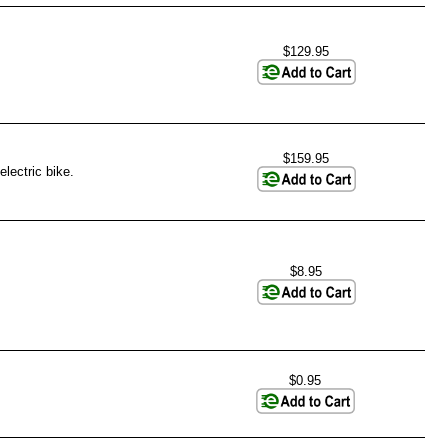
$129.95
$159.95
lectric bike.
$8.95
$0.95