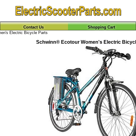
Contact Us
Shopping Cart
n's Electric Bicycle Parts
Schwinn® Ecotour Women's Electric Bicycl