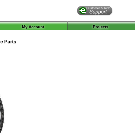
My Account
Projects
e Parts