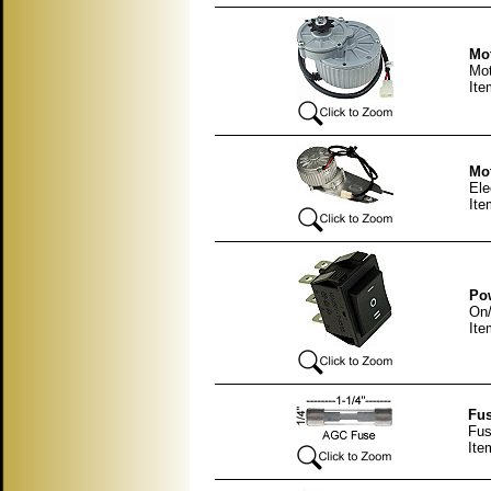
Mot
Mot
It
Mot
Ele
It
Pow
On/
Ite
Fus
Fus
Ite