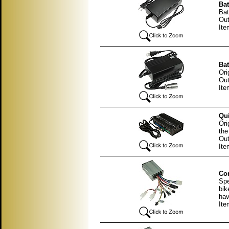
Bat
Bat
Out
It
Bat
Ori
Out
It
Qui
Ori
the
Out
It
Con
Spe
bik
hav
Ite