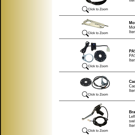
Ite
Mot
Mot
Ite
PAS
PAS
Ite
Cad
Cad
Ite
Bra
Lef
swi
Ite