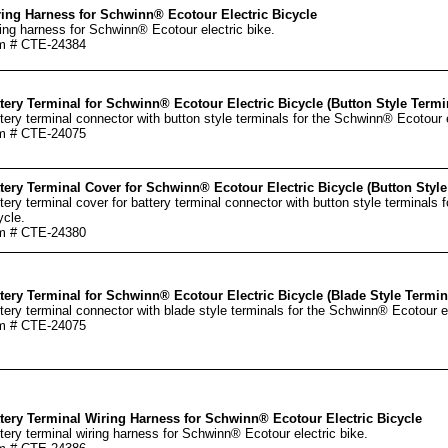
ing Harness for Schwinn® Ecotour Electric Bicycle
ing harness for Schwinn® Ecotour electric bike.
m # CTE-24384
tery Terminal for Schwinn® Ecotour Electric Bicycle (Button Style Termi
tery terminal connector with button style terminals for the Schwinn® Ecotour e
m # CTE-24075
tery Terminal Cover for Schwinn® Ecotour Electric Bicycle (Button Style
tery terminal cover for battery terminal connector with button style terminals 
ycle.
m # CTE-24380
tery Terminal for Schwinn® Ecotour Electric Bicycle (Blade Style Termin
tery terminal connector with blade style terminals for the Schwinn® Ecotour el
m # CTE-24075
tery Terminal Wiring Harness for Schwinn® Ecotour Electric Bicycle
tery terminal wiring harness for Schwinn® Ecotour electric bike.