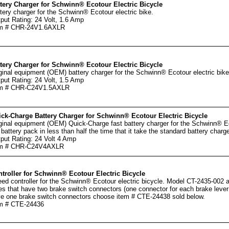
tery Charger for Schwinn® Ecotour Electric Bicycle
tery charger for the Schwinn® Ecotour electric bike.
put Rating: 24 Volt, 1.6 Amp
em # CHR-24V1.6AXLR
tery Charger for Schwinn® Ecotour Electric Bicycle
ginal equipment (OEM) battery charger for the Schwinn® Ecotour electric bike
put Rating: 24 Volt, 1.5 Amp
em # CHR-C24V1.5AXLR
ck-Charge Battery Charger for Schwinn® Ecotour Electric Bicycle
ginal equipment (OEM) Quick-Charge fast battery charger for the Schwinn® Ec
 battery pack in less than half the time that it take the standard battery charge
put Rating: 24 Volt 4 Amp
em # CHR-C24V4AXLR
troller for Schwinn® Ecotour Electric Bicycle
ed controller for the Schwinn® Ecotour electric bicycle. Model CT-2435-002 an
es that have two brake switch connectors (one connector for each brake lever 
e one brake switch connectors choose item # CTE-24438 sold below.
m # CTE-24436