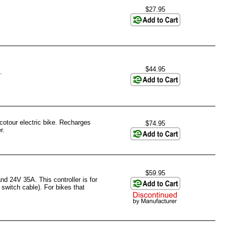
$27.95
$44.95
.
otour electric bike. Recharges
$74.95
r.
$59.95
d 24V 35A. This controller is for
switch cable). For bikes that