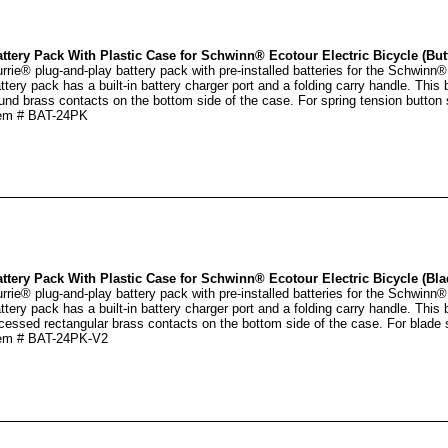
ttery Pack With Plastic Case for Schwinn® Ecotour Electric Bicycle (But
rrie® plug-and-play battery pack with pre-installed batteries for the Schwinn®
ttery pack has a built-in battery charger port and a folding carry handle. This 
und brass contacts on the bottom side of the case. For spring tension button s
em # BAT-24PK
ttery Pack With Plastic Case for Schwinn® Ecotour Electric Bicycle (Bla
rrie® plug-and-play battery pack with pre-installed batteries for the Schwinn®
ttery pack has a built-in battery charger port and a folding carry handle. This
cessed rectangular brass contacts on the bottom side of the case. For blade s
em # BAT-24PK-V2