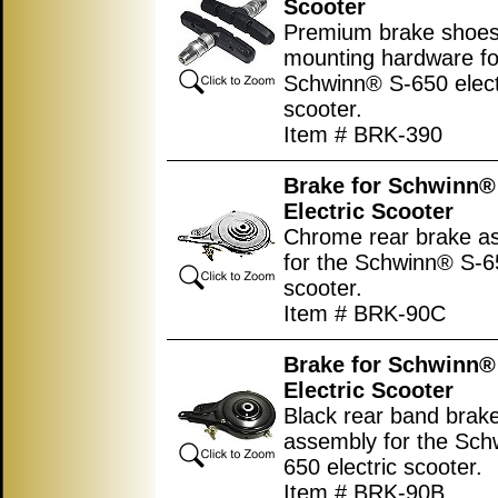
Scooter
Premium brake shoes
mounting hardware fo
Schwinn® S-650 elect
scooter.
Item # BRK-390
Brake for Schwinn®
Electric Scooter
Chrome rear brake a
for the Schwinn® S-65
scooter.
Item # BRK-90C
Brake for Schwinn®
Electric Scooter
Black rear band brak
assembly for the Sch
650 electric scooter.
Item # BRK-90B