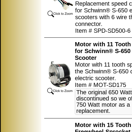
Replacement speed co
for Schwinn® S-650 el
scooters with 6 wire t
connector.
Item # SPD-SD500-6
Motor with 11 Tooth
for Schwinn® S-650 
Scooter
Motor with 11 tooth s
the Schwinn® S-650 c
electric scooter.
Item # MOT-SD175
The original 650 Watt
discontinued so we of
750 Watt motor as a
replacement.
Motor with 15 Tooth
Freewheel Sprocket 