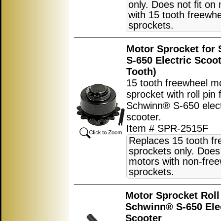
only. Does not fit on
with 15 tooth freewh
sprockets.
Motor Sprocket for
S-650 Electric Scoot
Tooth)
15 tooth freewheel m
sprocket with roll pin 
Schwinn® S-650 elect
scooter.
Item # SPR-2515F
Replaces 15 tooth f
sprockets only. Does 
motors with non-fre
sprockets.
Motor Sprocket Roll 
Schwinn® S-650 Ele
Scooter