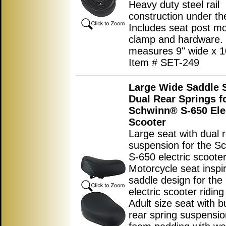
Heavy duty steel rail
construction under th
Includes seat post m
clamp and hardware.
measures 9
"
wide x
1
Item # SET-249
Large Wide Saddle S
Dual Rear Springs f
Schwinn® S-650 Ele
Scooter
Large seat with dual 
suspension for the S
S-650 electric scooter
Motorcycle seat inspi
saddle design for the 
electric scooter ridin
Adult size seat with bu
rear spring suspensio