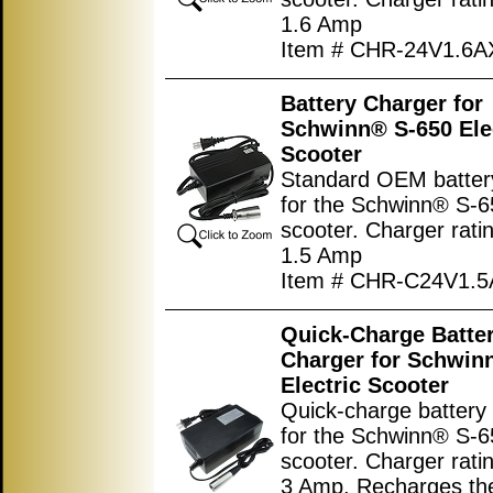
1.6 Amp
Item # CHR-24V1.6
Battery Charger for
Schwinn® S-650 Ele
Scooter
Standard OEM batter
for the Schwinn® S-65
scooter. Charger ratin
1.5 Amp
Item # CHR-C24V1.
Quick-Charge Batte
Charger for Schwin
Electric Scooter
Quick-charge battery
for the Schwinn® S-65
scooter. Charger ratin
3 Amp. Recharges the