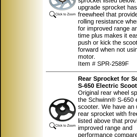
sprocket listed below.
upgrade sprocket has
freewheel that provid
rolling resistance wh
for improved range an
time plus makes it eas
push or kick the scoo
forward when not usi
motor.
Item # SPR-2589F
Rear Sprocket for 
S-650 Electric Scoot
Original rear wheel sp
the Schwinn® S-650 e
scooter. We have an
rear sprocket with fr
listed above that prov
improved range and
performance compared