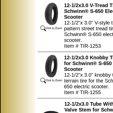
12-1/2x3.0 V-Tread T
Schwinn® S-650 Ele
Scooter
12-1/2"x 3.0" V-style 
pattern street tread ti
Schwinn® S-650 elect
scooter.
Item # TIR-1253
12-1/2x3.0 Knobby T
for Schwinn® S-650 
Scooter
12-1/2"x 3.0" knobby t
terrain tire for the S
650 electric scooter.
Item # TIR-1255
12-1/2x3.0 Tube Wit
Valve Stem for Sch