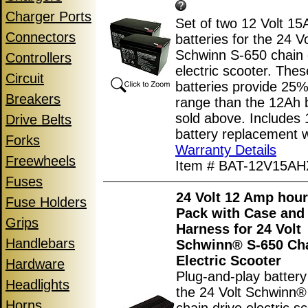
Charger Ports
Set of two 12 Volt 15
Connectors
batteries for the 24 Vo
Schwinn S-650 chain 
Controllers
electric scooter. The
Circuit
batteries provide 25
Breakers
range than the 12Ah b
sold above. Includes
Drive Belts
battery replacement w
Forks
Warranty Details
Freewheels
Item # BAT-12V15AH
Fuses
24 Volt 12 Amp hour
Fuse Holders
Pack with Case and
Grips
Harness for 24 Volt
Handlebars
Schwinn® S-650 Cha
Electric Scooter
Hardware
Plug-and-play battery
Headlights
the 24 Volt Schwinn®
Horns