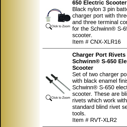
650 Electric Scooter
Black nylon 3 pin batt
charger port with thre
and three terminal co
for the Schwinn® S-65
scooter.
Item # CNX-XLR16
Charger Port Rivets 
Schwinn® S-650 Ele
Scooter
Set of two charger por
with black enamel fini
Schwinn® S-650 elect
scooter. These are bl
rivets which work with 
standard blind rivet se
tools.
Item # RVT-XLR2