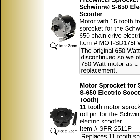
Schwinn® S-650 Ele
Scooter
Motor with 15 tooth f
sprocket for the Sch
650 chain drive electr
Item # MOT-SD175F
The original 650 Watt
discontinued so we of
750 Watt motor as a
replacement.
Motor Sprocket for
S-650 Electric Scoot
Tooth)
11 tooth motor sprock
roll pin for the Schw
electric scooter.
Item # SPR-2511P
Replaces 11 tooth sp