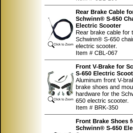
Rear Brake Cable for
Schwinn® S-650 Cha
Electric Scooter
Rear brake cable for 
Schwinn® S-650 chain
electric scooter.
Item # CBL-067
Front V-Brake for 
S-650 Electric Scoot
Aluminum front V-bra
brake shoes and mou
hardware for the Sch
650 electric scooter.
Item # BRK-350
Front Brake Shoes f
Schwinn® S-650 Ele