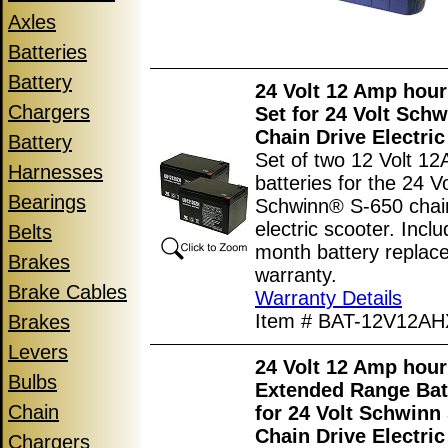
Axles
Batteries
Battery
24 Volt 12 Amp hour
Chargers
Set for 24 Volt Sch
Chain Drive Electric
Battery
Set of two 12 Volt 12
Harnesses
batteries for the 24 Vo
Bearings
Schwinn® S-650 chain
electric scooter. Incl
Belts
month battery replac
Brakes
warranty.
Brake Cables
Warranty Details
Item # BAT-12V12AH
Brakes
Levers
24 Volt 12 Amp hour
Bulbs
Extended Range Bat
Chain
for 24 Volt Schwinn
Chain Drive Electric
Chargers