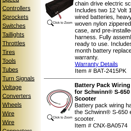
chain drive electric sc
Controllers
Includes two 12 Volt 
Sprockets
wired batteries, heav
woven nylon zippered
Switches
case, and pre-installe
Taillights
harness. Fully assem
Throttles
ready to use. Include
month battery replac
Tires
warranty.
Tools
Warranty Details
Tubes
Item # BAT-2415PK
Turn Signals
Battery Pack Wiring
Voltage
for Schwinn® S-650 
Converters
Scooter
Wheels
Battery pack wiring h
the Schwinn® S-650 e
Wire
scooter.
Wire
Item # CNX-BA0574