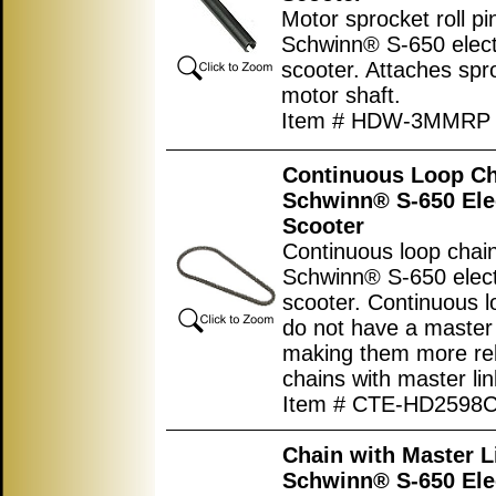
Motor sprocket roll pi
Schwinn® S-650 elect
scooter. Attaches spr
motor shaft.
Item # HDW-3MMRP
Continuous Loop Ch
Schwinn® S-650 Ele
Scooter
Continuous loop chain
Schwinn® S-650 elect
scooter. Continuous l
do not have a master 
making them more rel
chains with master lin
Item # CTE-HD2598
Chain with Master L
Schwinn® S-650 Ele