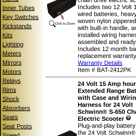
chain drive electric sc
Includes two 12 Volt 
Inner Tubes
wired batteries, heav
Key Switches
woven nylon zippered
Kickstands
with built-in handle, 
installed wiring harne
Kits
assembled and ready 
Lighting
Includes 12 month ba
Meters
replacement warranty
Mirrors
Warranty Details
Item # BAT-2412PK
Motors
Relays
24 Volt 15 Amp hour
Rims
Extended Range Bat
with Case and Wiri
Shock
Harness for 24 Volt
Absorbers
Schwinn® S-650 Cha
Seats
Electric Scooter
Plug-and-play battery
Seat Posts
the 24 Volt Schwinn®
Speed