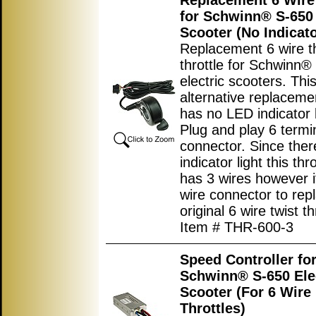
Replacement 6 Wire 
for Schwinn® S-650 
Scooter (No Indicato
Replacement 6 wire 
throttle for Schwinn®
electric scooters. Thi
alternative replacemen
has no LED indicator l
Plug and play 6 termi
connector. Since ther
indicator light this thr
has 3 wires however i
wire connector to rep
original 6 wire twist th
Item # THR-600-3
Speed Controller fo
Schwinn® S-650 Ele
Scooter (For 6 Wire
Throttles)