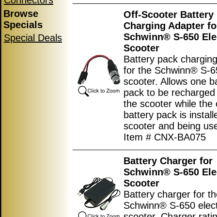
Connectors
Browse
Off-Scooter Battery
Specials
Charging Adapter fo
Schwinn® S-650 Ele
Special Deals
Scooter
Battery pack chargin
for the Schwinn® S-65
scooter. Allows one b
pack to be recharged 
the scooter while the 
battery pack is install
scooter and being us
Item # CNX-BA075
Battery Charger for
Schwinn® S-650 Ele
Scooter
Battery charger for t
Schwinn® S-650 elect
scooter. Charger ratin