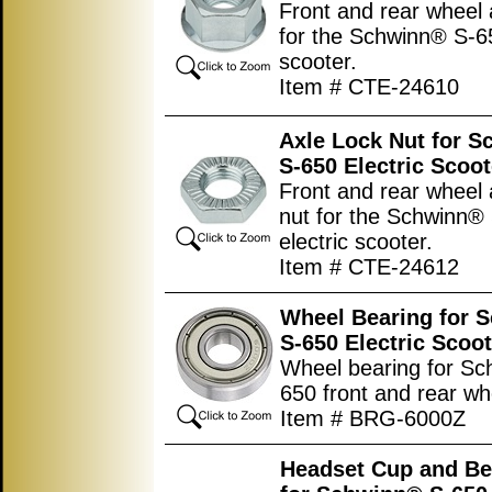
Front and rear wheel 
for the Schwinn® S-65
scooter.
Item # CTE-24610
Axle Lock Nut for 
S-650 Electric Scoot
Front and rear wheel 
nut for the Schwinn®
electric scooter.
Item # CTE-24612
Wheel Bearing for 
S-650 Electric Scoot
Wheel bearing for Sc
650 front and rear wh
Item # BRG-6000Z
Headset Cup and Be