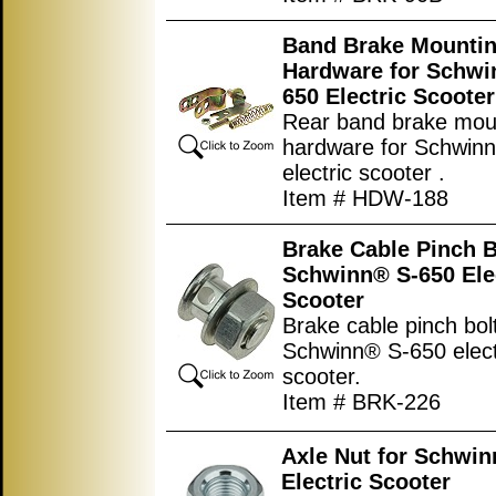
Band Brake Mounti
Hardware for Schwi
650 Electric Scooter
Rear band brake mou
hardware for Schwin
electric scooter .
Item # HDW-188
Brake Cable Pinch B
Schwinn® S-650 Ele
Scooter
Brake cable pinch bolt
Schwinn® S-650 elect
scooter.
Item # BRK-226
Axle Nut for Schwi
Electric Scooter