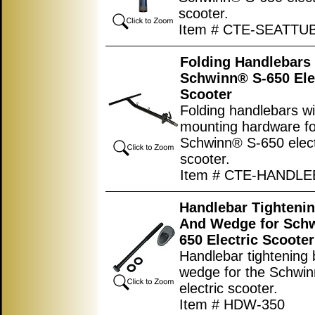
scooter.
Item # CTE-SEATTU
Folding Handlebars 
Schwinn® S-650 Ele
Scooter
Folding handlebars wi
mounting hardware fo
Schwinn® S-650 elect
scooter.
Item # CTE-HANDL
Handlebar Tightenin
And Wedge for Sch
650 Electric Scooter
Handlebar tightening 
wedge for the Schwi
electric scooter.
Item # HDW-350