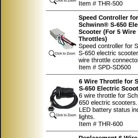
Item # THR-500
Speed Controller fo
Schwinn® S-650 Ele
Scooter (For 5 Wire
Throttles)
Speed controller for
S-650 electric scooter
wire throttle connecto
Item # SPD-SD500
6 Wire Throttle for
S-650 Electric Scoo
6 wire throttle for S
650 electric scooters
LED battery status in
lights.
Item # THR-600