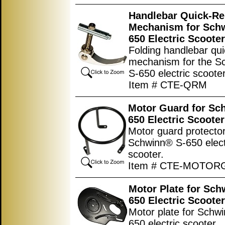
Handlebar Quick-Re
Mechanism for Sch
650 Electric Scooter
Folding handlebar qui
mechanism for the S
S-650 electric scooter
Item # CTE-QRM
Motor Guard for Sc
650 Electric Scooter
Motor guard protector
Schwinn® S-650 elect
scooter.
Item # CTE-MOTO
Motor Plate for Sch
650 Electric Scooter
Motor plate for Schw
650 electric scooter.