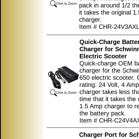
pack in around 1/2 th
it takes the original 
charger.
Item # CHR-24V3AX
Quick-Charge Batte
Charger for Schwin
Electric Scooter
Quick-charge OEM ba
charger for the Schw
650 electric scooter.
rating: 24 Volt, 4 Amp
charger takes less th
time that it takes the 
1.5 Amp charger to r
the battery pack.
Item # CHR-C24V4A
Charger Port for Sc