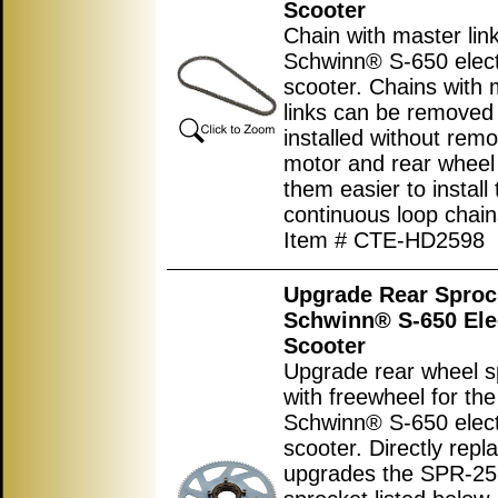
Scooter
Chain with master link
Schwinn® S-650 elect
scooter. Chains with 
links can be removed
installed without remo
motor and rear wheel
them easier to install
continuous loop chain
Item # CTE-HD2598
Upgrade Rear Sproc
Schwinn® S-650 Ele
Scooter
Upgrade rear wheel s
with freewheel for the
Schwinn® S-650 elect
scooter. Directly repl
upgrades the SPR-2