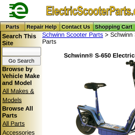
Parts
Repair Help
Contact Us
Shopping Cart
Schwinn Scooter Parts
> Schwinn S
Search This
Parts
Site
Schwinn® S-650 Electric
Browse by
Vehicle Make
and Model
All Makes &
Models
Browse All
Parts
All Parts
Accessories