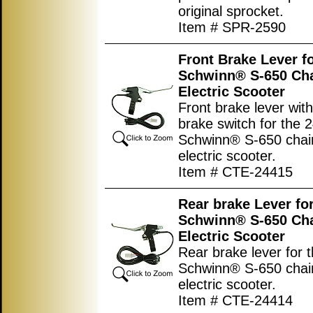
original sprocket.
Item # SPR-2590
Front Brake Lever fo
Schwinn® S-650 Cha
Electric Scooter
Front brake lever with 
brake switch for the 2
Schwinn® S-650 chain
electric scooter.
Item # CTE-24415
Rear brake Lever for
Schwinn® S-650 Cha
Electric Scooter
Rear brake lever for t
Schwinn® S-650 chain
electric scooter.
Item # CTE-24414