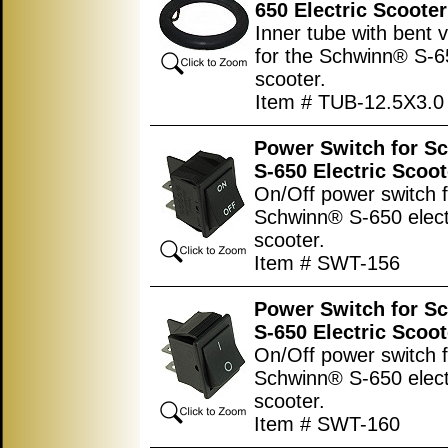
650 Electric Scooter
Inner tube with bent 
for the Schwinn® S-65
scooter.
Item # TUB-12.5X3.0
Power Switch for S
S-650 Electric Scoot
On/Off power switch f
Schwinn® S-650 elect
scooter.
Item # SWT-156
Power Switch for S
S-650 Electric Scoot
On/Off power switch f
Schwinn® S-650 elect
scooter.
Item # SWT-160