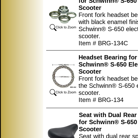
for Schwinn® S-650 
Scooter
Front fork headset be
with black enamel fini
Schwinn® S-650 elect
scooter.
Item # BRG-134C
Headset Bearing for
Schwinn® S-650 Ele
Scooter
Front fork headset be
the Schwinn® S-650 e
scooter.
Item # BRG-134
Seat with Dual Rear
for Schwinn® S-650 
Scooter
Seat with dual rear s