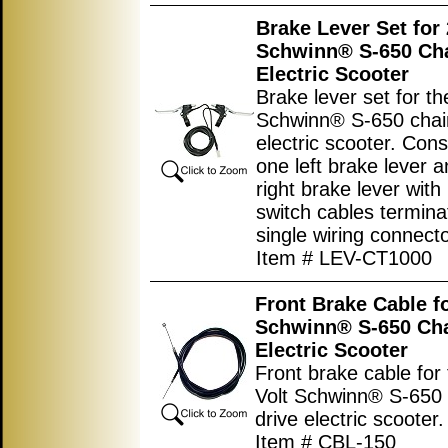
Brake Lever Set for 
Schwinn® S-650 Cha
Electric Scooter
Brake lever set for th
Schwinn® S-650 chai
electric scooter. Cons
one left brake lever 
right brake lever with
switch cables terminat
single wiring connecto
Item # LEV-CT1000
Front Brake Cable fo
Schwinn® S-650 Cha
Electric Scooter
Front brake cable for
Volt Schwinn® S-650 
drive electric scooter.
Item # CBL-150