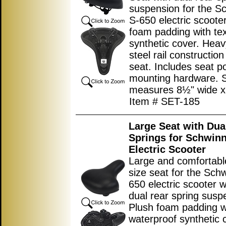
suspension for the S
S-650 electric scoote
foam padding with te
synthetic cover. Heav
steel rail constructio
seat. Includes seat p
mounting hardware. 
measures
8½"
wide 
Item # SET-185
Large Seat with Dua
Springs for Schwin
Electric Scooter
Large and comfortabl
size seat for the Sch
650 electric scooter wi
dual rear spring susp
Plush foam padding w
waterproof synthetic 