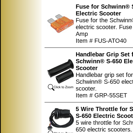
Fuse for Schwinn® 
Electric Scooter
Fuse for the Schwin
electric scooter. Fuse
Amp
Item # FUS-ATO40
Handlebar Grip Set 
Schwinn® S-650 Ele
Scooter
Handlebar grip set for
Schwinn® S-650 elect
scooter.
Item # GRP-55SET
5 Wire Throttle for
S-650 Electric Scoot
5 wire throttle for S
650 electric scooters.