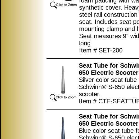
foam padding with wa
synthetic cover. Heav
steel rail constructio
seat. Includes seat p
mounting clamp and 
Seat measures
9"
wid
long.
Item # SET-200
Seat Tube for Schw
650 Electric Scooter
Silver color seat tube 
Schwinn® S-650 elect
scooter.
Item # CTE-SEATTU
Seat Tube for Schw
650 Electric Scooter
Blue color seat tube f
Schwinn® S-650 elect