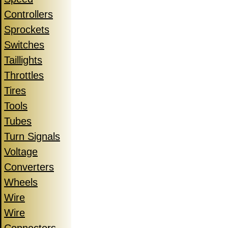
Controllers
Sprockets
Switches
Taillights
Throttles
Tires
Tools
Tubes
Turn Signals
Voltage
Converters
Wheels
Wire
Wire