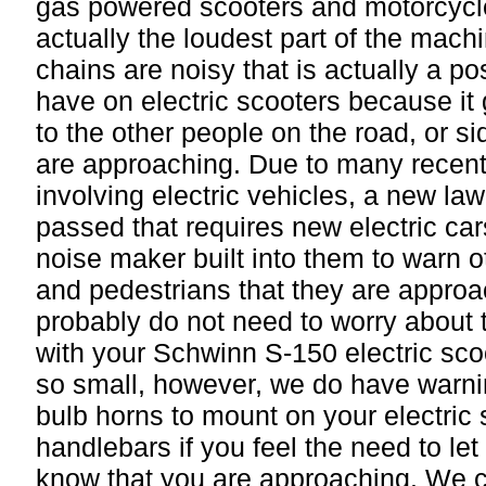
gas powered scooters and motorcycle
actually the loudest part of the mach
chains are noisy that is actually a pos
have on electric scooters because it
to the other people on the road, or si
are approaching. Due to many recent
involving electric vehicles, a new la
passed that requires new electric car
noise maker built into them to warn o
and pedestrians that they are approa
probably do not need to worry about 
with your Schwinn S-150 electric scoo
so small, however, we do have warni
bulb horns to mount on your electric 
handlebars if you feel the need to let
know that you are approaching. We 