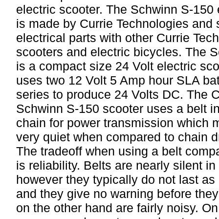
electric scooter. The Schwinn S-150 e
is made by Currie Technologies and
electrical parts with other Currie Tech
scooters and electric bicycles. The
is a compact size 24 Volt electric sc
uses two 12 Volt 5 Amp hour SLA batt
series to produce 24 Volts DC. The C
Schwinn S-150 scooter uses a belt in
chain for power transmission which
very quiet when compared to chain d
The tradeoff when using a belt compa
is reliability. Belts are nearly silent i
however they typically do not last as
and they give no warning before the
on the other hand are fairly noisy. On