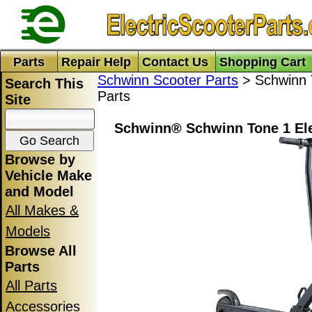
Parts
Repair Help
Contact Us
Shopping Cart
Schwinn Scooter Parts
> Schwinn T
Search This
Parts
Site
Schwinn® Schwinn Tone 1 Ele
Browse by
Vehicle Make
and Model
All Makes &
Models
Browse All
Parts
All Parts
Accessories