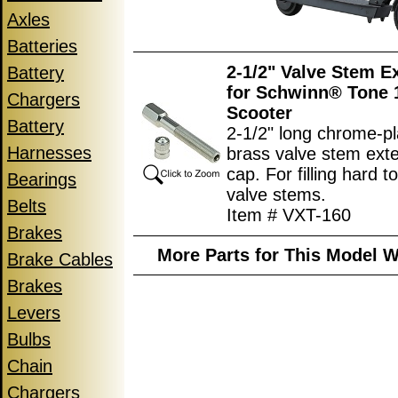
Axles
Batteries
2-1/2" Valve Stem E
Battery
for Schwinn® Tone 1
Chargers
Scooter
Battery
2-1/2" long chrome-p
Harnesses
brass valve stem ext
cap. For filling hard t
Bearings
valve stems.
Belts
Item # VXT-160
Brakes
More Parts for This Model W
Brake Cables
Brakes
Levers
Bulbs
Chain
Chargers