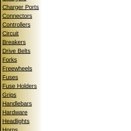
Charger Ports
Connectors
Controllers
Circuit
Breakers
Drive Belts
Forks
Freewheels
Fuses
Fuse Holders
Grips
Handlebars
Hardware
Headlights
Horns