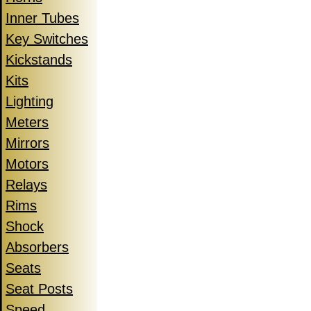
Inner Tubes
Key Switches
Kickstands
Kits
Lighting
Meters
Mirrors
Motors
Relays
Rims
Shock
Absorbers
Seats
Seat Posts
Speed