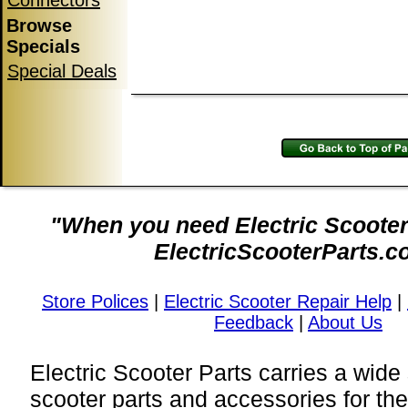
Connectors
Browse
Specials
Special Deals
"When you need Electric Scooter 
ElectricScooterParts.c
Store Polices
|
Electric Scooter Repair Help
|
Feedback
|
About Us
Electric Scooter Parts carries a wide 
scooter parts and accessories for t