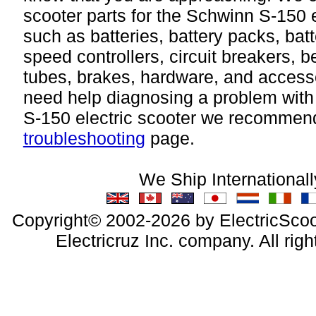
scooter parts for the Schwinn S-150 e
such as batteries, battery packs, bat
speed controllers, circuit breakers, bel
tubes, brakes, hardware, and accesso
need help diagnosing a problem wit
S-150 electric scooter we recommend 
troubleshooting
page.
We Ship Internationall
Copyright© 2002-2026 by ElectricScoo
Electricruz Inc. company. All righ