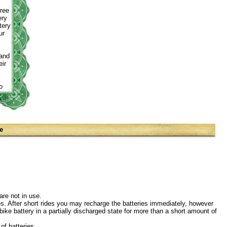
free
ery
tery
ur
rand
ir
o
e
are not in use.
ides. After short rides you may recharge the batteries immediately, however
bike battery in a partially discharged state for more than a short amount of
of batteries.