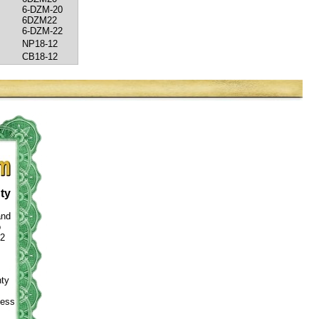
6-DZM-20
6DZM22
6-DZM-22
NP18-12
CB18-12
ty
and
o
12
nty
ness