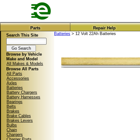
Parts
Repair Help
Batteries
> 12 Volt 22Ah Batteries
Search This Site
Browse by Vehicle
Make and Model
All Makes & Models
Browse All Parts
All Parts
Accessories
Axles
Batteries
Battery Chargers
Battery Harnesses
Bearings
Belts
Brakes
Brake Cables
Brakes Levers
Bulbs
Chain
Chargers
Charger Ports