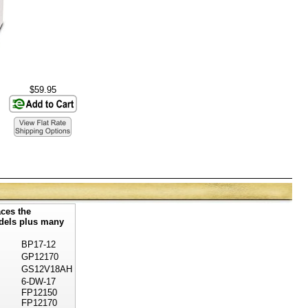
$59.95
ces the
odels plus many
BP17-12
GP12170
GS12V18AH
6-DW-17
FP12150
FP12170