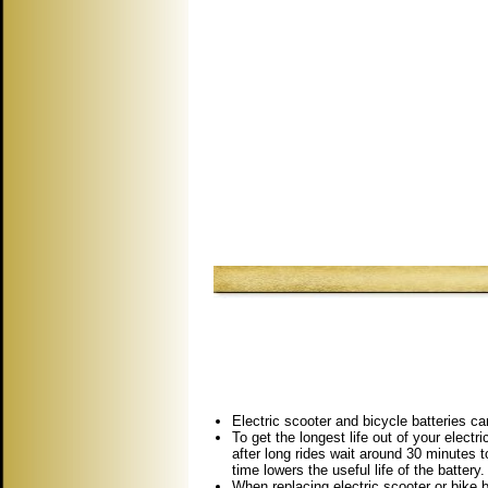
Electric scooter and bicycle batteries ca
To get the longest life out of your elect
after long rides wait around 30 minutes t
time lowers the useful life of the battery.
When replacing electric scooter or bike b