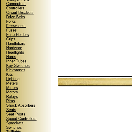
Connectors
Controllers
Circuit Breakers
Drive Belts
Forks
Freewheels
Fuses
Fuse Holders
Grips
Handlebars
Hardware
Headlights
Horns
Inner Tubes
Key Switches
Kickstands
Kits
Lighting
Meters
Mirrors
Motors
Relays
Rims
Shock Absorbers
Seats
Seat Posts
Speed Controllers
Sprockets
Switches
Taillights