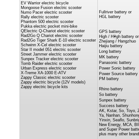
EV Warrior electric bicycle
Mongoose Fusion electric scooter
Fullriver battery or
Numo Pacer electric scooter
HGL battery
Rally electric scooter
Phantom 500 electric scooter
Pukka electric pocket mini-bike
QElectric Q-Chariot electric scooter
GPS battery
Rad2Go Q Chariot electric scooter
High / H
gh battery or
Rad2Go Tiger Shark E-10 electric scooter
Zhejiang / Hangzhuo
Schwinn X-Cel electric scooter
Haijiu battery
Star II model 051 electric scooter
Long battery
Street Jammer electric scooter
MK battery
Sunpex Tracker electric scooter
Panasonic battery
Tomb Raider electric scooter
Urban Express electric scooter
Power Sonic battery
X-Treme XA-1000 E-ATV
Power Source battery
Zappy Classic electric scooter
PM battery
Zappy electric bicycle (12V models)
Zappy electric bicycle kits
Rhino battery
So battery
Sunpex battery
Success battery
AK, Kstar, So, Toyo, 
Ya, Nanhan, Shunhon
Yinxin, Seaflo, Sunbri
New Energy, MCA, BI
and Super Power batte
plus many other brand