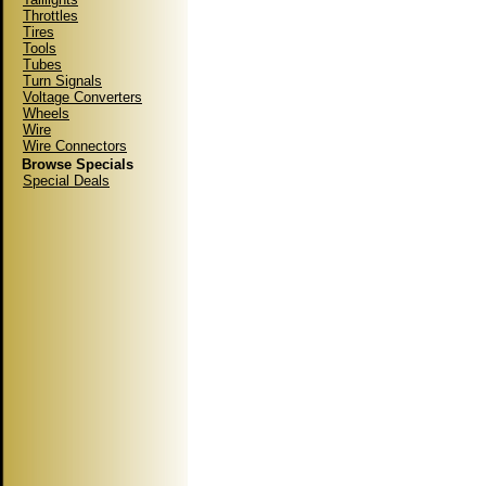
Throttles
Tires
Tools
Tubes
Turn Signals
Voltage Converters
Wheels
Wire
Wire Connectors
Browse Specials
Special Deals