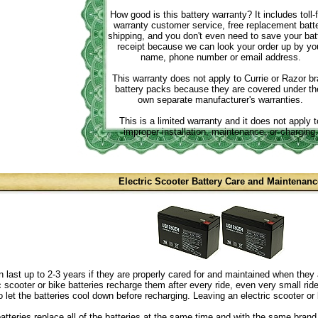
How good is this battery warranty? It includes toll-
warranty customer service, free replacement batt
shipping, and you don't even need to save your bat
receipt because we can look your order up by yo
name, phone number or email address.
This warranty does not apply to Currie or Razor b
battery packs because they are covered under the
own separate manufacturer's warranties.
This is a limited warranty and it does not apply t
improper installation, maintenance, or charging.
Electric Scooter Battery Care and Maintenanc
n last up to 2-3 years if they are properly cared for and maintained when they 
ric scooter or bike batteries recharge them after every ride, even very small r
o let the batteries cool down before recharging. Leaving an electric scooter or 
atteries replace all of the batteries at the same time and with the same brand 