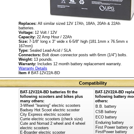
Replaces:
All similar sized 12V 17Ah, 18Ah, 20Ah & 22Ah
batteries.
Voltage:
12 Volt / 12V
Capacity:
22 Amp Hour / 22Ah
Size:
7-1/8" long x 3" wide x 6-5/8" high (181.1mm x 76.5mm x
167mm)
Type:
Sealed Lead-Acid / SLA
Connectors:
Bolt down connector posts with 6mm (1/4") bolts.
Weight:
13 pounds.
Warranty:
Includes 12 month battery replacement warranty.
Warranty Details
Item #
BAT-12V22A-BD
Compatibility
BAT-12V22A-BD batteries fit the
BAT-12V22A-BD repla
following scooters and bikes plus
following battery m
many others:
others:
3-Wheel "leaning" electric scooters
B.B. battery
Badsey Hot Scoot electric scooter
CSB battery
City Express electric scooter
ECO battery
Currie electric scooters (check size)
Enduring battery
Cute and Nomad 2 wheel and 4 wheel
First Power battery or
electric scooters
FirstPower battery
E-Boarder electric scooter