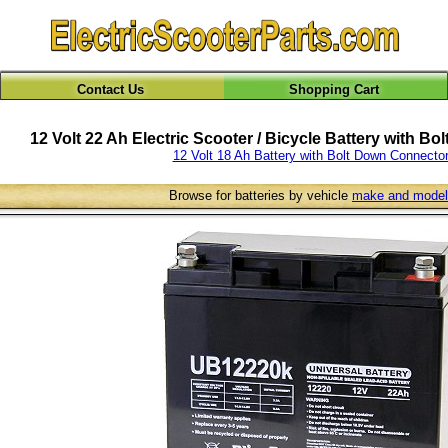
Contact Us
Shopping Cart
12 Volt 22 Ah Electric Scooter / Bicycle Battery with B
12 Volt 18 Ah Battery with Bolt Down Connecto
Browse for batteries by vehicle
make and model