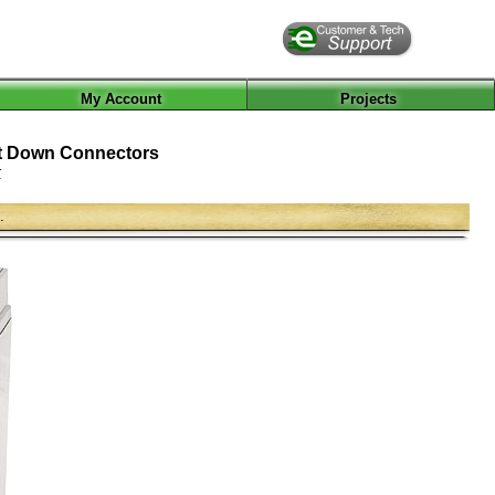
My Account
Projects
olt Down Connectors
r
.