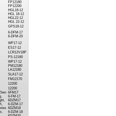
FP12180
FP12200
HGL18-12
HGL 18-12
HGL22-12
HGL 22-12
GPS18-12
6-DFM-17
6-DFM-20
WP17-12
ES17-12
LCR12V18P
PS-12180
WP17-12
PM12180
LA12180
SLA17-12
FM12170
12200
12200
Zhen
6FM17
g,
6-FM-17
ght,
6DZM17
K,
6-DZM-17
ries
6DZM18
s.
6-DZM-18
6DZM20