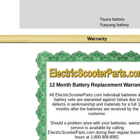
Yausa battery
Yueyang battery
Warranty
12 Month Battery Replacement Warran
All ElectricScooterParts.com individual batteries 
battery sets are warranted against failure due t
defects in workmanship and materials for a full 
months after the batteries are received by the
customer.
Should a problem arise with your batteries, warra
service is available by calling
ElectricScooterParts.com during their regular busi
hours at 1-800-908-8082.