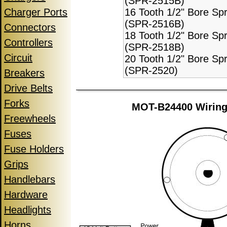
(SPR-2515B)
Charger Ports
16 Tooth 1/2" Bore Sp
(SPR-2516B)
Connectors
18 Tooth 1/2" Bore Sp
Controllers
(SPR-2518B)
Circuit
20 Tooth 1/2" Bore Sp
(SPR-2520)
Breakers
Drive Belts
Forks
MOT-B24400 Wiring
Freewheels
Fuses
Fuse Holders
Grips
Handlebars
Hardware
Headlights
Horns