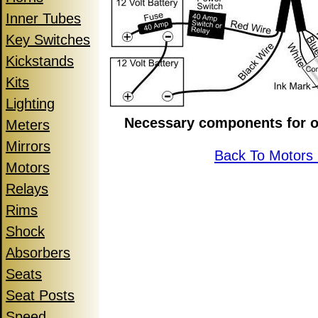
Inner Tubes
Key Switches
Kickstands
Kits
Lighting
Necessary components for o
Meters
Mirrors
Back To Motors
Motors
Relays
Rims
Shock
Absorbers
Seats
Seat Posts
Speed