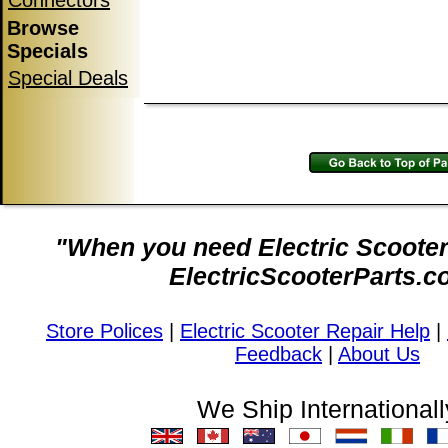
Connectors
Browse
Specials
Special Deals
"When you need Electric Scooter 
ElectricScooterParts.c
Store Polices
|
Electric Scooter Repair Help
|
Feedback
|
About Us
We Ship Internationall