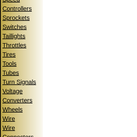
Controllers
Sprockets
Switches
Taillights
Throttles
Tires
Tools
Tubes
Turn Signals
Voltage
Converters
Wheels
Wire
Wire