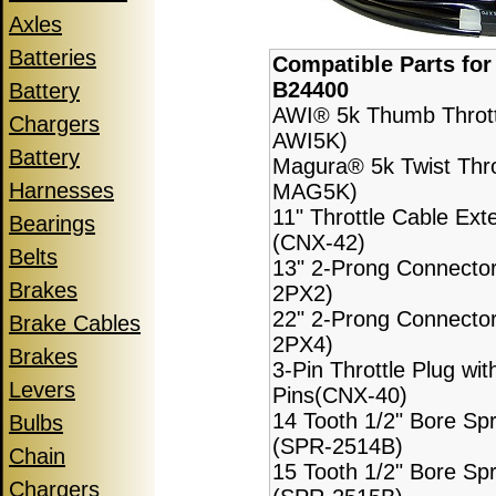
Axles
Batteries
Compatible Parts fo
B24400
Battery
AWI® 5k Thumb Thrott
Chargers
AWI5K)
Battery
Magura® 5k Twist Thro
Harnesses
MAG5K)
11" Throttle Cable Ext
Bearings
(CNX-42)
Belts
13" 2-Prong Connecto
Brakes
2PX2)
22" 2-Prong Connecto
Brake Cables
2PX4)
Brakes
3-Pin Throttle Plug wit
Levers
Pins(CNX-40)
14 Tooth 1/2" Bore Sp
Bulbs
(SPR-2514B)
Chain
15 Tooth 1/2" Bore Sp
Chargers