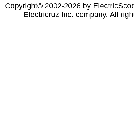
Copyright© 2002-2026 by ElectricScoo
Electricruz Inc. company. All righ