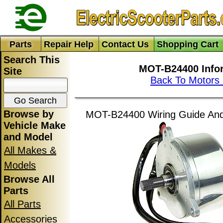
Parts
Repair Help
Contact Us
Shopping Cart
Search This
MOT-B24400 Info
Site
Back To Motors
Browse by
MOT-B24400 Wiring Guide And 
Vehicle Make
and Model
All Makes &
Models
Browse All
Parts
All Parts
Accessories