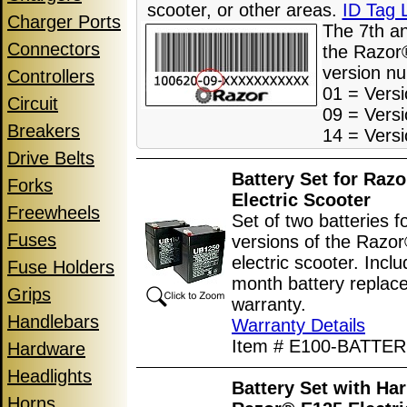
scooter, or other areas.
ID Tag 
Charger Ports
The 7th a
Connectors
the Razor®
version n
Controllers
01 = Versi
Circuit
09 = Versi
Breakers
14 = Versi
Drive Belts
Battery Set for Raz
Forks
Electric Scooter
Freewheels
Set of two batteries fo
Fuses
versions of the Razo
electric scooter. Incl
Fuse Holders
month battery replac
Grips
warranty.
Handlebars
Warranty Details
Item # E100-BATTER
Hardware
Headlights
Battery Set with Har
Horns