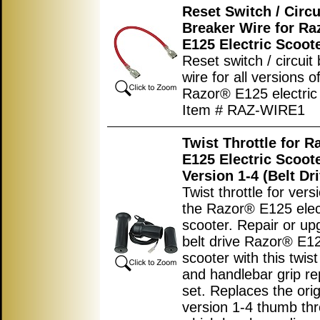
Reset Switch / Circu
Breaker Wire for Ra
E125 Electric Scoot
Reset switch / circuit
wire for all versions o
Razor® E125 electric 
Item # RAZ-WIRE1
Twist Throttle for R
E125 Electric Scoot
Version 1-4 (Belt Dr
Twist throttle for vers
the Razor® E125 elec
scooter. Repair or u
belt drive Razor® E12
scooter with this twist
and handlebar grip r
set. Replaces the orig
version 1-4 thumb thr