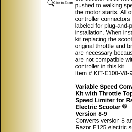
pushed to walking sp
the motor starts. All o
controller connectors
labeled for plug-and-p
installation. When inst
kit replacing the scoot
original throttle and b
are necessary becau
are not compatible wi
controller in this kit.
Item # KIT-E100-V8-
Variable Speed Con
Kit with Throttle T
Speed Limiter for R
Electric Scooter
Version 8-9
Converts version 8 an
Razor E125 electric s