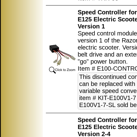
Speed Controller fo
E125 Electric Scoot
Version 1
Speed control module
version 1 of the Raz
electric scooter. Vers
belt drive and an exte
"go" power button.
Item # E100-CONTR
This discontinued con
can be replaced with
variable speed conver
item # KIT-E100V1-7 
E100V1-7-SL sold be
Speed Controller fo
E125 Electric Scoot
Version 2-4