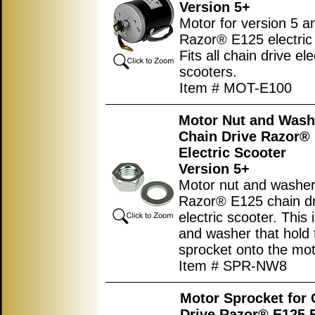
Version 5+
Motor for version 5 a
Razor® E125 electric 
Fits all chain drive el
scooters.
Item # MOT-E100
Motor Nut and Wash
Chain Drive Razor®
Electric Scooter
Version 5+
Motor nut and washer
Razor® E125 chain dr
electric scooter. This 
and washer that hold 
sprocket onto the mot
Item # SPR-NW8
Motor Sprocket for 
Drive Razor® E125 E