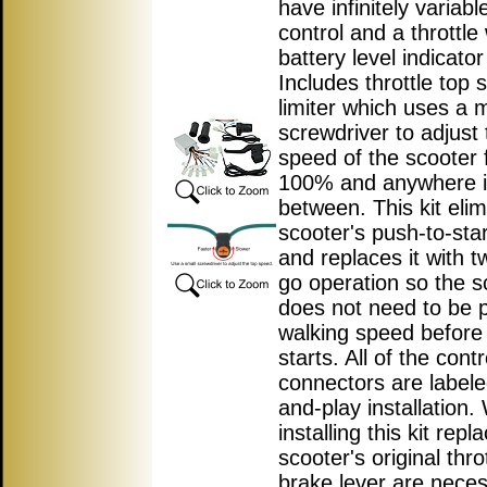
have infinitely variab
control and a throttle 
battery level indicator 
Includes throttle top
limiter which uses a m
screwdriver to adjust 
speed of the scooter 
100% and anywhere 
between. This kit elim
scooter's push-to-star
and replaces it with t
go operation so the s
does not need to be 
walking speed before
starts. All of the contr
connectors are labele
and-play installation
installing this kit repl
scooter's original thro
brake lever are nece