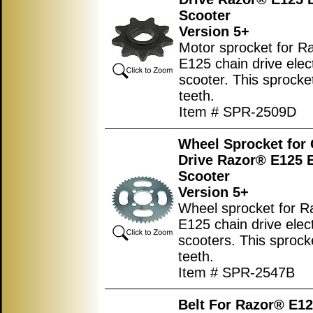
Scooter
Version 5+
Motor sprocket for R
E125 chain drive elect
scooter. This sprocke
teeth.
Item # SPR-2509D
Wheel Sprocket for
Drive Razor® E125 E
Scooter
Version 5+
Wheel sprocket for 
E125 chain drive elect
scooters. This sprock
teeth.
Item # SPR-2547B
Belt For Razor® E12