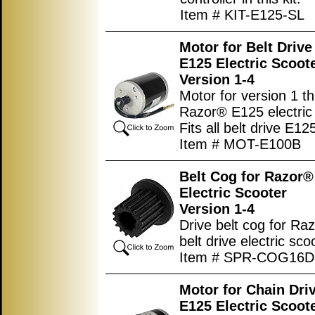
Item # KIT-E125-SL
Motor for Belt Driv
E125 Electric Scoot
Version 1-4
Motor for version 1 t
Razor® E125 electric 
Fits all belt drive E12
Item # MOT-E100B
Belt Cog for Razor®
Electric Scooter
Version 1-4
Drive belt cog for R
belt drive electric sco
Item # SPR-COG16
Motor for Chain Dri
E125 Electric Scoot