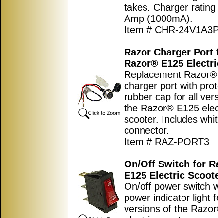
takes. Charger rating
Amp (1000mA).
Item # CHR-24V1A3
Razor Charger Port 
Razor® E125 Electri
Replacement Razor® 
charger port with prot
rubber cap for all ver
the Razor® E125 elec
scooter. Includes whit
connector.
Item # RAZ-PORT3
On/Off Switch for 
E125 Electric Scoot
On/off power switch w
power indicator light fo
versions of the Razo