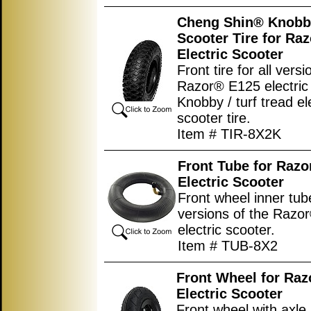
Cheng Shin® Knobb
Scooter Tire for Ra
Electric Scooter
Front tire for all versi
Razor® E125 electric 
Knobby / turf tread el
scooter tire.
Item # TIR-8X2K
Front Tube for Raz
Electric Scooter
Front wheel inner tube
versions of the Razo
electric scooter.
Item # TUB-8X2
Front Wheel for Ra
Electric Scooter
Front wheel with axle