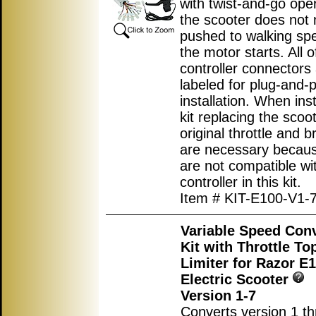
with twist-and-go ope
the scooter does not 
pushed to walking sp
the motor starts. All o
controller connectors
labeled for plug-and-p
installation. When inst
kit replacing the scoot
original throttle and b
are necessary becau
are not compatible wi
controller in this kit.
Item # KIT-E100-V1-
Variable Speed Con
Kit with Throttle T
Limiter for Razor E
Electric Scooter
Version 1-7
Converts version 1 th