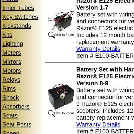
Razor® E125 Electri
Version 1-7
Inner Tubes
Battery set with wiri
Key Switches
and connectors for ve
Kickstands
Razor® E125 electric
Kits
Includes 12 month ba
replacement warranty
Lighting
Warranty Details
Meters
Item # E100-BATTER
Mirrors
Battery Set with Har
Motors
Razor® E125 Electri
Relays
Version 8-9
Rims
Battery set with wiri
and connector for ver
Shock
9 Razor® E125 electr
Absorbers
scooters. Includes 1
Seats
battery replacement w
Seat Posts
Warranty Details
Item # E100-BATTER
Speed