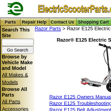
Parts
Repair Help
Contact Us
Shopping Cart
Razor Parts
> Razor E125 Electric
Search This
Site
Razor® E125 Electric S
Browse by
Vehicle Make
and Model
All Makes &
Models
Browse All
Parts
Razor E125 Owners Manua
All Parts
Razor E125 Troubleshootin
Accessories
Razor E125 Belt Adjustmen