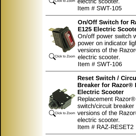
electric scooter.
Item # SWT-105
On/Off Switch for 
E125 Electric Scoot
On/off power switch w
power on indicator ligh
versions of the Razo
electric scooter.
Item # SWT-106
Reset Switch / Circu
Breaker for Razor®
Electric Scooter
Replacement Razor® 
switch/circuit breaker 
versions of the Razo
electric scooter.
Item # RAZ-RESET2