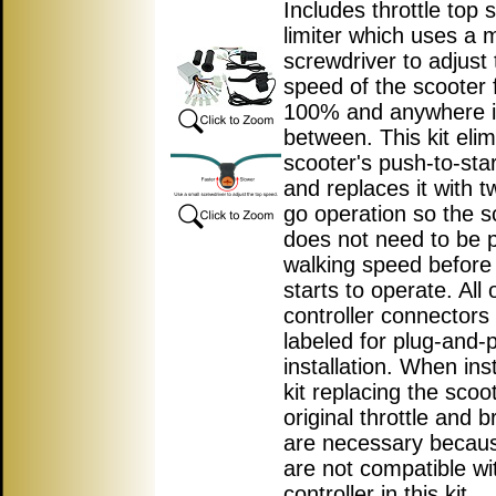
Includes throttle top
limiter which uses a m
screwdriver to adjust 
speed of the scooter 
100% and anywhere 
between. This kit elim
scooter's push-to-star
and replaces it with t
go operation so the s
does not need to be 
walking speed before
starts to operate. All 
controller connectors
labeled for plug-and-
installation. When inst
kit replacing the scoo
original throttle and b
are necessary becau
are not compatible wi
controller in this kit.