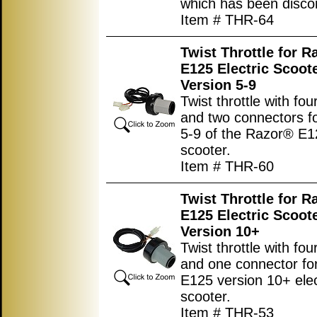
which has been disco
Item # THR-64
Twist Throttle for R
E125 Electric Scoot
Version 5-9
Twist throttle with fou
and two connectors fo
5-9 of the Razor® E12
scooter.
Item # THR-60
Twist Throttle for R
E125 Electric Scoot
Version 10+
Twist throttle with fou
and one connector fo
E125 version 10+ elec
scooter.
Item # THR-53