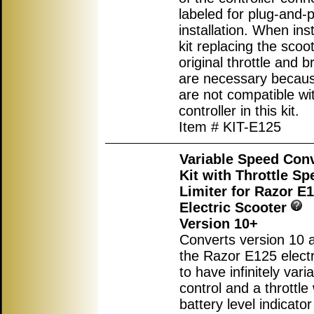
labeled for plug-and-p
installation. When inst
kit replacing the scoot
original throttle and b
are necessary becau
are not compatible wi
controller in this kit.
Item # KIT-E125
Variable Speed Con
Kit with Throttle Sp
Limiter for Razor E
Electric Scooter
Version 10+
Converts version 10 
the Razor E125 electr
to have infinitely var
control and a throttle 
battery level indicator 