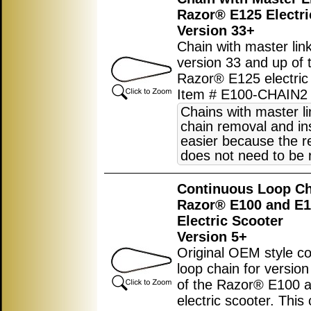
Razor® E125 Electri
Version 33+
Chain with master link
version 33 and up of 
Razor® E125 electric 
Item # E100-CHAIN2
Chains with master l
chain removal and ins
easier because the r
does not need to be
Continuous Loop Ch
Razor® E100 and E
Electric Scooter
Version 5+
Original OEM style c
loop chain for versio
of the Razor® E100 
electric scooter. This