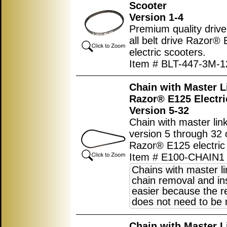
Scooter
Version 1-4
Premium quality drive 
all belt drive Razor®
electric scooters.
Item # BLT-447-3M-1
Chain with Master L
Razor® E125 Electri
Version 5-32
Chain with master link
version 5 through 32 
Razor® E125 electric 
Item # E100-CHAIN1
Chains with master l
chain removal and ins
easier because the r
does not need to be
Chain with Master L