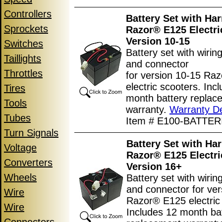
Controllers
Battery Set with Har
Sprockets
Razor® E125 Electri
Version 10-15
Switches
Battery set with wirin
Taillights
and connector
Throttles
for version 10-15 Ra
electric scooters. Inc
Tires
month battery replac
Tools
warranty.
Warranty De
Tubes
Item # E100-BATTER
Turn Signals
Battery Set with Har
Voltage
Razor® E125 Electri
Converters
Version 16+
Wheels
Battery set with wiri
and connector for ve
Wire
Razor® E125 electric
Wire
Includes 12 month ba