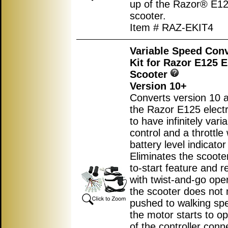
up of the Razor® E125
scooter.
Item # RAZ-EKIT4
Variable Speed Con
Kit for Razor E125 E
Scooter
Version 10+
Converts version 10 
the Razor E125 electr
to have infinitely var
control and a throttle 
battery level indicator 
Eliminates the scoote
to-start feature and r
with twist-and-go ope
the scooter does not 
pushed to walking sp
the motor starts to op
of the controller conn