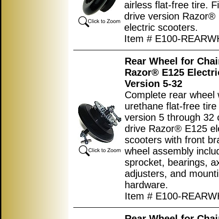
airless flat-free tire. F
drive version Razor®
electric scooters.
Item # E100-REARW
Rear Wheel for Chai
Razor® E125 Electri
Version 5-32
Complete rear wheel w
urethane flat-free tire
version 5 through 32 
drive Razor® E125 ele
scooters with front br
wheel assembly inclu
sprocket, bearings, ax
adjusters, and mount
hardware.
Item # E100-REAR
Rear Wheel for Chai