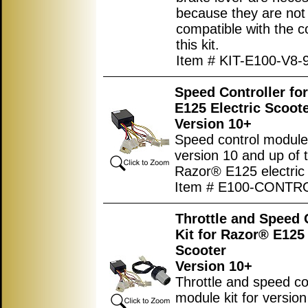
because they are not
compatible with the co
this kit.
Item # KIT-E100-V8-
Speed Controller fo
E125 Electric Scoot
Version 10+
Speed control module
version 10 and up of 
Razor® E125 electric 
Item # E100-CONTR
Throttle and Speed 
Kit for Razor® E125 
Scooter
Version 10+
Throttle and speed co
module kit for versio