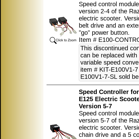
Speed control module
version 2-4 of the R
electric scooter. Vers
belt drive and an exte
"go" power button.
Item # E100-CONTR
This discontinued con
can be replaced with
variable speed conver
item # KIT-E100V1-7 
E100V1-7-SL sold be
Speed Controller fo
E125 Electric Scoot
Version 5-7
Speed control module
version 5-7 of the R
electric scooter. Vers
chain drive and a 5 c