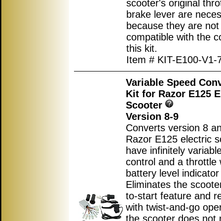
scooter's original thro
brake lever are nece
because they are not
compatible with the co
this kit.
Item # KIT-E100-V1-
Variable Speed Con
Kit for Razor E125 E
Scooter
Version 8-9
Converts version 8 an
Razor E125 electric s
have infinitely variab
control and a throttle 
battery level indicator 
Eliminates the scoote
to-start feature and r
with twist-and-go ope
the scooter does not 