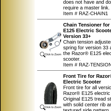
does not have and do
require a master link.
Item # RAZ-CHAIN1
Chain Tensioner for
E125 Electric Scoot
Version 33+
Chain tension adjuste
spring for version 33
the Razor® E125 elec
scooter.
Item # RAZ-TENSIO
Front Tire for Razo
Electric Scooter
Front tire for all versi
Razor® E125 electric 
Original E125 tread st
with solid center rib 
textured side pattern.