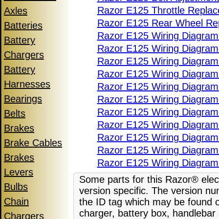
Razor E125 Throttle Repla
Axles
Razor E125 Rear Wheel Re
Batteries
Razor E125 Wiring Diagram
Battery
Razor E125 Wiring Diagram 
Chargers
Razor E125 Wiring Diagram 
Battery
Razor E125 Wiring Diagram 
Harnesses
Razor E125 Wiring Diagram
Bearings
Razor E125 Wiring Diagram
Razor E125 Wiring Diagram
Belts
Razor E125 Wiring Diagram
Brakes
Razor E125 Wiring Diagram
Brake Cables
Razor E125 Wiring Diagram
Brakes
Razor E125 Wiring Diagram
Levers
Some parts for this Razor® elect
Bulbs
version specific. The version nu
Chain
the ID tag which may be found o
charger, battery box, handlebar
Chargers