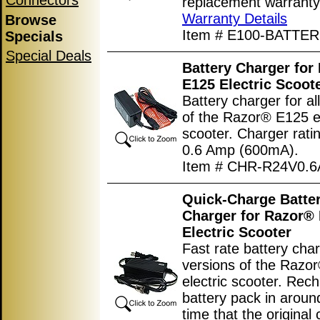
Connectors
replacement warranty
Warranty Details
Browse
Item # E100-BATTER
Specials
Special Deals
Battery Charger for
E125 Electric Scoot
Battery charger for al
of the Razor® E125 el
scooter. Charger rati
0.6 Amp (600mA).
Item # CHR-R24V0.6
Quick-Charge Batte
Charger for Razor®
Electric Scooter
Fast rate battery char
versions of the Razo
electric scooter. Rec
battery pack in around
time that the original