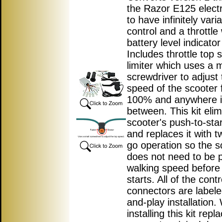
the Razor E125 electr
to have infinitely var
control and a throttle 
battery level indicator 
Includes throttle top
limiter which uses a m
screwdriver to adjust 
speed of the scooter 
100% and anywhere 
between. This kit elim
scooter's push-to-star
and replaces it with t
go operation so the s
does not need to be 
walking speed before
starts. All of the contr
connectors are labele
and-play installation
installing this kit repl