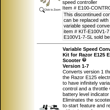
speed controller
Item # E100-CONTR
This discontinued con
can be replaced with
variable speed conver
item # KIT-E100V1-7 
E100V1-7-SL sold be
Variable Speed Con
Kit for Razor E125 E
Scooter
Version 1-7
Converts version 1 th
the Razor E125 electr
to have infinitely var
control and a throttle 
battery level indicator 
Eliminates the scoote
to-start feature and r