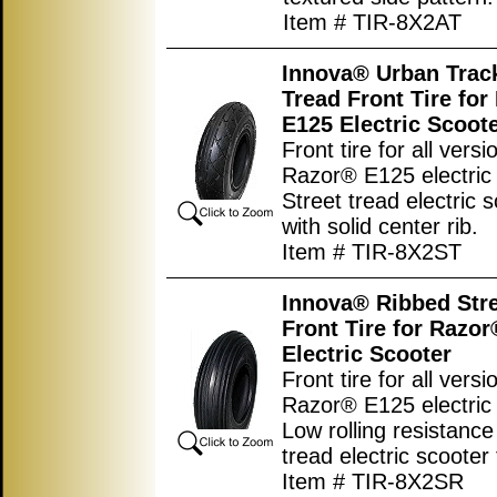
Item # TIR-8X2AT
Innova® Urban Track
Tread Front Tire fo
E125 Electric Scoot
Front tire for all versi
Razor® E125 electric 
Street tread electric s
with solid center rib.
Item # TIR-8X2ST
Innova® Ribbed Stre
Front Tire for Razo
Electric Scooter
Front tire for all versi
Razor® E125 electric 
Low rolling resistance
tread electric scooter 
Item # TIR-8X2SR