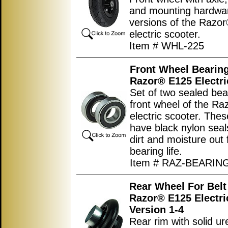
and mounting hardware
versions of the Razo
electric scooter.
Item # WHL-225
Front Wheel Bearing
Razor® E125 Electri
Set of two sealed bea
front wheel of the R
electric scooter. The
have black nylon seal
dirt and moisture out 
bearing life.
Item # RAZ-BEARIN
Rear Wheel For Belt
Razor® E125 Electri
Version 1-4
Rear rim with solid u