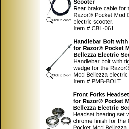
Scooter
Rear brake cable for 
Razor® Pocket Mod B
electric scooter.
Item # CBL-061
Handlebar Bolt wit
for Razor® Pocket 
Bellezza Electric Sc
Handlebar bolt with ti
wedge for the Razor
Mod Bellezza electric
Item # PMB-BOLT
Front Forks Headset
for Razor® Pocket 
Bellezza Electric Sc
Headset bearing set w
chrome finish for the
Pocket Mod Bellezza e