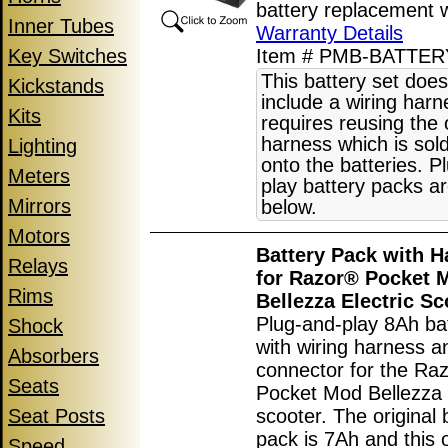
battery replacement 
Inner Tubes
Warranty Details
Key Switches
Item # PMB-BATTE
This battery set does
Kickstands
include a wiring har
Kits
requires reusing the 
harness which is sol
Lighting
onto the batteries. P
Meters
play battery packs ar
Mirrors
below.
Motors
Battery Pack with H
Relays
for Razor® Pocket 
Rims
Bellezza Electric Sc
Plug-and-play 8Ah ba
Shock
with wiring harness a
Absorbers
connector for the Ra
Seats
Pocket Mod Bellezza e
Seat Posts
scooter. The original 
pack is 7Ah and this 
Speed