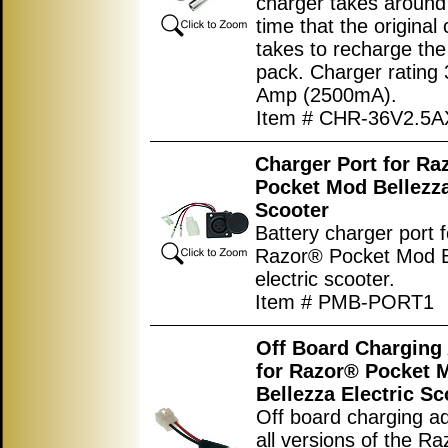
charger takes around 
time that the original
takes to recharge the
pack. Charger rating 
Amp (2500mA).
Item # CHR-36V2.5
Charger Port for Ra
Pocket Mod Bellezza
Scooter
Battery charger port f
Razor® Pocket Mod B
electric scooter.
Item # PMB-PORT1
Off Board Charging
for Razor® Pocket 
Bellezza Electric Sc
Off board charging ad
all versions of the R