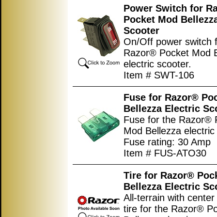
Power Switch for R
Pocket Mod Bellezza
Scooter
On/Off power switch f
Razor® Pocket Mod B
electric scooter.
Item # SWT-106
Fuse for Razor® Po
Bellezza Electric Sc
Fuse for the Razor® 
Mod Bellezza electric
Fuse rating: 30 Amp
Item # FUS-ATO30
Tire for Razor® Poc
Bellezza Electric Sc
All-terrain with center
tire for the Razor® 