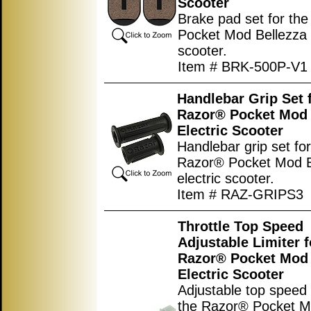
Scooter
Brake pad set for th
Pocket Mod Bellezza e
scooter.
Item # BRK-500P-V1
Handlebar Grip Set 
Razor® Pocket Mod 
Electric Scooter
Handlebar grip set for
Razor® Pocket Mod B
electric scooter.
Item # RAZ-GRIPS3
Throttle Top Speed
Adjustable Limiter f
Razor® Pocket Mod 
Electric Scooter
Adjustable top speed l
the Razor® Pocket 