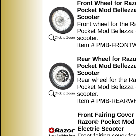
Front Wheel for Ra
Pocket Mod Bellezza
Scooter
Front wheel for the 
Pocket Mod Bellezza e
scooter.
Item # PMB-FRONT
Rear Wheel for Raz
Pocket Mod Bellezza
Scooter
Rear wheel for the R
Pocket Mod Bellezza e
scooter.
Item # PMB-REARW
Front Fairing Cover 
Razor® Pocket Mod 
Electric Scooter
Front fairing cover for