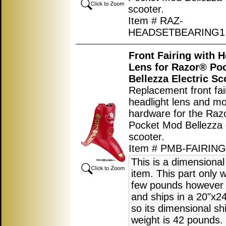
scooter.
Item # RAZ-
HEADSETBEARING1
Front Fairing with H
Lens for Razor® Po
Bellezza Electric Sc
Replacement front fai
headlight lens and m
hardware for the Raz
Pocket Mod Bellezza e
scooter.
Item # PMB-FAIRIN
This is a dimensional
item. This part only 
few pounds however i
and ships in a 20"x2
so its dimensional sh
weight is 42 pounds.