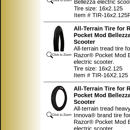
Bellezza electric scoo
Tire size: 16x2.125
Item # TIR-16x2.125
All-Terrain Tire for
Pocket Mod Bellezza
Scooter
All-terrain tread tire f
Razor® Pocket Mod B
electric scooter.
Tire size: 16x2.125
Item # TIR-16X2.125
All-Terrain Tire for
Pocket Mod Bellezza
Scooter
All-terrain tread heav
Innova® brand tire fo
Razor® Pocket Mod B
electric scooter.