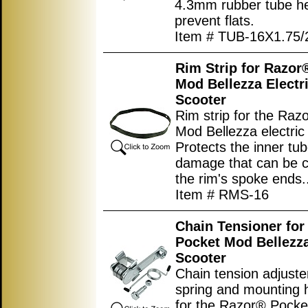
4.3mm rubber tube h
prevent flats.
Item # TUB-16X1.75
Rim Strip for Razor
Mod Bellezza Electr
Scooter
Rim strip for the Raz
Mod Bellezza electric
Protects the inner tu
damage that can be 
the rim's spoke ends.
Item # RMS-16
Chain Tensioner for
Pocket Mod Bellezza
Scooter
Chain tension adjuste
spring and mounting 
for the Razor® Pock