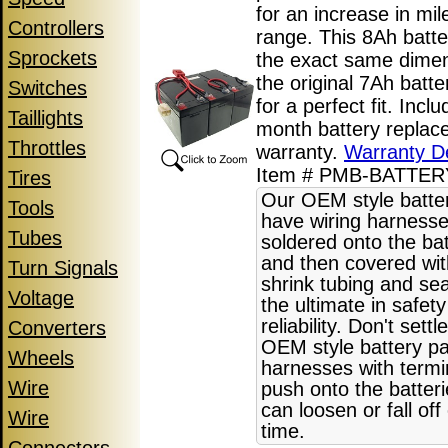
for an increase in mi
Controllers
range. This 8Ah batte
Sprockets
the exact same dime
the original 7Ah batt
Switches
for a perfect fit. Incl
Taillights
month battery replac
Throttles
warranty.
Warranty De
Item # PMB-BATTE
Tires
Our OEM style batte
Tools
have wiring harnesse
Tubes
soldered onto the bat
and then covered wit
Turn Signals
shrink tubing and sea
Voltage
the ultimate in safet
reliability. Don't settl
Converters
OEM style battery pa
Wheels
harnesses with termi
Wire
push onto the batter
can loosen or fall off
Wire
time.