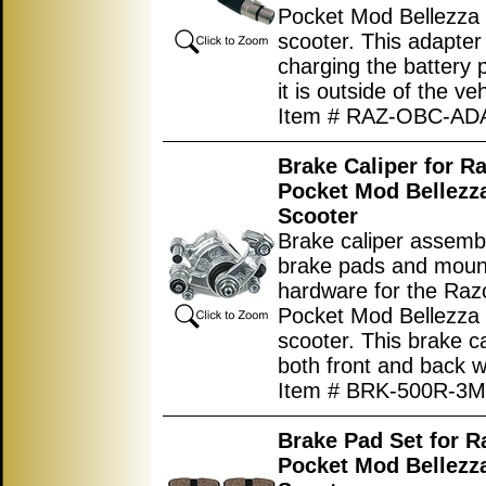
Pocket Mod Bellezza e
scooter. This adapter 
charging the battery
it is outside of the veh
Item # RAZ-OBC-A
Brake Caliper for R
Pocket Mod Bellezza
Scooter
Brake caliper assemb
brake pads and moun
hardware for the Ra
Pocket Mod Bellezza e
scooter. This brake cal
both front and back w
Item # BRK-500R-3M
Brake Pad Set for 
Pocket Mod Bellezza