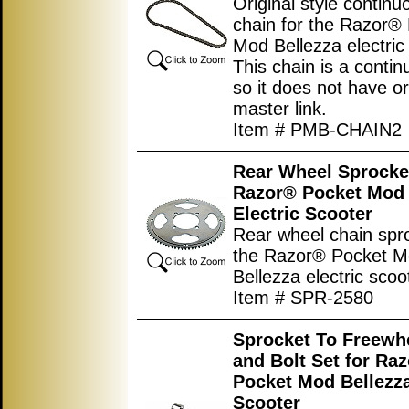
Original style continu
chain for the Razor®
Mod Bellezza electric
This chain is a conti
so it does not have or
master link.
Item # PMB-CHAIN2
Rear Wheel Sprocket
Razor® Pocket Mod 
Electric Scooter
Rear wheel chain spro
the Razor® Pocket 
Bellezza electric scoo
Item # SPR-2580
Sprocket To Freewh
and Bolt Set for Ra
Pocket Mod Bellezza
Scooter