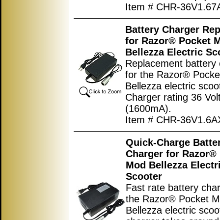
Item # CHR-36V1.6
Battery Charger Re
for Razor® Pocket 
Bellezza Electric Sc
Replacement battery 
for the Razor® Pock
Bellezza electric scoo
Charger rating 36 Vol
(1600mA).
Item # CHR-36V1.6
Quick-Charge Batte
Charger for Razor®
Mod Bellezza Electr
Scooter
Fast rate battery char
the Razor® Pocket 
Bellezza electric scoo