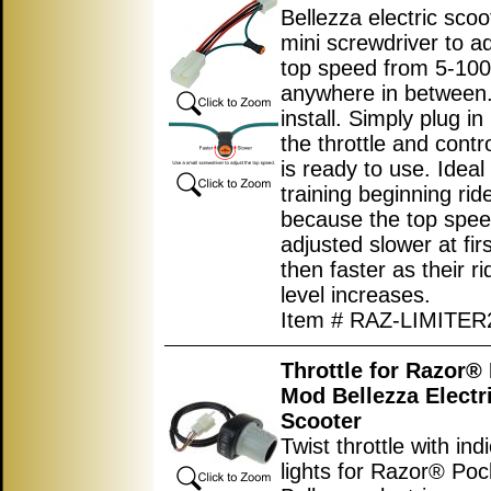
Bellezza electric scoo
mini screwdriver to ad
top speed from 5-10
anywhere in between.
install. Simply plug i
the throttle and contro
is ready to use. Ideal 
training beginning rid
because the top spe
adjusted slower at fir
then faster as their rid
level increases.
Item # RAZ-LIMITER
Throttle for Razor®
Mod Bellezza Electr
Scooter
Twist throttle with ind
lights for Razor® Po