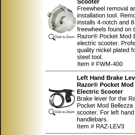
Scooter
Freewheel removal a
installation tool. Re
installs 4-notch and 
freewheels found on 
Razor® Pocket Mod B
electric scooter. Prof
quality nickel plated 
steel tool.
Item # FWM-400
Left Hand Brake Lev
Razor® Pocket Mod 
Electric Scooter
Brake lever for the 
Pocket Mod Bellezza e
scooter. For left hand
handlebars.
Item # RAZ-LEV3