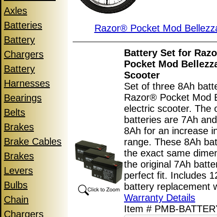
Axles
Batteries
Razor® Pocket Mod Bellez
Battery
Battery Set for Raz
Chargers
Pocket Mod Bellezza
Battery
Scooter
Harnesses
Set of three 8Ah batte
Razor® Pocket Mod B
Bearings
electric scooter. The o
Belts
batteries are 7Ah and
Brakes
8Ah for an increase i
Brake Cables
range. These 8Ah bat
the exact same dime
Brakes
the original 7Ah batte
Levers
perfect fit. Includes 
Bulbs
battery replacement 
Warranty Details
Chain
Item # PMB-BATTE
Chargers