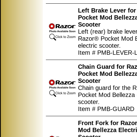
Left Brake Lever fo
Pocket Mod Bellezza
Scooter
Left (rear) brake lever
Razor® Pocket Mod B
electric scooter.
Item # PMB-LEVER-
Chain Guard for Ra
Pocket Mod Bellezza
Scooter
Chain guard for the 
Pocket Mod Bellezza e
scooter.
Item # PMB-GUARD
Front Fork for Razo
Mod Bellezza Electr