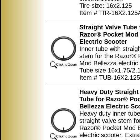
Tire size: 16x2.125
Item # TIR-16X2.125
Straight Valve Tube 
Razor® Pocket Mod 
Electric Scooter
Inner tube with straig
stem for the Razor® 
Mod Bellezza electric
Tube size 16x1.75/2.
Item # TUB-16X2.125
Heavy Duty Straight
Tube for Razor® Po
Bellezza Electric Sc
Heavy duty inner tube
straight valve stem fo
Razor® Pocket Mod B
electric scooter. Extra