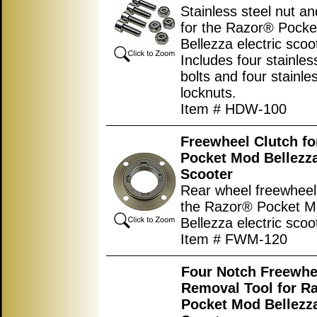
Stainless steel nut an
for the Razor® Pock
Bellezza electric scoo
Includes four stainles
bolts and four stainle
locknuts.
Item # HDW-100
Freewheel Clutch f
Pocket Mod Bellezza
Scooter
Rear wheel freewheel 
the Razor® Pocket 
Bellezza electric scoo
Item # FWM-120
Four Notch Freewhe
Removal Tool for R
Pocket Mod Bellezza