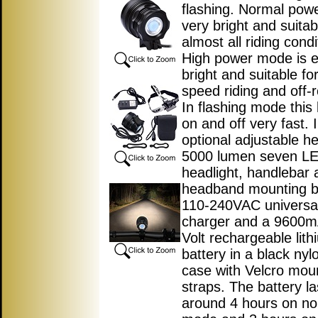
flashing. Normal pow
very bright and suitab
almost all riding condi
High power mode is 
bright and suitable fo
speed riding and off-r
In flashing mode this l
on and off very fast. 
optional adjustable h
5000 lumen seven L
headlight, handlebar 
headband mounting b
110-240VAC universal
charger and a 9600m
Volt rechargeable lith
battery in a black nyl
case with Velcro mou
straps. The battery la
around 4 hours on no