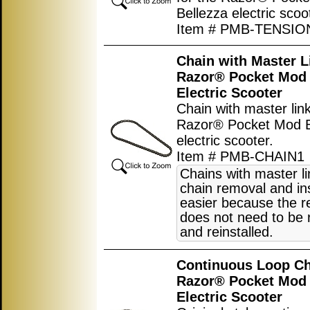
Bellezza electric scoo
Item # PMB-TENSI
Chain with Master L
Razor® Pocket Mod 
Electric Scooter
Chain with master link
Razor® Pocket Mod B
electric scooter.
Item # PMB-CHAIN1
Chains with master l
chain removal and ins
easier because the r
does not need to be
and reinstalled.
Continuous Loop Ch
Razor® Pocket Mod 
Electric Scooter