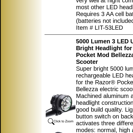
very well at night co
most other LED headl
Requires 3 AA cell bat
(batteries not include
Item # LIT-53LED
5000 Lumen 3 LED U
Bright Headlight fo
Pocket Mod Bellezza
Scooter
Super bright 5000 lu
rechargeable LED hea
for the Razor® Pock
Bellezza electric scoo
Machined aluminum a
headlight construction
good build quality. Li
button switch on back 
activates three differ
modes: normal, high