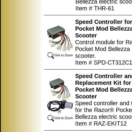
Bellezza electric scoo
Item # THR-61
Speed Controller fo
Pocket Mod Bellezza
Scooter
Control module for R
Pocket Mod Bellezza e
scooter.
Item # SPD-CT312C1
Speed Controller an
Replacement Kit fo
Pocket Mod Bellezza
Scooter
Speed controller and t
for the Razor® Pock
Bellezza electric scoo
Item # RAZ-EKIT12