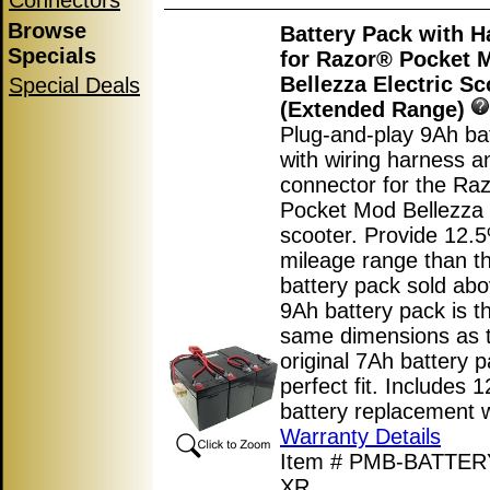
Connectors
Browse
Battery Pack with H
Specials
for Razor® Pocket 
Bellezza Electric Sc
Special Deals
(Extended Range)
Plug-and-play 9Ah ba
with wiring harness a
connector for the Ra
Pocket Mod Bellezza e
scooter. Provide 12.
mileage range than t
battery pack sold abo
9Ah battery pack is t
same dimensions as 
original 7Ah battery p
perfect fit. Includes 
battery replacement 
Warranty Details
Item # PMB-BATTE
XR