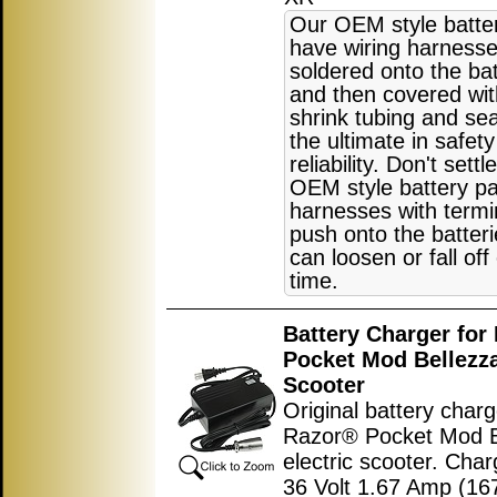
Our OEM style batte
have wiring harnesse
soldered onto the bat
and then covered wit
shrink tubing and sea
the ultimate in safet
reliability. Don't settl
OEM style battery pa
harnesses with termi
push onto the batter
can loosen or fall off
time.
Battery Charger for
Pocket Mod Bellezza
Scooter
Original battery charg
Razor® Pocket Mod B
electric scooter. Char
36 Volt 1.67 Amp (1