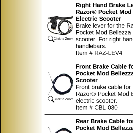
Right Hand Brake Le
Razor® Pocket Mod 
Electric Scooter
Brake lever for the 
Pocket Mod Bellezza e
scooter. For right han
handlebars.
Item # RAZ-LEV4
Front Brake Cable f
Pocket Mod Bellezza
Scooter
Front brake cable for
Razor® Pocket Mod B
electric scooter.
Item # CBL-030
Rear Brake Cable fo
Pocket Mod Bellezza