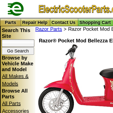
Parts
Repair Help
Contact Us
Shopping Cart
Razor Parts
> Razor Pocket Mod B
Search This
Site
Razor® Pocket Mod Bellezza El
Browse by
Vehicle Make
and Model
All Makes &
Models
Browse All
Parts
All Parts
Accessories