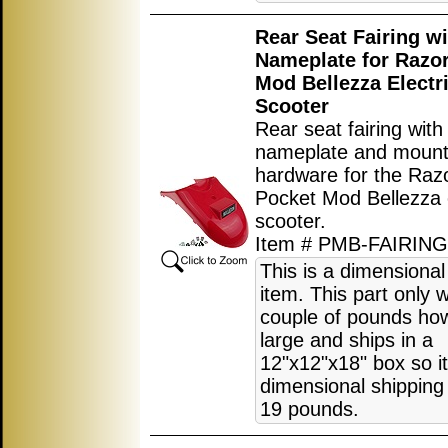
Rear Seat Fairing wi
Nameplate for Razo
Mod Bellezza Electr
Scooter
Rear seat fairing with
nameplate and mount
hardware for the Raz
Pocket Mod Bellezza e
scooter.
Item # PMB-FAIRIN
This is a dimensional
item. This part only 
couple of pounds how
large and ships in a
12"x12"x18" box so i
dimensional shipping 
19 pounds.