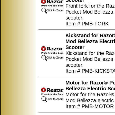
Scooter
Front fork for the Ra
Pocket Mod Bellezza e
scooter.
Item # PMB-FORK
Kickstand for Razo
Mod Bellezza Electr
Scooter
Kickstand for the Ra
Pocket Mod Bellezza e
scooter.
Item # PMB-KICKST
Motor for Razor® P
Bellezza Electric Sc
Motor for the Razor®
Mod Bellezza electric
Item # PMB-MOTOR