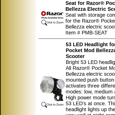
Seat for Razor® Po
Bellezza Electric Sc
Seat with storage co
for the Razor® Pock
Bellezza electric scoo
Item # PMB-SEAT
53 LED Headlight f
Pocket Mod Bellezza
Scooter
Bright 53 LED headlig
All Razor® Pocket M
Bellezza electric scoo
mounted push button
activates three differ
modes: low, medium 
High power mode turn
53 LED's at once. Thi
headlight lights up th