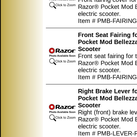
Razor® Pocket Mod B
electric scooter.
Item # PMB-FAIRIN
Front Seat Fairing 
Pocket Mod Bellezza
Scooter
Front seat fairing for 
Razor® Pocket Mod B
electric scooter.
Item # PMB-FAIRIN
Right Brake Lever f
Pocket Mod Bellezza
Scooter
Right (front) brake lev
Razor® Pocket Mod B
electric scooter.
Item # PMB-LEVER-