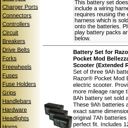
This battery set does
Charger Ports
include a wiring har
requires reusing the 
Connectors
harness which is sol
Controllers
onto the batteries. P
play battery packs ar
Circuit
below.
Breakers
Drive Belts
Battery Set for Raz
Forks
Pocket Mod Bellezza
Scooter (Extended 
Freewheels
Set of three 9Ah batte
Fuses
Razor® Pocket Mod B
Fuse Holders
electric scooter. Pro
more mileage range t
Grips
8Ah battery set sold 
Handlebars
These 9Ah batteries 
Hardware
exact same dimensio
original 7Ah batteries
Headlights
perfect fit. Includes 
Horns