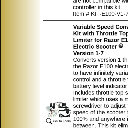
are not compatible wi
controller in this kit.
Item # KIT-E100-V1-
Variable Speed Con
Kit with Throttle T
Limiter for Razor E
Electric Scooter
Version 1-7
Converts version 1 th
the Razor E100 electr
to have infinitely var
control and a throttle 
battery level indicator 
Includes throttle top
limiter which uses a m
screwdriver to adjust 
speed of the scooter 
100% and anywhere 
between. This kit elim