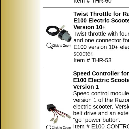
Item # THR-60
Twist Throttle for R
E100 Electric Scoot
Version 10+
Twist throttle with fou
and one connector fo
E100 version 10+ elec
scooter.
Item # THR-53
Speed Controller fo
E100 Electric Scoot
Version 1
Speed control module
version 1 of the Raz
electric scooter. Vers
belt drive and an exte
"go" power button.
Item # E100-CONTR