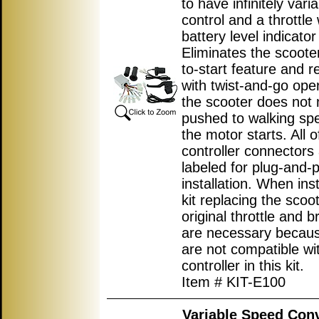
to have infinitely var
control and a throttle 
battery level indicator 
Eliminates the scoote
to-start feature and r
with twist-and-go ope
the scooter does not 
pushed to walking sp
the motor starts. All o
controller connectors
labeled for plug-and-p
installation. When inst
kit replacing the scoot
original throttle and b
are necessary becau
are not compatible wi
controller in this kit.
Item # KIT-E100
Variable Speed Con