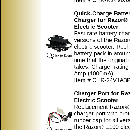
Item # CHR-R24V0.6
Quick-Charge Batte
Charger for Razor®
Electric Scooter
Fast rate battery char
versions of the Razo
electric scooter. Rec
battery pack in around
time that the original
takes. Charger rating
Amp (1000mA).
Item # CHR-24V1A3
Charger Port for Ra
Electric Scooter
Replacement Razor® 
charger port with prot
rubber cap for all ver
the Razor® E100 elec