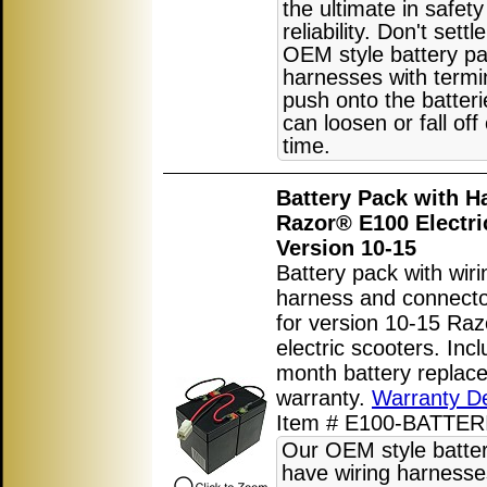
the ultimate in safet
reliability. Don't settl
OEM style battery pa
harnesses with termi
push onto the batter
can loosen or fall off
time.
Battery Pack with H
Razor® E100 Electri
Version 10-15
Battery pack with wiri
harness and connect
for version 10-15 Ra
electric scooters. Inc
month battery replac
warranty.
Warranty De
Item # E100-BATTER
Our OEM style batte
have wiring harnesse