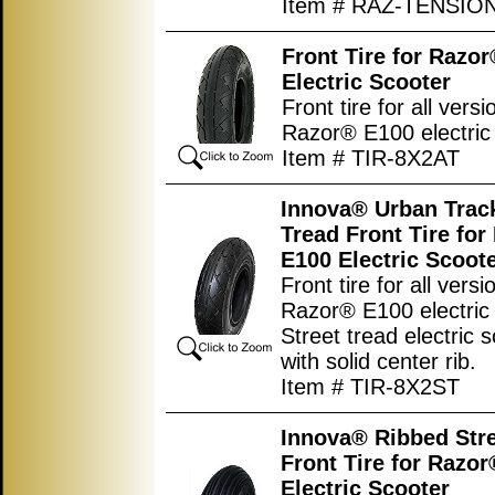
Item # RAZ-TENSIO
Front Tire for Razo
Electric Scooter
Front tire for all versi
Razor® E100 electric 
Item # TIR-8X2AT
Innova® Urban Track
Tread Front Tire fo
E100 Electric Scoot
Front tire for all versi
Razor® E100 electric 
Street tread electric s
with solid center rib.
Item # TIR-8X2ST
Innova® Ribbed Stre
Front Tire for Razo
Electric Scooter