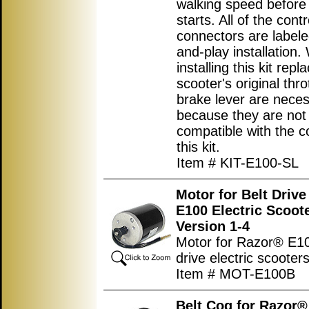
walking speed before
starts. All of the contr
connectors are labele
and-play installation
installing this kit repl
scooter's original thro
brake lever are nece
because they are not
compatible with the co
this kit.
Item # KIT-E100-SL
Motor for Belt Driv
E100 Electric Scoot
Version 1-4
Motor for Razor® E10
drive electric scooters
Item # MOT-E100B
Belt Cog for Razor®