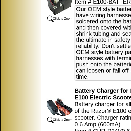
Item # E100-BATTER
Our OEM style batte
have wiring harnesse
soldered onto the bat
and then covered wit
shrink tubing and sea
the ultimate in safet
reliability. Don't settl
OEM style battery pa
harnesses with termi
push onto the batter
can loosen or fall off
time.
Battery Charger for
E100 Electric Scoot
Battery charger for al
of the Razor® E100 el
scooter. Charger rati
0.6 Amp (600mA).