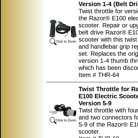
Version 1-4 (Belt Dr
Twist throttle for vers
the Razor® E100 elec
scooter. Repair or u
belt drive Razor® E10
scooter with this twist
and handlebar grip r
set. Replaces the orig
version 1-4 thumb thr
which has been disco
Item # THR-64
Twist Throttle for R
E100 Electric Scoot
Version 5-9
Twist throttle with fou
and two connectors fo
5-9 of the Razor® E10
scooter.