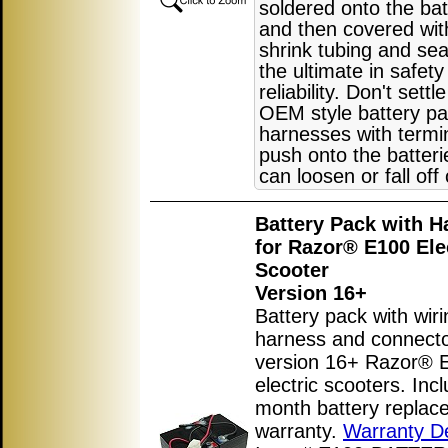
soldered onto the bat
and then covered wit
shrink tubing and sea
the ultimate in safet
reliability. Don't settl
OEM style battery pa
harnesses with termin
push onto the batter
can loosen or fall off
Battery Pack with H
for Razor® E100 Ele
Scooter
Version 16+
Battery pack with wiri
harness and connecto
version 16+ Razor® 
electric scooters. Inc
month battery replac
warranty.
Warranty De