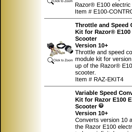
Razor® E100 electric 
Item # E100-CONTR
Throttle and Speed 
Kit for Razor® E100 
Scooter
Version 10+
Throttle and speed co
module kit for versio
up of the Razor® E100
scooter.
Item # RAZ-EKIT4
Variable Speed Con
Kit for Razor E100 E
Scooter
Version 10+
Converts version 10 
the Razor E100 electr