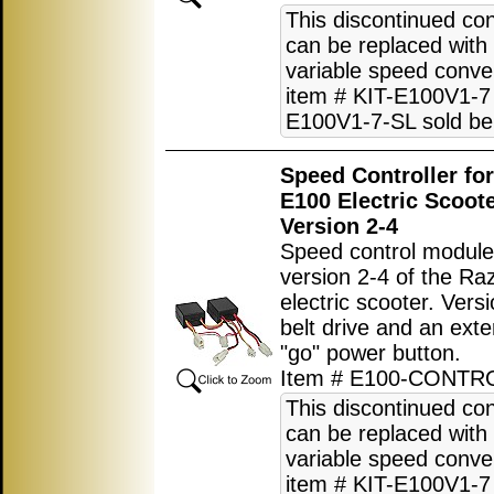
This discontinued con
can be replaced with
variable speed conver
item # KIT-E100V1-7 
E100V1-7-SL sold be
Speed Controller fo
E100 Electric Scoot
Version 2-4
Speed control module
version 2-4 of the R
electric scooter. Vers
belt drive and an exte
"go" power button.
Item # E100-CONTR
This discontinued con
can be replaced with
variable speed conver
item # KIT-E100V1-7 