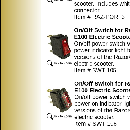
scooter. Includes whit
connector.
Item # RAZ-PORT3
On/Off Switch for 
E100 Electric Scoot
On/off power switch w
power indicator light fo
versions of the Razo
electric scooter.
Item # SWT-105
On/Off Switch for 
E100 Electric Scoot
On/off power switch w
power on indicator ligh
versions of the Razo
electric scooter.
Item # SWT-106