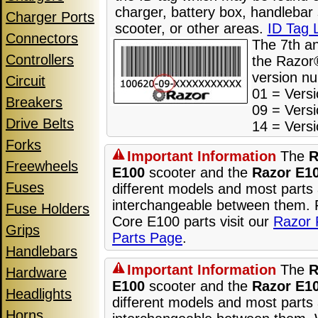
charger, battery box, handlebar
Charger Ports
scooter, or other areas.
ID Tag 
Connectors
The 7th a
Controllers
the Razor®
version n
Circuit
01 = Versi
Breakers
09 = Versi
Drive Belts
14 = Versi
Forks
Important Information
The
R
Freewheels
E100
scooter and the
Razor E1
Fuses
different models and most parts 
interchangeable between them.
Fuse Holders
Core E100 parts visit our
Razor 
Grips
Parts Page
.
Handlebars
Important Information
The
R
Hardware
E100
scooter and the
Razor E1
Headlights
different models and most parts 
Horns