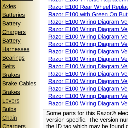
Axles
Razor E100 Rear Wheel Repla
Razor E100 with Green On But
Batteries
Razor E100 Wiring Diagram Ve
Battery
Razor E100 Wiring Diagram Ver
Chargers
Razor E100 Wiring Diagram Ver
Battery
Razor E100 Wiring Diagram Ver
Harnesses
Razor E100 Wiring Diagram Ver
Bearings
Razor E100 Wiring Diagram Ve
Belts
Razor E100 Wiring Diagram Ve
Razor E100 Wiring Diagram Ve
Brakes
Razor E100 Wiring Diagram Ve
Brake Cables
Razor E100 Wiring Diagram Ve
Brakes
Razor E100 Wiring Diagram Ve
Levers
Razor E100 Wiring Diagram Ve
Bulbs
Some parts for this Razor® elect
Chain
version specific. The version nu
Chargers
the ID tag which may be found o