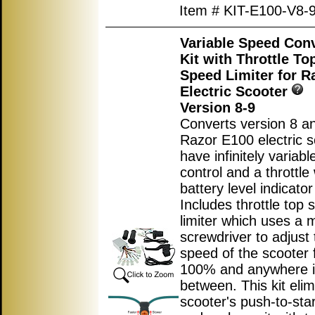
Item # KIT-E100-V8-
Variable Speed Con
Kit with Throttle T
Speed Limiter for R
Electric Scooter
Version 8-9
Converts version 8 an
Razor E100 electric s
have infinitely variab
control and a throttle 
battery level indicator 
Includes throttle top
limiter which uses a m
screwdriver to adjust 
speed of the scooter 
100% and anywhere 
between. This kit elim
scooter's push-to-star