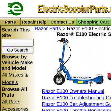
Parts
Repair Help
Contact Us
Shopping Cart
Razor Parts
> Razor E100 Electric
Search This
Razor® E100 Electric S
Site
Browse by
Vehicle Make
and Model
All Makes &
Models
Browse All
Razor E100 Owners Manual
Parts
Razor E100 Troubleshooting G
All Parts
Razor E100 Belt Adjustment G
Accessories
Razor E100 Throttle Replacem