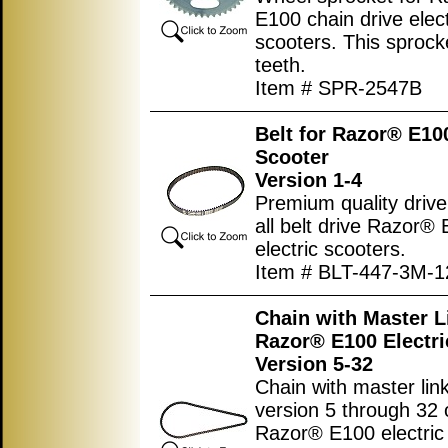
E100 chain drive elect
scooters. This sprock
teeth.
Item # SPR-2547B
Belt for Razor® E100
Scooter
Version 1-4
Premium quality drive 
all belt drive Razor®
electric scooters.
Item # BLT-447-3M-1
Chain with Master L
Razor® E100 Electri
Version 5-32
Chain with master link
version 5 through 32 
Razor® E100 electric 