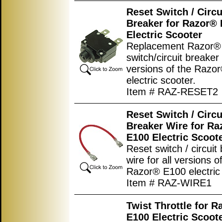
Reset Switch / Circu
Breaker for Razor®
Electric Scooter
Replacement Razor® 
switch/circuit breaker 
versions of the Razo
electric scooter.
Item # RAZ-RESET2
Reset Switch / Circu
Breaker Wire for Ra
E100 Electric Scoot
Reset switch / circuit
wire for all versions o
Razor® E100 electric 
Item # RAZ-WIRE1
Twist Throttle for R
E100 Electric Scoot