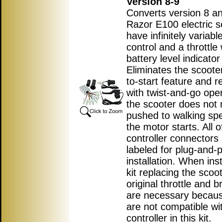
Version 8-9
Converts version 8 an
Razor E100 electric s
have infinitely variab
control and a throttle 
battery level indicator 
Eliminates the scoote
to-start feature and r
with twist-and-go ope
the scooter does not 
pushed to walking sp
the motor starts. All o
controller connectors
labeled for plug-and-p
installation. When inst
kit replacing the scoot
original throttle and b
are necessary becau
are not compatible wi
controller in this kit.