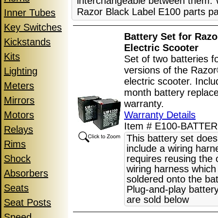
interchangeable between them. W
Razor Black Label E100 parts pa
Inner Tubes
Key Switches
Battery Set for Raz
Kickstands
Electric Scooter
Kits
Set of two batteries fo
versions of the Razo
Lighting
electric scooter. Incl
Meters
month battery replac
Mirrors
warranty.
Motors
Warranty Details
Item # E100-BATTER
Relays
This battery set does
Rims
include a wiring har
Shock
requires reusing the o
wiring harness which 
Absorbers
soldered onto the bat
Seats
Plug-and-play batter
are sold below
Seat Posts
Speed