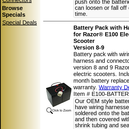
Connectors
push onto the batter
can loosen or fall off
Browse
time.
Specials
Special Deals
Battery Pack with H
for Razor® E100 Ele
Scooter
Version 8-9
Battery pack with wiri
harness and connecto
version 8 and 9 Raz
electric scooters. Inc
month battery replac
warranty.
Warranty De
Item # E100-BATTER
Our OEM style batte
have wiring harnesse
soldered onto the bat
and then covered wit
shrink tubing and sea