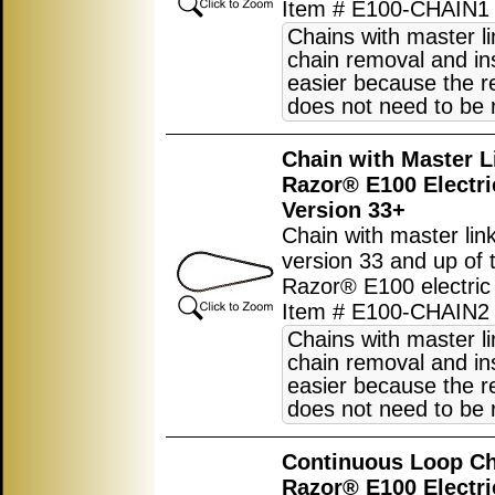
Item # E100-CHAIN1
Chains with master l
chain removal and ins
easier because the r
does not need to be
Chain with Master L
Razor® E100 Electri
Version 33+
Chain with master link
version 33 and up of 
Razor® E100 electric 
Item # E100-CHAIN2
Chains with master l
chain removal and ins
easier because the r
does not need to be
Continuous Loop Ch
Razor® E100 Electri