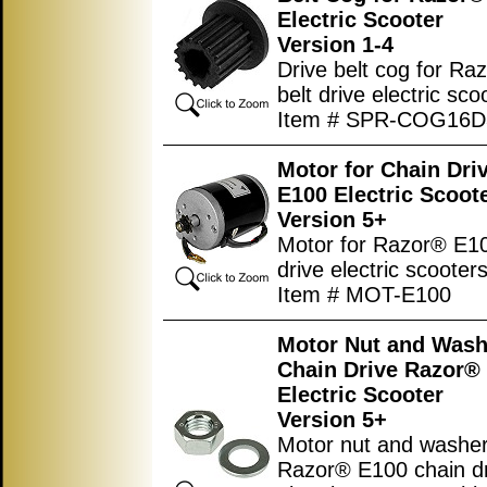
Electric Scooter
Version 1-4
Drive belt cog for R
belt drive electric sco
Item # SPR-COG16
Motor for Chain Dri
E100 Electric Scoot
Version 5+
Motor for Razor® E1
drive electric scooters
Item # MOT-E100
Motor Nut and Wash
Chain Drive Razor®
Electric Scooter
Version 5+
Motor nut and washer
Razor® E100 chain d