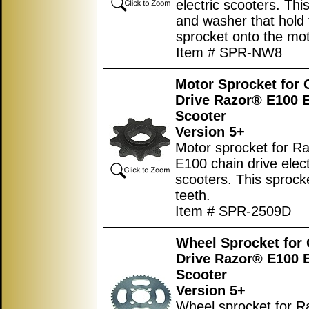
electric scooters. This
and washer that hold 
sprocket onto the mot
Item # SPR-NW8
Motor Sprocket for 
Drive Razor® E100 E
Scooter
Version 5+
Motor sprocket for R
E100 chain drive elect
scooters. This sprock
teeth.
Item # SPR-2509D
Wheel Sprocket for
Drive Razor® E100 E
Scooter
Version 5+
Wheel sprocket for 