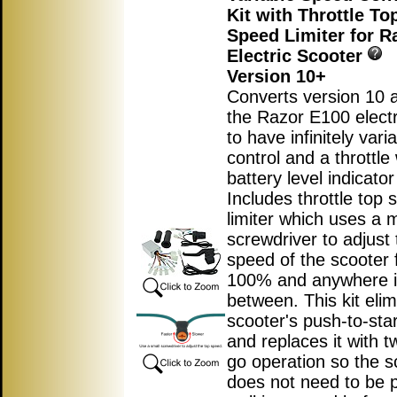
Kit with Throttle T
Speed Limiter for R
Electric Scooter
Version 10+
Converts version 10 
the Razor E100 electr
to have infinitely var
control and a throttle 
battery level indicator 
Includes throttle top
limiter which uses a m
screwdriver to adjust 
speed of the scooter 
100% and anywhere 
between. This kit elim
scooter's push-to-star
and replaces it with t
go operation so the s
does not need to be 