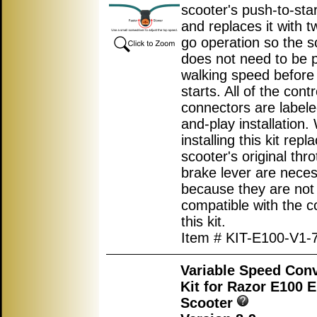
scooter's push-to-star
and replaces it with t
go operation so the s
does not need to be 
walking speed before
starts. All of the contr
connectors are labele
and-play installation
installing this kit repl
scooter's original thro
brake lever are nece
because they are not
compatible with the co
this kit.
Item # KIT-E100-V1-
Variable Speed Con
Kit for Razor E100 E
Scooter