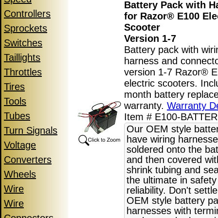
Battery Pack with H
Controllers
for Razor® E100 Ele
Scooter
Sprockets
Version 1-7
Switches
Battery pack with wiri
Taillights
harness and connecto
Throttles
version 1-7 Razor® 
electric scooters. Inc
Tires
month battery replac
Tools
warranty.
Warranty De
Tubes
Item # E100-BATTER
Our OEM style batte
Turn Signals
have wiring harnesse
Voltage
soldered onto the bat
Converters
and then covered wit
shrink tubing and sea
Wheels
the ultimate in safet
Wire
reliability. Don't settl
OEM style battery pa
Wire
harnesses with termi