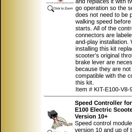
and replaces it with t
go operation so the s
does not need to be 
walking speed before
starts. All of the contr
connectors are labele
and-play installation
installing this kit repl
scooter's original thro
brake lever are nece
because they are not
compatible with the co
this kit.
Item # KIT-E100-V8-
Speed Controller fo
E100 Electric Scoot
Version 10+
Speed control module
version 10 and up of 