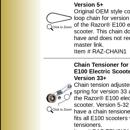
Version 5+
Original OEM style c
loop chain for versio
of the Razor® E100 el
scooter. This chain d
have and does not re
master link.
Item # RAZ-CHAIN1
Chain Tensioner for
E100 Electric Scoot
Version 33+
Chain tension adjuste
spring for version 33
the Razor® E100 elec
scooter. Version 5-32
have a chain tensione
fits all E100 scooters
tensioners.