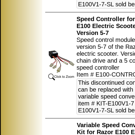
E100V1-7-SL sold be
Speed Controller fo
E100 Electric Scoot
Version 5-7
Speed control module
version 5-7 of the R
electric scooter. Vers
chain drive and a 5 c
speed controller
Item # E100-CONTR
This discontinued con
can be replaced with
variable speed conver
item # KIT-E100V1-7 
E100V1-7-SL sold be
Variable Speed Con
Kit for Razor E100 E