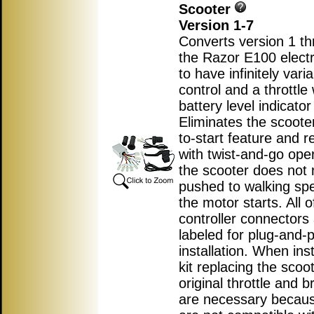
Scooter
Version 1-7
Converts version 1 th
the Razor E100 electr
to have infinitely var
control and a throttle 
battery level indicator 
Eliminates the scoote
to-start feature and r
with twist-and-go ope
the scooter does not 
pushed to walking sp
the motor starts. All o
controller connectors
labeled for plug-and-p
installation. When inst
kit replacing the scoot
original throttle and b
are necessary becau